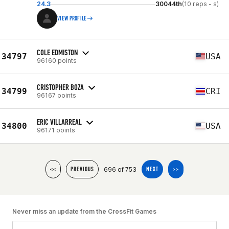
24.3
30044th
(10 reps - s)
VIEW PROFILE
COLE EDMISTON
34797
USA
96160 points
CRISTOPHER BOZA
34799
CRI
96167 points
ERIC VILLARREAL
34800
USA
96171 points
696 of 753
<<
PREVIOUS
NEXT
>>
Never miss an update from the CrossFit Games