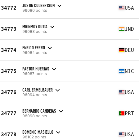
JUSTIN CULBERTSON
34772
USA
96080 points
MRINMOY DUTTA
34773
IND
96083 points
ENRICO FERRO
34774
DEU
96084 points
PASTOR HUERTAS
34775
NIC
96087 points
CARL ERMELBAUER
34776
USA
96094 points
BERNARDO CANDEIAS
34777
PRT
96098 points
DOMENIC MASIELLO
34778
USA
96102 points