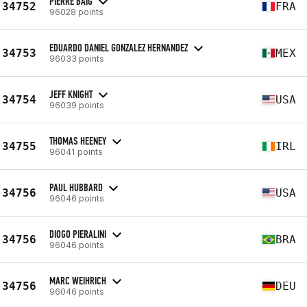
PIERRE BAIG
34752
FRA
96028 points
EDUARDO DANIEL GONZALEZ HERNANDEZ
34753
MEX
96033 points
JEFF KNIGHT
34754
USA
96039 points
THOMAS HEENEY
34755
IRL
96041 points
PAUL HUBBARD
34756
USA
96046 points
DIOGO PIERALINI
34756
BRA
96046 points
MARC WEIHRICH
34756
DEU
96046 points