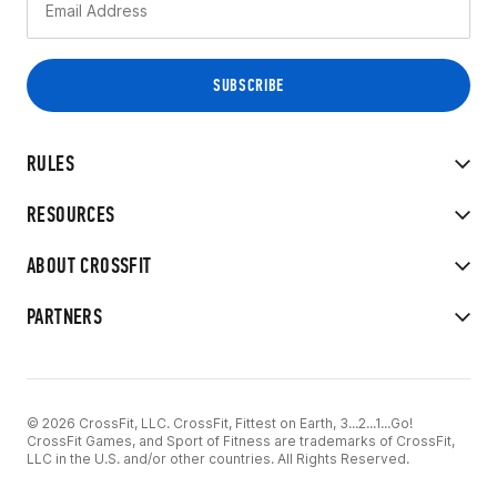
RULES
RESOURCES
ABOUT CROSSFIT
PARTNERS
© 2026 CrossFit, LLC. CrossFit, Fittest on Earth, 3...2...1...Go!
CrossFit Games, and Sport of Fitness are trademarks of CrossFit,
LLC in the U.S. and/or other countries. All Rights Reserved.