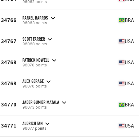
96062 points
RAFAEL BARROS
34766
BRA
96063 points
SCOTT FARRER
34767
USA
96068 points
PATRICK NOWELL
34768
USA
96070 points
ALEX GERAGE
34768
USA
96070 points
JADER GUMIER MAZALA
34770
BRA
96073 points
ALDRICH TAN
34771
USA
96077 points