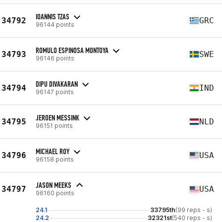
IOANNIS TZAS
34792
GRC
96144 points
ROMULO ESPINOSA MONTOYA
34793
SWE
96146 points
DIPU DIVAKARAN
34794
IND
96147 points
JEROEN MESSINK
34795
NLD
96151 points
MICHAEL ROY
34796
USA
96158 points
JASON MEEKS
34797
USA
96160 points
24.1
33795th
(99 reps - s)
24.2
32321st
(540 reps - s)