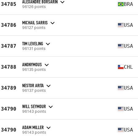
ALEXANDRE BORSARIN
34785
BRA
96126 points
MICHAIL SARRIS
34786
USA
96127 points
TIM LEVELING
34787
USA
96131 points
ANONYMOUS
34788
CHL
96135 points
NESTOR ARITA
34789
USA
96137 points
WILL SEYMOUR
34790
USA
96143 points
ADAM MILLER
34790
USA
96143 points