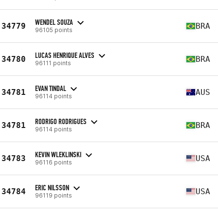
WENDEL SOUZA
34779
BRA
96105 points
LUCAS HENRIQUE ALVES
34780
BRA
96111 points
EVAN TINDAL
34781
AUS
96114 points
RODRIGO RODRIGUES
34781
BRA
96114 points
KEVIN WLEKLINSKI
34783
USA
96116 points
ERIC NILSSON
34784
USA
96119 points