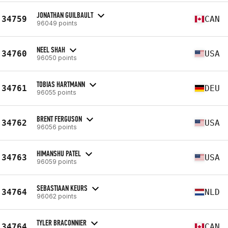
JONATHAN GUILBAULT
34759
CAN
96049 points
NEEL SHAH
34760
USA
96050 points
TOBIAS HARTMANN
34761
DEU
96055 points
BRENT FERGUSON
34762
USA
96056 points
HIMANSHU PATEL
34763
USA
96059 points
SEBASTIAAN KEURS
34764
NLD
96062 points
TYLER BRACONNIER
34764
CAN