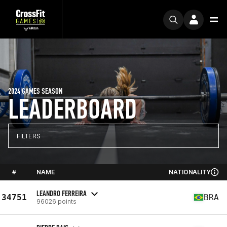
2024 GAMES SEASON
LEADERBOARD
FILTERS
#
NAME
NATIONALITY
LEANDRO FERREIRA
34751
BRA
96026 points