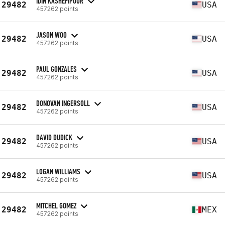
IDIN KASHEFIPOUR
29482
USA
457262 points
JASON WOO
29482
USA
457262 points
PAUL GONZALES
29482
USA
457262 points
DONOVAN INGERSOLL
29482
USA
457262 points
DAVID DUDICK
29482
USA
457262 points
LOGAN WILLIAMS
29482
USA
457262 points
MITCHEL GOMEZ
29482
MEX
457262 points