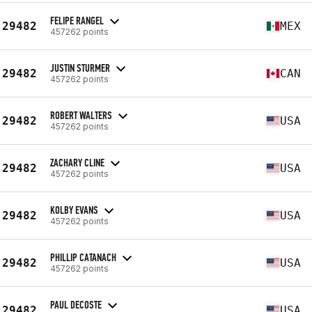
FELIPE RANGEL
29482
MEX
457262 points
JUSTIN STURMER
29482
CAN
457262 points
ROBERT WALTERS
29482
USA
457262 points
ZACHARY CLINE
29482
USA
457262 points
KOLBY EVANS
29482
USA
457262 points
PHILLIP CATANACH
29482
USA
457262 points
PAUL DECOSTE
29482
USA