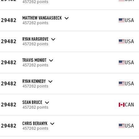
457262 points
MATTHEW VANGAASBECK
29482
USA
457262 points
RYAN HARGROVE
29482
USA
457262 points
TRAVIS MONIOT
29482
USA
457262 points
RYAN KENNEDY
29482
USA
457262 points
SEAN BRUCE
29482
CAN
457262 points
CHRIS BERANYK
29482
USA
457262 points