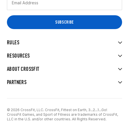
RULES
RESOURCES
ABOUT CROSSFIT
PARTNERS
© 2026 CrossFit, LLC. CrossFit, Fittest on Earth, 3...2...1...Go!
CrossFit Games, and Sport of Fitness are trademarks of CrossFit,
LLC in the U.S. and/or other countries. All Rights Reserved.