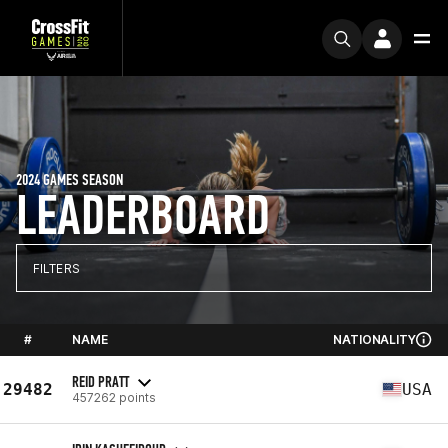
2024 GAMES SEASON
LEADERBOARD
FILTERS
#
NAME
NATIONALITY
REID PRATT
29482
USA
457262 points