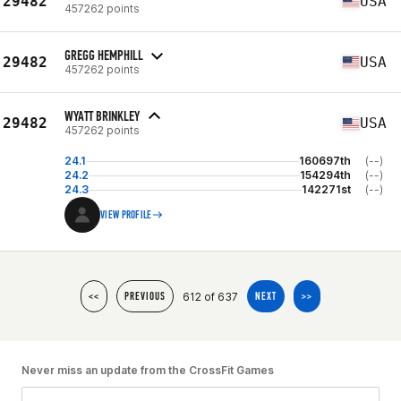
29482
USA
457262 points
GREGG HEMPHILL
29482
USA
457262 points
WYATT BRINKLEY
29482
USA
457262 points
24.1
160697th
(--)
24.2
154294th
(--)
24.3
142271st
(--)
VIEW PROFILE
612 of 637
<<
PREVIOUS
NEXT
>>
Never miss an update from the CrossFit Games