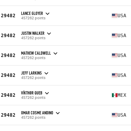
LANCE GLOYER
29482
USA
457262 points
JUSTIN WALKER
29482
USA
457262 points
MATHEW CALDWELL
29482
USA
457262 points
JEFF LARKINS
29482
USA
457262 points
VÍKTHØR QUEB
29482
MEX
457262 points
OMAR COSME ANDINO
29482
USA
457262 points