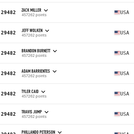
ZACK MILLER
29482
USA
457262 points
JEFF WOLKEN
29482
USA
457262 points
BRANDON BURNETT
29482
USA
457262 points
ADAM BARRIENTES
29482
USA
457262 points
TYLER CAID
29482
USA
457262 points
TRAVIS JUMP
29482
USA
457262 points
PHILLANDO PETERSON