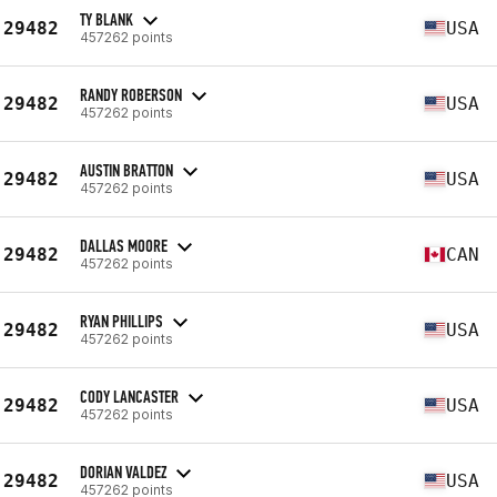
TY BLANK
29482
USA
457262 points
RANDY ROBERSON
29482
USA
457262 points
AUSTIN BRATTON
29482
USA
457262 points
DALLAS MOORE
29482
CAN
457262 points
RYAN PHILLIPS
29482
USA
457262 points
CODY LANCASTER
29482
USA
457262 points
DORIAN VALDEZ
29482
USA
457262 points