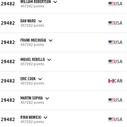
WILLIAM ROBERTSON
29482
USA
457262 points
DAN WARD
29482
USA
457262 points
FRANK MUCHUGIA
29482
USA
457262 points
MIGUEL REBELLO
29482
USA
457262 points
ERIC COOK
29482
CAN
457262 points
MARTIN SOPHIA
29482
USA
457262 points
RYAN NOWICKI
29482
USA
457262 points