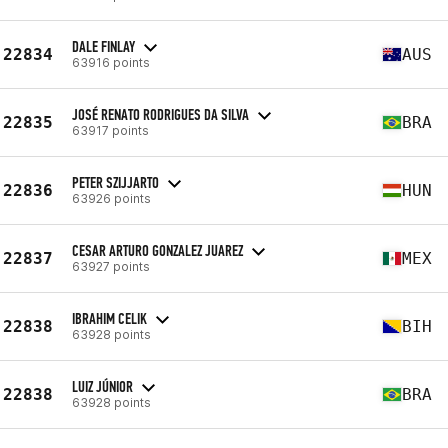
DALE FINLAY
22834
AUS
63916 points
JOSÉ RENATO RODRIGUES DA SILVA
22835
BRA
63917 points
PETER SZIJJARTO
22836
HUN
63926 points
CESAR ARTURO GONZALEZ JUAREZ
22837
MEX
63927 points
IBRAHIM CELIK
22838
BIH
63928 points
LUIZ JÚNIOR
22838
BRA
63928 points