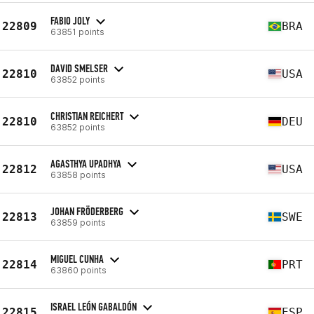
FABIO JOLY
22809
BRA
63851 points
DAVID SMELSER
22810
USA
63852 points
CHRISTIAN REICHERT
22810
DEU
63852 points
AGASTHYA UPADHYA
22812
USA
63858 points
JOHAN FRÖDERBERG
22813
SWE
63859 points
MIGUEL CUNHA
22814
PRT
63860 points
ISRAEL LEÓN GABALDÓN
22815
ESP