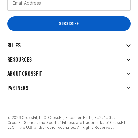
RULES
RESOURCES
ABOUT CROSSFIT
PARTNERS
© 2026 CrossFit, LLC. CrossFit, Fittest on Earth, 3...2...1...Go!
CrossFit Games, and Sport of Fitness are trademarks of CrossFit,
LLC in the U.S. and/or other countries. All Rights Reserved.