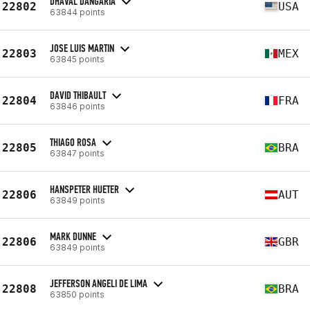
DHAVAL DANGARIA
22802
USA
63844 points
JOSE LUIS MARTIN
22803
MEX
63845 points
DAVID THIBAULT
22804
FRA
63846 points
THIAGO ROSA
22805
BRA
63847 points
HANSPETER HUETER
22806
AUT
63849 points
MARK DUNNE
22806
GBR
63849 points
JEFFERSON ANGELI DE LIMA
22808
BRA
63850 points