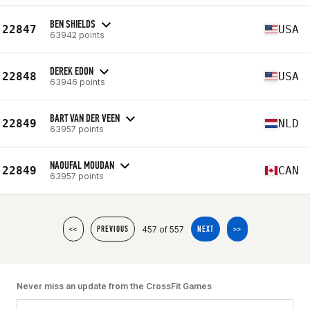
BEN SHIELDS
22847
USA
63942 points
DEREK EDON
22848
USA
63946 points
BART VAN DER VEEN
22849
NLD
63957 points
NAOUFAL MOUDAN
22849
CAN
63957 points
457 of 557
<<
PREVIOUS
NEXT
>>
Never miss an update from the CrossFit Games