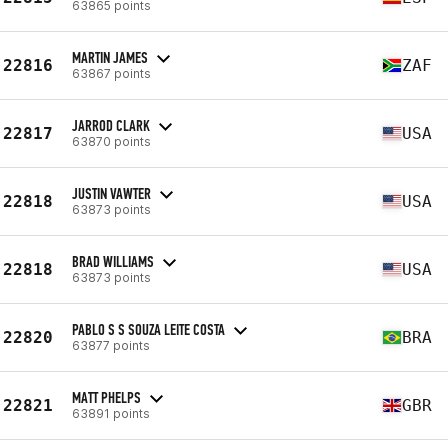
63865 points
MARTIN JAMES
22816
ZAF
63867 points
JARROD CLARK
22817
USA
63870 points
JUSTIN VAWTER
22818
USA
63873 points
BRAD WILLIAMS
22818
USA
63873 points
PABLO S S SOUZA LEITE COSTA
22820
BRA
63877 points
MATT PHELPS
22821
GBR
63891 points