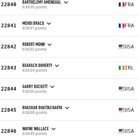
BARTHELEMY AMENGUAL
22840
FRA
63930 points
MEHDI BRACQ
22841
FRA
63931 points
ROBERT MONN
22842
USA
63932 points
BEARACH DOHERTY
22843
IRL
63934 points
GARRY DUCKETT
22844
USA
63935 points
BHASKAR BHATTACHARYA
22845
USA
63936 points
WAYNE WALLACE
22846
USA
63940 points