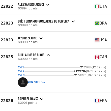
ALESSANDRO ARISCI
22822
ITA
63894 points
LUÍS FERNANDO GONÇALVES DE OLIVEIRA
22823
BRA
63898 points
TAYLOR ZAJONC
22823
USA
63898 points
GUILLAUME DE BLOIS
22825
CAN
63900 points
24.1
21514th
(12:32 - s)
24.2
21297th
(673 reps - s)
24.3
21089th
(107 reps - s)
VIEW PROFILE
RAPHAEL RAVIX
22826
FRA
63901 points