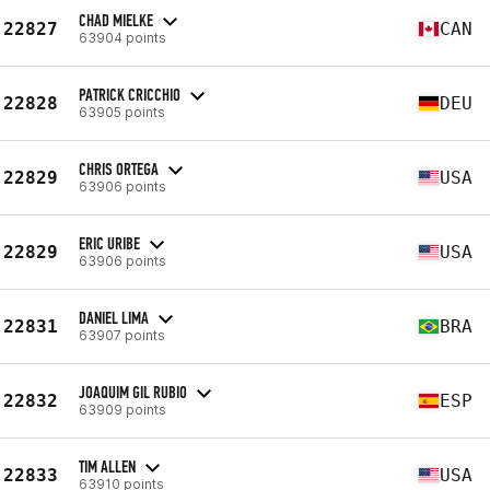
CHAD MIELKE
22827
CAN
63904 points
PATRICK CRICCHIO
22828
DEU
63905 points
CHRIS ORTEGA
22829
USA
63906 points
ERIC URIBE
22829
USA
63906 points
DANIEL LIMA
22831
BRA
63907 points
JOAQUIM GIL RUBIO
22832
ESP
63909 points
TIM ALLEN
22833
USA
63910 points