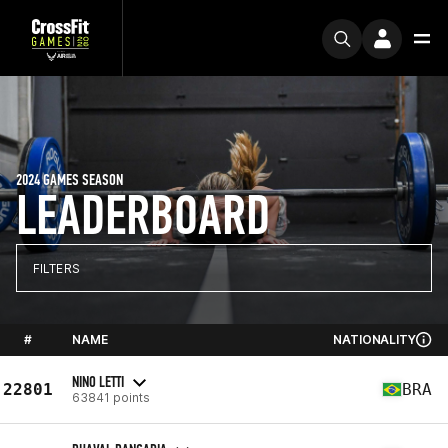
2024 GAMES SEASON
LEADERBOARD
FILTERS
#
NAME
NATIONALITY
NINO LETTI
22801
BRA
63841 points