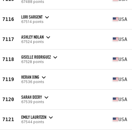
67488 points
LORI SARGENT
7116
USA
67514 points
ASHLEY NOLAN
7117
USA
67524 points
GISELLE RODRIGUEZ
7118
USA
67528 points
HERAN XING
7119
USA
67536 points
SARAH DEERY
7120
USA
67539 points
EMILY LAURITZEN
7121
USA
67544 points