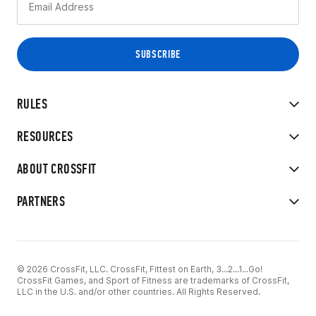
RULES
RESOURCES
ABOUT CROSSFIT
PARTNERS
© 2026 CrossFit, LLC. CrossFit, Fittest on Earth, 3...2...1...Go!
CrossFit Games, and Sport of Fitness are trademarks of CrossFit,
LLC in the U.S. and/or other countries. All Rights Reserved.