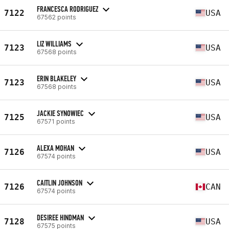
FRANCESCA RODRIGUEZ
7122
USA
67562 points
LIZ WILLIAMS
7123
USA
67568 points
ERIN BLAKELEY
7123
USA
67568 points
JACKIE SYNOWIEC
7125
USA
67571 points
ALEXA MOHAN
7126
USA
67574 points
CAITLIN JOHNSON
7126
CAN
67574 points
DESIREE HINDMAN
7128
USA
67575 points