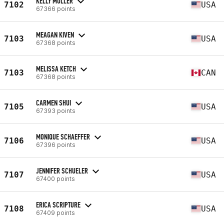
KELLY MULLER
7102
USA
67366 points
MEAGAN KIVEN
7103
USA
67368 points
MELISSA KETCH
7103
CAN
67368 points
CARMEN SHUI
7105
USA
67393 points
MONIQUE SCHAEFFER
7106
USA
67396 points
JENNIFER SCHUELER
7107
USA
67400 points
ERICA SCRIPTURE
7108
USA
67409 points