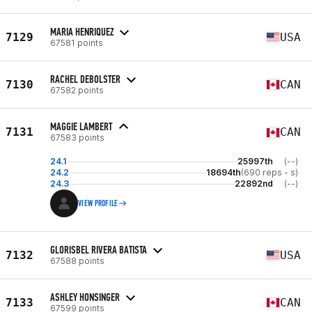
MARIA HENRIQUEZ
7129
USA
67581 points
RACHEL DEBOLSTER
7130
CAN
67582 points
MAGGIE LAMBERT
7131
CAN
67583 points
24.1
25997th
(--)
24.2
18694th
(690 reps - s)
24.3
22892nd
(--)
VIEW PROFILE
GLORISBEL RIVERA BATISTA
7132
USA
67588 points
ASHLEY HONSINGER
7133
CAN
67599 points