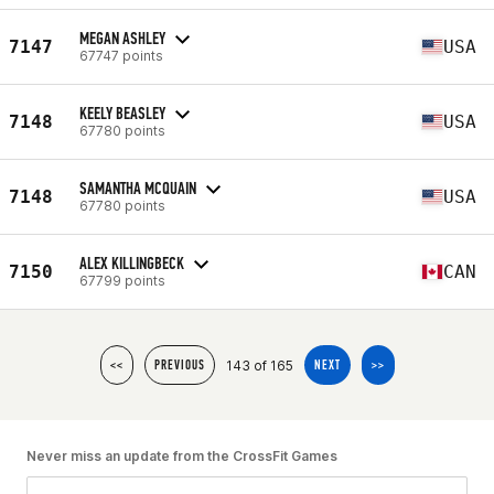
MEGAN ASHLEY
7147
USA
67747 points
KEELY BEASLEY
7148
USA
67780 points
SAMANTHA MCQUAIN
7148
USA
67780 points
ALEX KILLINGBECK
7150
CAN
67799 points
143 of 165
<<
PREVIOUS
NEXT
>>
Never miss an update from the CrossFit Games