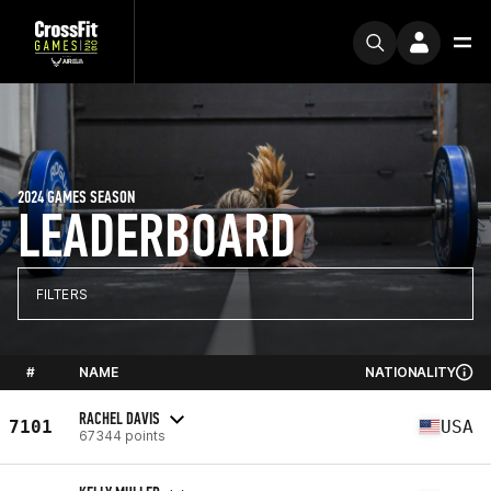
2024 GAMES SEASON
LEADERBOARD
FILTERS
#
NAME
NATIONALITY
RACHEL DAVIS
7101
USA
67344 points