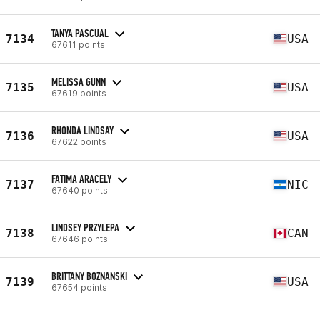
TANYA PASCUAL
7134
USA
67611 points
MELISSA GUNN
7135
USA
67619 points
RHONDA LINDSAY
7136
USA
67622 points
FATIMA ARACELY
7137
NIC
67640 points
LINDSEY PRZYLEPA
7138
CAN
67646 points
BRITTANY BOZNANSKI
7139
USA
67654 points