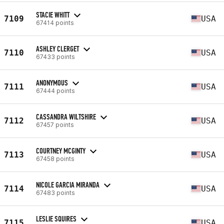
STACIE WHITT
7109
USA
67414 points
ASHLEY CLERGET
7110
USA
67433 points
ANONYMOUS
7111
USA
67444 points
CASSANDRA WILTSHIRE
7112
USA
67457 points
COURTNEY MCGINTY
7113
USA
67458 points
NICOLE GARCIA MIRANDA
7114
USA
67483 points
LESLIE SQUIRES
7115
USA