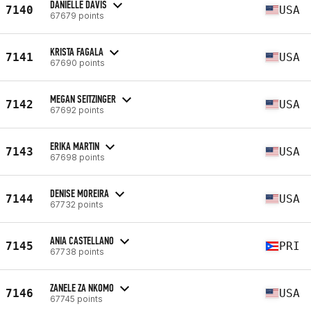
DANIELLE DAVIS
7140
USA
67679 points
KRISTA FAGALA
7141
USA
67690 points
MEGAN SEITZINGER
7142
USA
67692 points
ERIKA MARTIN
7143
USA
67698 points
DENISE MOREIRA
7144
USA
67732 points
ANIA CASTELLANO
7145
PRI
67738 points
ZANELE ZA NKOMO
7146
USA
67745 points