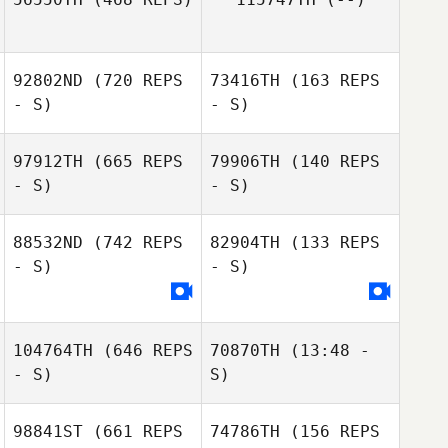
Misael Cesarino
Jr.
Misael Cesarino
92802ND
(720 REPS
73416TH
(163 REPS
Lucas Americano
Jr.
- S)
- S)
97912TH
(665 REPS
79906TH
(140 REPS
Gabriel
- S)
- S)
Machado
Gabriel Machado
88532ND
(742 REPS
82904TH
(133 REPS
- S)
- S)
Renan Murta
Renan Murta
104764TH
(646 REPS
70870TH
(13:48 -
- S)
S)
98841ST
(661 REPS
74786TH
(156 REPS
Juan K. Lagranje