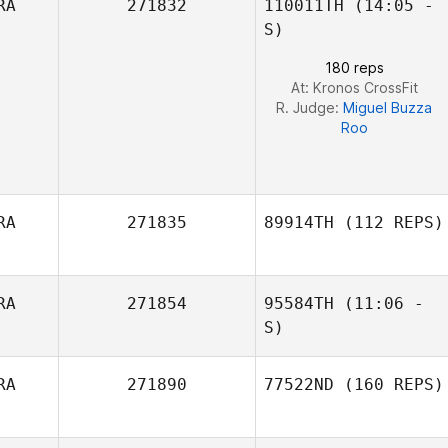
RA
271832
110011TH
(14:05 -
Marcio
Matheus
Yamamoto
S)
Fernandes Curzel
180 reps
At: Kronos CrossFit
Amanda
R. Judge:
Miguel Buzza
Rodrigues Gil
Roo
RA
271835
89914TH
(112 REPS)
RA
271854
95584TH
(11:06 -
S)
RA
271890
77522ND
(160 REPS)
Fernando Santos