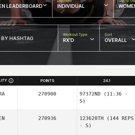
w
Division
Comp Ge
EN LEADERBOARD
INDIVIDUAL
WOME
Workout Type
Sort
RX'D
OVERALL
LITY
POINTS
24.1
RA
270900
97372ND
(11:36 -
S)
EN
270936
123620TH
(144 REPS
Filipe Augusto
- S)