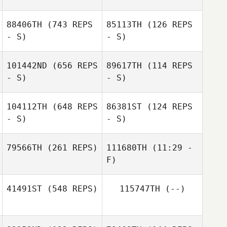
Thiago Jambo
88406TH
(743 REPS
85113TH
(126 REPS
Pedro Hudson
- S)
- S)
Pedro Hudson
Borges Coelho
Borges Coelho
101442ND
(656 REPS
89617TH
(114 REPS
- S)
- S)
Javier Andrade
Renato Marengo
104112TH
(648 REPS
86381ST
(124 REPS
- S)
- S)
Bruno Avelar
Luciana
Landre
Wallbaum
79566TH
(261 REPS)
111680TH
(11:29 -
F)
Marcio
Yamamoto
Marcio
41491ST
(548 REPS)
115747TH
(--)
Yamamoto
Amanda
Rodrigues Gil
Amanda
Rodrigues Gil