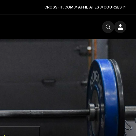
CROSSFIT.COM
AFFILIATES
COURSES