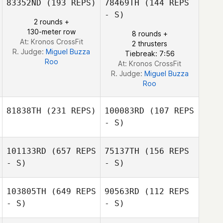
83352ND
(193 REPS)
78469TH
(144 REPS
Matheus
Fernandes Curzel
- S)
2 rounds +
130-meter row
8 rounds +
At: Kronos CrossFit
2 thrusters
R. Judge:
Miguel Buzza
Tiebreak: 7:56
Roo
At: Kronos CrossFit
R. Judge:
Miguel Buzza
Roo
81838TH
(231 REPS)
100083RD
(107 REPS
- S)
101133RD
(657 REPS
75137TH
(156 REPS
- S)
- S)
Fernando Santos
Mariana Gnecco
Gonçalves
103805TH
(649 REPS
90563RD
(112 REPS
- S)
- S)
Charlie Riedel
Charlie Riedel