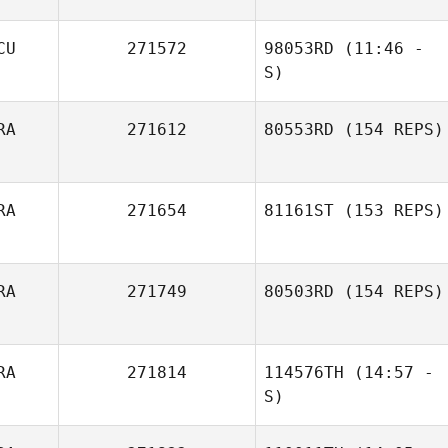
CU
271572
98053RD
(11:46 -
Pedro Hudson
S)
Borges Coelho
RA
271612
80553RD
(154 REPS)
Alexis
Gualancañay
RA
271654
81161ST
(153 REPS)
RA
271749
80503RD
(154 REPS)
RA
271814
114576TH
(14:57 -
S)