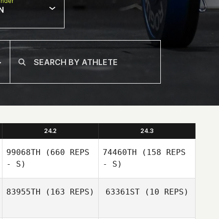
nder
N
24.2
24.3
99068TH
(660 REPS
74460TH
(158 REPS
- S)
- S)
83955TH
(163 REPS)
63361ST
(10 REPS)
Filipe Augusto
Filipe Augusto