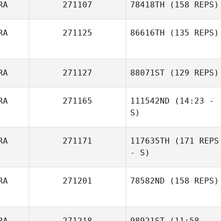
RA
271107
78418TH
(158 REPS)
RA
271125
86616TH
(135 REPS)
RA
271127
88071ST
(129 REPS)
RA
271165
111542ND
(14:23 -
S)
Joao Victor
RA
271171
117635TH
(171 REPS
Magagnin
- S)
Erika Cristiane
RA
271201
78582ND
(158 REPS)
Condoluci
RA
271218
98921ST
(11:58 -