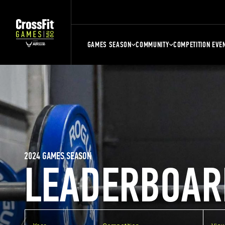
GAMES SEASON
COMMUNITY
COMPETITION EVE
2024 GAMES SEASON
LEADERBOAR