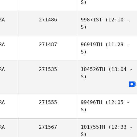
S)
RA
271486
99871ST
(12:10 -
Ana Borges
S)
RA
271487
96919TH
(11:29 -
S)
Lucas Costa
RA
271535
104526TH
(13:04 -
Luanna Motta
S)
Leonardo Lopes
RA
271555
99496TH
(12:05 -
S)
RA
271567
101755TH
(12:33 -
Thiago Jambo
S)