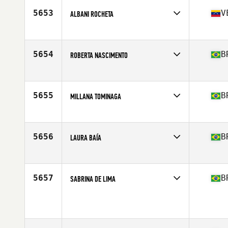
Age
48
5653
V
ALBANI ROCHETA
Competes in
South America
Affiliate
Jake CrossFit
Age
36
5654
B
ROBERTA NASCIMENTO
Competes in
South America
Affiliate
Raizes CrossFit
Age
40
5655
B
MILLANA TOMINAGA
Competes in
South America
Affiliate
Reserva Campolim CrossFit
Age
37
5656
B
LAURA BAÍA
Competes in
South America
Affiliate
Raizes CrossFit
Age
24
5657
B
SABRINA DE LIMA
Competes in
South America
Age
48
Stats
155 cm