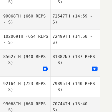
- S)
- S)
Juan K. Lagranje
99068TH
(660 REPS
72547TH
(14:59 -
- S)
S)
Ana Borges
Ana Borges
102069TH
(654 REPS
72499TH
(14:58 -
- S)
S)
Bruno Moraes
Bruno Moraes
85627TH
(940 REPS
81382ND
(137 REPS
Tassia Xuh
- S)
- S)
Luanna Motta
92164TH
(723 REPS
79895TH
(140 REPS
- S)
- S)
Leonardo Lopes
Leonardo Lopes
99068TH
(660 REPS
70744TH
(13:40 -
- S)
S)
Thiago Jambo