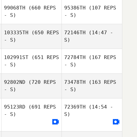
99068TH
(660 REPS
95386TH
(107 REPS
- S)
- S)
103335TH
(650 REPS
72146TH
(14:47 -
- S)
S)
Eduardo Monto
Eduardo Monto
102991ST
(651 REPS
72784TH
(167 REPS
Gabriel Machado
- S)
- S)
Gabriel
Machado
92802ND
(720 REPS
73478TH
(163 REPS
- S)
- S)
Victor Luperini
95123RD
(691 REPS
72369TH
(14:54 -
Victor Luperini
Gabriel
- S)
S)
Machado
Gabriel Machado