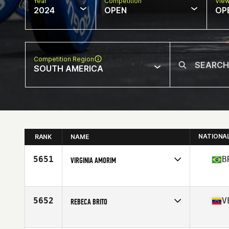
Year
Competition
Vie
2024
OPEN
OP
Competition Region
SOUTH AMERICA
NATIONA
RANK
NAME
5651
B
VIRGINIA AMORIM
Competes in
South America
Affiliate
JCB CrossFit
Age
39
5652
V
REBECA BRITO
Competes in
South America
Affiliate
CrossFit Kendall