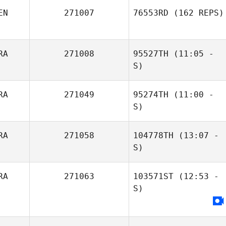
EN
271007
76553RD
(162 REPS)
RA
271008
95527TH
(11:05 -
S)
RA
271049
95274TH
(11:00 -
Dario Socarras
Gabriel
S)
Machado
RA
271058
104778TH
(13:07 -
diego rojas
S)
Victor Luperini
RA
271063
103571ST
(12:53 -
Gabriel
S)
Machado