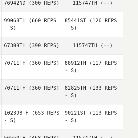
76942ND
(300 REPS)
115747TH
(--)
Pedro Lima
99068TH
(660 REPS
85441ST
(126 REPS
- S)
- S)
Joao Victor
Magagnin
67309TH
(390 REPS)
115747TH
(--)
Thomas
Dourado
70711TH
(360 REPS)
88912TH
(117 REPS
Thomas
- S)
Erika Cristiane
Dourado
Condoluci
Mateus Rech
70711TH
(360 REPS)
82825TH
(133 REPS
- S)
Mateus Rech
Marcio Araujo
102398TH
(653 REPS
90221ST
(113 REPS
- S)
- S)
Marcio Araujo
56550TH
(468 REPS)
115747TH
(--)