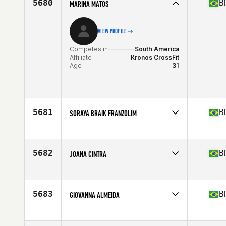
5680
B
MARINA MATOS
VIEW PROFILE
Competes in
South America
Affiliate
Kronos CrossFit
Age
31
5681
B
SORAYA BRAIK FRANZOLIM
Competes in
South America
Affiliate
CrossFit Atrium
Age
37
5682
B
JOANA CINTRA
Stats
68 in
Competes in
South America
Affiliate
CrossFit Frostbite
Age
40
5683
B
GIOVANNA ALMEIDA
Competes in
South America
Affiliate
Vila CrossFit