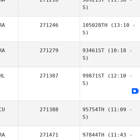
S)
RA
271246
105028TH
(13:10 -
Lucas Americano
S)
Marcio Araujo
RA
271279
93461ST
(10:18 -
Gabriel
Misael Cesarino
S)
Machado
Jr.
HL
271307
99871ST
(12:10 -
Renan Murta
S)
CU
271388
95754TH
(11:09 -
S)
RA
271471
97844TH
(11:43 -
Juan K. Lagranje