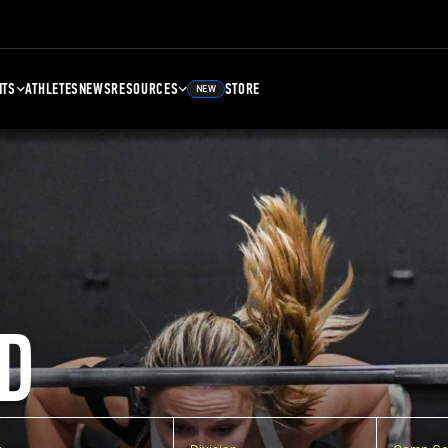
NTS
ATHLETES
NEWS
RESOURCES
STORE
NEW
D