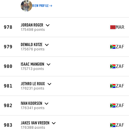
VIEW PROFILE
JORDAN ROGER
978
MAR
175498 points
DEWALD KOTZE
979
ZAF
175676 points
ISAAC MANGION
980
ZAF
175713 points
JETHRO LE ROUX
981
ZAF
176231 points
IVAN KOORSEN
982
ZAF
176341 points
JAKES VAN VREDEN
983
ZAF
176388 points