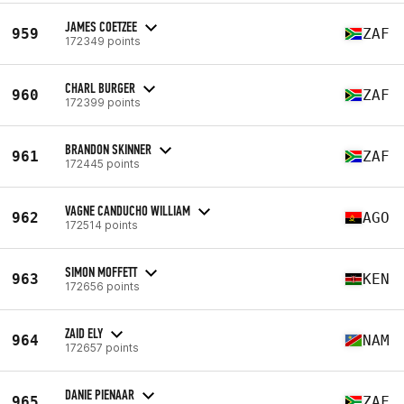
JAMES COETZEE
959
ZAF
172349 points
CHARL BURGER
960
ZAF
172399 points
BRANDON SKINNER
961
ZAF
172445 points
VAGNE CANDUCHO WILLIAM
962
AGO
172514 points
SIMON MOFFETT
963
KEN
172656 points
ZAID ELY
964
NAM
172657 points
DANIE PIENAAR
965
ZAF