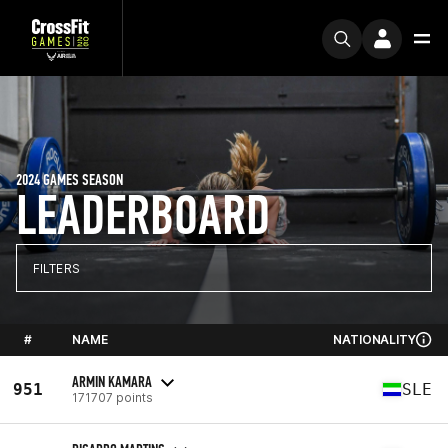
2024 GAMES SEASON
LEADERBOARD
FILTERS
#
NAME
NATIONALITY
ARMIN KAMARA
951
SLE
171707 points