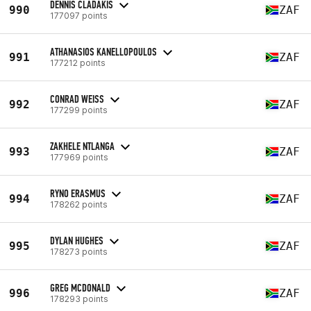
DENNIS CLADAKIS
990
ZAF
177097 points
ATHANASIOS KANELLOPOULOS
991
ZAF
177212 points
CONRAD WEISS
992
ZAF
177299 points
ZAKHELE NTLANGA
993
ZAF
177969 points
RYNO ERASMUS
994
ZAF
178262 points
DYLAN HUGHES
995
ZAF
178273 points
GREG MCDONALD
996
ZAF
178293 points