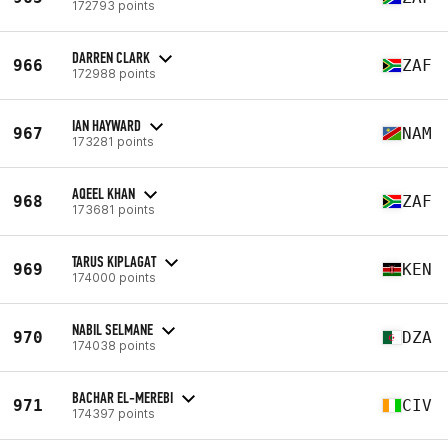
172793 points
DARREN CLARK
966
ZAF
172988 points
IAN HAYWARD
967
NAM
173281 points
AQEEL KHAN
968
ZAF
173681 points
TARUS KIPLAGAT
969
KEN
174000 points
NABIL SELMANE
970
DZA
174038 points
BACHAR EL-MEREBI
971
CIV
174397 points