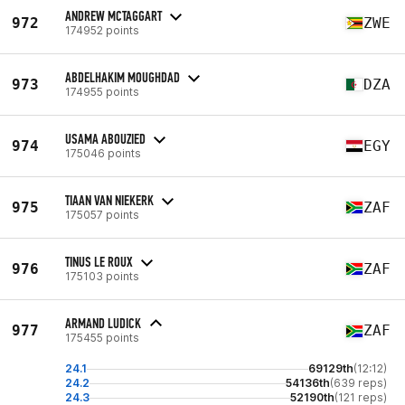
ANDREW MCTAGGART
972
ZWE
174952 points
ABDELHAKIM MOUGHDAD
973
DZA
174955 points
USAMA ABOUZIED
974
EGY
175046 points
TIAAN VAN NIEKERK
975
ZAF
175057 points
TINUS LE ROUX
976
ZAF
175103 points
ARMAND LUDICK
977
ZAF
175455 points
24.1
69129th
(12:12)
24.2
54136th
(639 reps)
24.3
52190th
(121 reps)