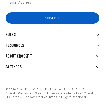
RULES
RESOURCES
ABOUT CROSSFIT
PARTNERS
© 2026 CrossFit, LLC. CrossFit, Fittest on Earth, 3...2...1...Go!
CrossFit Games, and Sport of Fitness are trademarks of CrossFit,
LLC in the U.S. and/or other countries. All Rights Reserved.