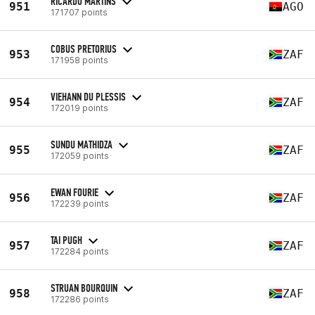
RICARDO MARTINS
951
AGO
171707 points
COBUS PRETORIUS
953
ZAF
171958 points
VIEHANN DU PLESSIS
954
ZAF
172019 points
SUNDU MATHIDZA
955
ZAF
172059 points
EWAN FOURIE
956
ZAF
172239 points
TAI PUGH
957
ZAF
172284 points
STRUAN BOURQUIN
958
ZAF
172286 points