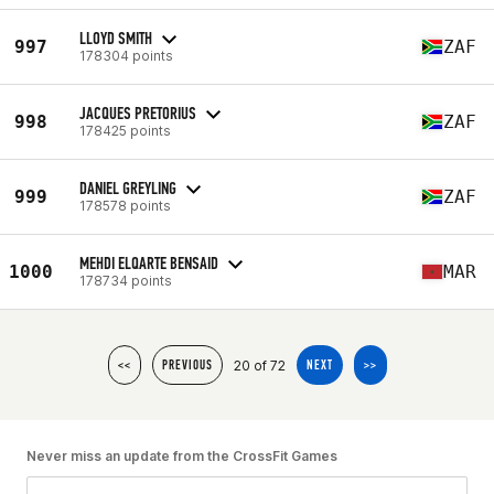
LLOYD SMITH
997
ZAF
178304 points
JACQUES PRETORIUS
998
ZAF
178425 points
DANIEL GREYLING
999
ZAF
178578 points
MEHDI ELQARTE BENSAID
1000
MAR
178734 points
20 of 72
<<
PREVIOUS
NEXT
>>
Never miss an update from the CrossFit Games