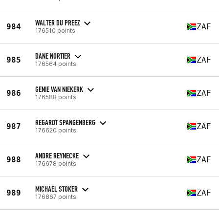
WALTER DU PREEZ
984
ZAF
176510 points
DANE NORTIER
985
ZAF
176564 points
GENIE VAN NIEKERK
986
ZAF
176588 points
REGARDT SPANGENBERG
987
ZAF
176620 points
ANDRE REYNECKE
988
ZAF
176678 points
MICHAEL STOKER
989
ZAF
176867 points