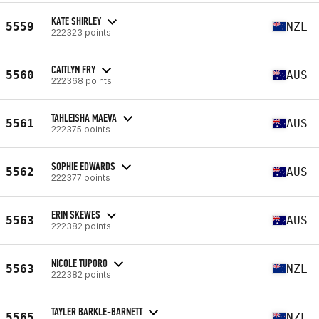
KATE SHIRLEY
5559
NZL
222323 points
CAITLYN FRY
5560
AUS
222368 points
TAHLEISHA MAEVA
5561
AUS
222375 points
SOPHIE EDWARDS
5562
AUS
222377 points
ERIN SKEWES
5563
AUS
222382 points
NICOLE TUPORO
5563
NZL
222382 points
TAYLER BARKLE-BARNETT
5565
NZL