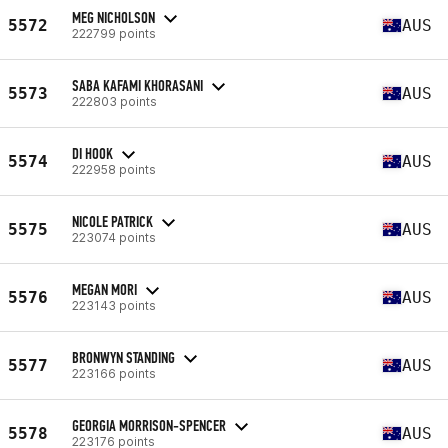
MEG NICHOLSON
5572
AUS
222799 points
SABA KAFAMI KHORASANI
5573
AUS
222803 points
DI HOOK
5574
AUS
222958 points
NICOLE PATRICK
5575
AUS
223074 points
MEGAN MORI
5576
AUS
223143 points
BRONWYN STANDING
5577
AUS
223166 points
GEORGIA MORRISON-SPENCER
5578
AUS
223176 points