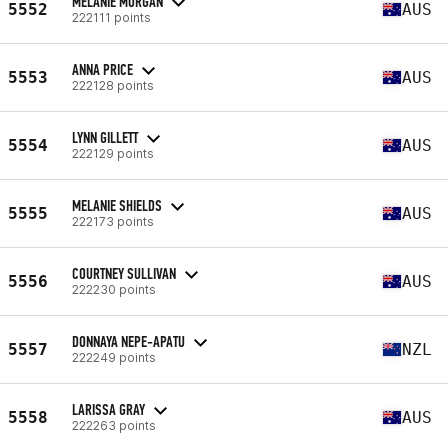
MELANIE MORGAN
5552
AUS
222111 points
ANNA PRICE
5553
AUS
222128 points
LYNN GILLETT
5554
AUS
222129 points
MELANIE SHIELDS
5555
AUS
222173 points
COURTNEY SULLIVAN
5556
AUS
222230 points
DONNAYA NEPE-APATU
5557
NZL
222249 points
LARISSA GRAY
5558
AUS
222263 points