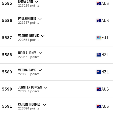
EMMA CAIN
5585
AUS
223529 points
PAULEEN REID
5586
AUS
223537 points
VASHNA BHAVIK
5587
FJI
223554 points
NICOLA JONES
5588
NZL
223563 points
VETERA DAVIS
5589
NZL
223653 points
JENNIFER DUNCAN
5590
AUS
223654 points
CAITLIN THOOMES
5591
AUS
223691 points