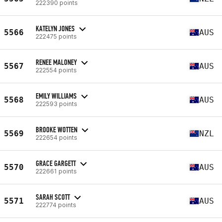
222390 points
KATELYN JONES
5566
AUS
222475 points
RENEE MALONEY
5567
AUS
222554 points
EMILY WILLIAMS
5568
AUS
222593 points
BROOKE WOTTEN
5569
NZL
222654 points
GRACE GARGETT
5570
AUS
222661 points
SARAH SCOTT
5571
AUS
222774 points