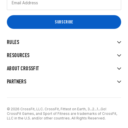
RULES
RESOURCES
ABOUT CROSSFIT
PARTNERS
© 2026 CrossFit, LLC. CrossFit, Fittest on Earth, 3...2...1...Go!
CrossFit Games, and Sport of Fitness are trademarks of CrossFit,
LLC in the U.S. and/or other countries. All Rights Reserved.