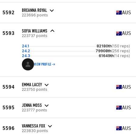
BREANNA ROYAL
5592
AUS
223696 points
SOFIA WILLIAMS
5593
AUS
223737 points
24.1
82180th
(150 reps)
24.2
79908th
(256 reps)
24.3
61649th
(14 reps)
VIEW PROFILE
EMMA LACEY
5594
AUS
223750 points
JENNA MOSS
5595
AUS
223777 points
VANNESSA FOX
5596
AUS
223830 points