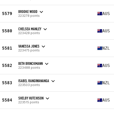
BROOKE WOOD
5579
AUS
223278 points
CHELSEA MANLEY
5580
AUS
223428 points
VANESSA JONES
5581
NZL
223475 points
BETH BRINCKMANN
5582
AUS
223488 points
ISABEL RANGIWANANGA
5583
NZL
223503 points
SHELBY HUTCHISON
5584
AUS
223515 points