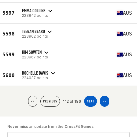
EMMA COLLINS
5597
AUS
223842 points
TEEGAN BEARD
5598
AUS
223902 points
KIM SOWTEN
5599
AUS
223967 points
ROCHELLE DAVIS
5600
AUS
224037 points
112 of 186
<<
PREVIOUS
NEXT
>>
Never miss an update from the CrossFit Games