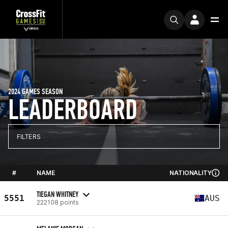
2024 GAMES SEASON
LEADERBOARD
FILTERS
#
NAME
NATIONALITY
TIEGAN WHITNEY
5551
AUS
222108 points