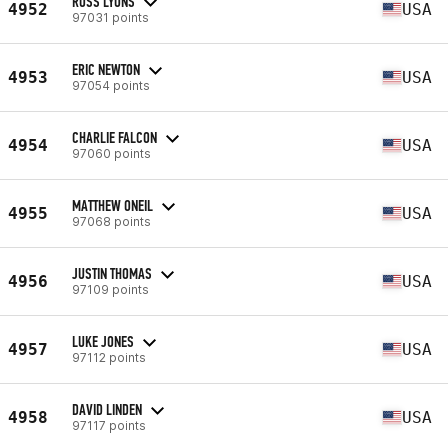
ROSS LYONS
4952
USA
97031 points
ERIC NEWTON
4953
USA
97054 points
CHARLIE FALCON
4954
USA
97060 points
MATTHEW ONEIL
4955
USA
97068 points
JUSTIN THOMAS
4956
USA
97109 points
LUKE JONES
4957
USA
97112 points
DAVID LINDEN
4958
USA
97117 points