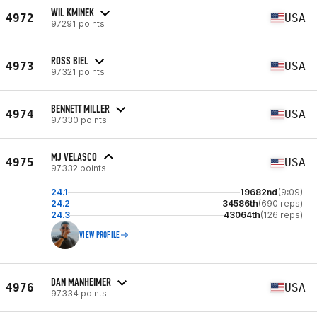
WIL KMINEK
4972
USA
97291 points
ROSS BIEL
4973
USA
97321 points
BENNETT MILLER
4974
USA
97330 points
MJ VELASCO
4975
USA
97332 points
24.1
19682nd
(9:09)
24.2
34586th
(690 reps)
24.3
43064th
(126 reps)
VIEW PROFILE
DAN MANHEIMER
4976
USA
97334 points