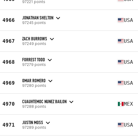
97221 points
JONATHAN SHELTON
4966
USA
97245 points
ZACH BURROWS
4967
USA
97249 points
FORREST TODD
4968
USA
97279 points
OMAR ROMERO
4969
USA
97280 points
CUAUHTEMOC NUNEZ BAILON
4970
MEX
97288 points
JUSTIN MOSS
4971
USA
97289 points