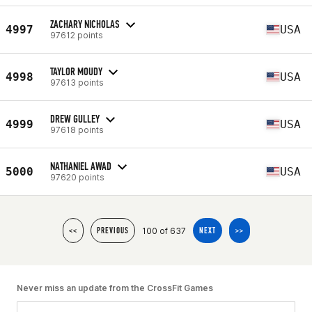
ZACHARY NICHOLAS
4997
USA
97612 points
TAYLOR MOUDY
4998
USA
97613 points
DREW GULLEY
4999
USA
97618 points
NATHANIEL AWAD
5000
USA
97620 points
100 of 637
<<
PREVIOUS
NEXT
>>
Never miss an update from the CrossFit Games