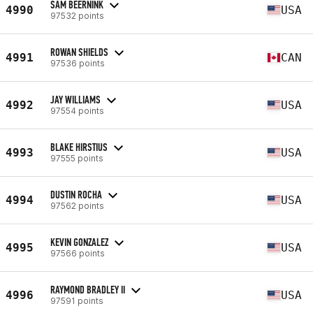
SAM BEERNINK
4990
USA
97532 points
ROWAN SHIELDS
4991
CAN
97536 points
JAY WILLIAMS
4992
USA
97554 points
BLAKE HIRSTIUS
4993
USA
97555 points
DUSTIN ROCHA
4994
USA
97562 points
KEVIN GONZALEZ
4995
USA
97566 points
RAYMOND BRADLEY II
4996
USA
97591 points