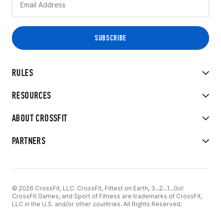
RULES
RESOURCES
ABOUT CROSSFIT
PARTNERS
© 2026 CrossFit, LLC. CrossFit, Fittest on Earth, 3...2...1...Go!
CrossFit Games, and Sport of Fitness are trademarks of CrossFit,
LLC in the U.S. and/or other countries. All Rights Reserved.