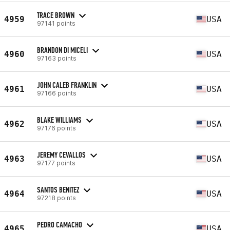
TRACE BROWN
4959
USA
97141 points
BRANDON DI MICELI
4960
USA
97163 points
JOHN CALEB FRANKLIN
4961
USA
97166 points
BLAKE WILLIAMS
4962
USA
97176 points
JEREMY CEVALLOS
4963
USA
97177 points
SANTOS BENITEZ
4964
USA
97218 points
PEDRO CAMACHO
4965
USA