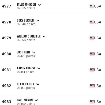
TYLER JOHNSON
4977
USA
97335 points
CORY BURNETT
4978
USA
97346 points
WILLIAM STANDIFER
4979
USA
97356 points
JOSH HUNT
4980
USA
97429 points
AARON AUGUST
4981
USA
97451 points
BLAKE CATHEY
4982
USA
97458 points
PAUL MARTIN
4983
USA
97469 points