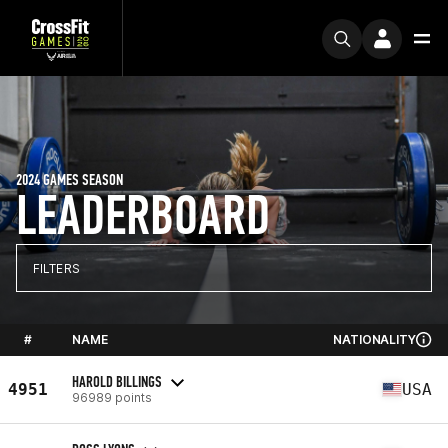
2024 GAMES SEASON
LEADERBOARD
FILTERS
#
NAME
NATIONALITY
HAROLD BILLINGS
4951
USA
96989 points