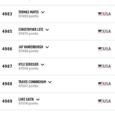
THOMAS MAYES
4983
USA
97469 points
CHRISTOPHER LOTZ
4985
USA
97470 points
JAY VANDENBURGH
4986
USA
97496 points
KYLE DEROSIER
4987
USA
97506 points
TRAVIS CUNNINGHAM
4988
USA
97507 points
LUKE GAETA
4989
USA
97518 points