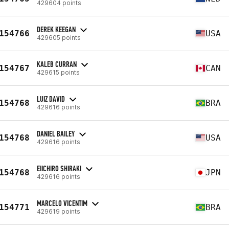
429604 points
DEREK KEEGAN
154766
USA
429605 points
KALEB CURRAN
154767
CAN
429615 points
LUIZ DAVID
154768
BRA
429616 points
DANIEL BAILEY
154768
USA
429616 points
EIICHIRO SHIRAKI
154768
JPN
429616 points
MARCELO VICENTIM
154771
BRA
429619 points