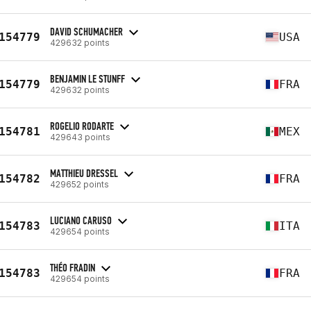
DAVID SCHUMACHER
154779
USA
429632 points
BENJAMIN LE STUNFF
154779
FRA
429632 points
ROGELIO RODARTE
154781
MEX
429643 points
MATTHIEU DRESSEL
154782
FRA
429652 points
LUCIANO CARUSO
154783
ITA
429654 points
THÉO FRADIN
154783
FRA
429654 points