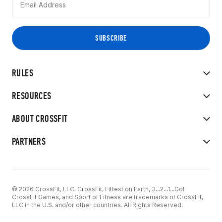
RULES
RESOURCES
ABOUT CROSSFIT
PARTNERS
© 2026 CrossFit, LLC. CrossFit, Fittest on Earth, 3...2...1...Go!
CrossFit Games, and Sport of Fitness are trademarks of CrossFit,
LLC in the U.S. and/or other countries. All Rights Reserved.