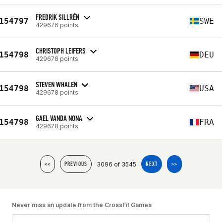
FREDRIK SILLRÉN
154797
SWE
429676 points
CHRISTOPH LEIFERS
154798
DEU
429678 points
STEVEN WHALEN
154798
USA
429678 points
GAEL VANDA NONA
154798
FRA
429678 points
3096 of 3545
<<
PREVIOUS
NEXT
>>
Never miss an update from the CrossFit Games