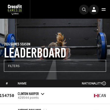
2024 GAMES SEASON
LEADERBOARD
FILTERS
#
NAME
NATIONALITY
CLINTON HARPER
154750
CAN
429544 points