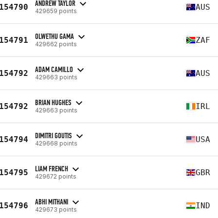
ANDREW TAYLOR
154790
AUS
429659 points
OLWETHU GAMA
154791
ZAF
429662 points
ADAM CAMILLO
154792
AUS
429663 points
BRIAN HUGHES
154792
IRL
429663 points
DIMITRI GOUTIS
154794
USA
429668 points
LIAM FRENCH
154795
GBR
429672 points
ABHI MITHANI
154796
IND
429673 points