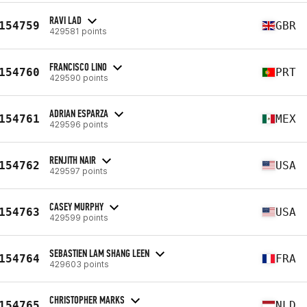
RAVI LAD
154759
GBR
429581 points
FRANCISCO LINO
154760
PRT
429590 points
ADRIAN ESPARZA
154761
MEX
429596 points
RENJITH NAIR
154762
USA
429597 points
CASEY MURPHY
154763
USA
429599 points
SEBASTIEN LAM SHANG LEEN
154764
FRA
429603 points
CHRISTOPHER MARKS
154765
NLD