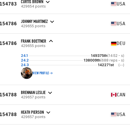
CURTIS BROWN
154783
USA
429654 points
JOHNNY MARTINEZ
154786
USA
429655 points
FRANK BOETTNER
154786
DEU
429655 points
24.1
149375th
(14:52 - s)
24.2
138009th
(688 reps - s)
24.3
142271st
(--)
VIEW PROFILE
BRENNAN LESLIE
154788
CAN
429657 points
HEATH PIERSON
154788
USA
429657 points