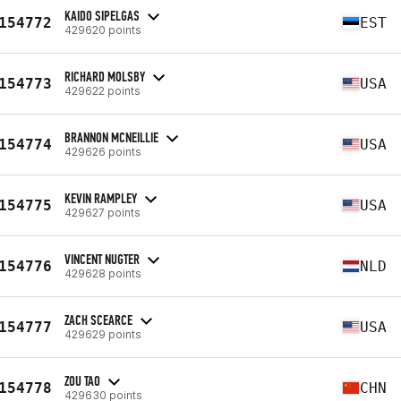
KAIDO SIPELGAS
154772
EST
429620 points
RICHARD MOLSBY
154773
USA
429622 points
BRANNON MCNEILLIE
154774
USA
429626 points
KEVIN RAMPLEY
154775
USA
429627 points
VINCENT NUGTER
154776
NLD
429628 points
ZACH SCEARCE
154777
USA
429629 points
ZOU TAO
154778
CHN
429630 points