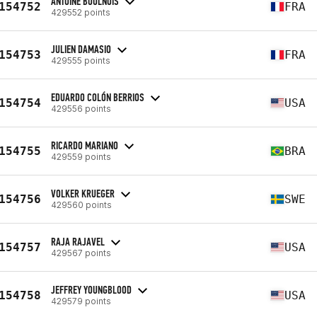
ANTOINE BOULNOIS
154752
FRA
429552 points
JULIEN DAMASIO
154753
FRA
429555 points
EDUARDO COLÓN BERRIOS
154754
USA
429556 points
RICARDO MARIANO
154755
BRA
429559 points
VOLKER KRUEGER
154756
SWE
429560 points
RAJA RAJAVEL
154757
USA
429567 points
JEFFREY YOUNGBLOOD
154758
USA
429579 points