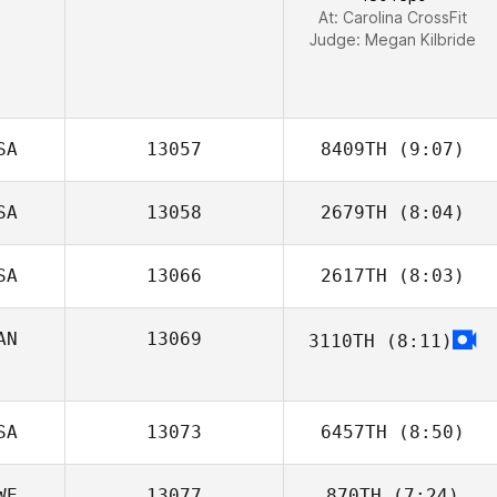
At: Carolina CrossFit
Judge:
Megan Kilbride
SA
13057
8409TH
(9:07)
SA
13058
2679TH
(8:04)
Justin Peterson
SA
13066
2617TH
(8:03)
Kyle Sheehan
AN
13069
3110TH
(8:11)
Jason
Provencher
SA
13073
6457TH
(8:50)
WE
13077
870TH
(7:24)