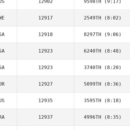
US
12902
9598TH
(9:17)
WE
12917
2549TH
(8:02)
Luke Fulham
SA
12918
8297TH
(9:06)
Sofia Ellegren
SA
12923
6240TH
(8:48)
Dakota
Shackleton
SA
12923
3740TH
(8:20)
Julie Wood
OR
12927
5099TH
(8:36)
Jessica Rupnow
US
12935
3595TH
(8:18)
Juneho Seo
RA
12937
4996TH
(8:35)
Elliot Grace