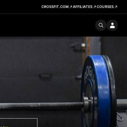
CROSSFIT.COM
AFFILIATES
COURSES