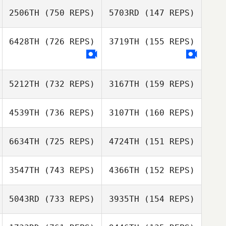
Colombet
2506TH
(750 REPS)
5703RD
(147 REPS)
Jonathan
Daniel Lynne
Colombet
Daniel Lynne
6428TH
(726 REPS)
3719TH
(155 REPS)
Chris Larkin
Chris Larkin
5212TH
(732 REPS)
3167TH
(159 REPS)
4539TH
(736 REPS)
3107TH
(160 REPS)
Jose Cabrera
Jose Cabrera
6634TH
(725 REPS)
4724TH
(151 REPS)
Tim Prior
Tim Prior
3547TH
(743 REPS)
4366TH
(152 REPS)
Gavin Heselton
5043RD
(733 REPS)
3935TH
(154 REPS)
Gavin Heselton
Genc Uka