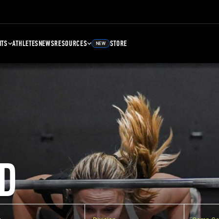
NTS
ATHLETES
NEWS
RESOURCES
STORE
NEW
D