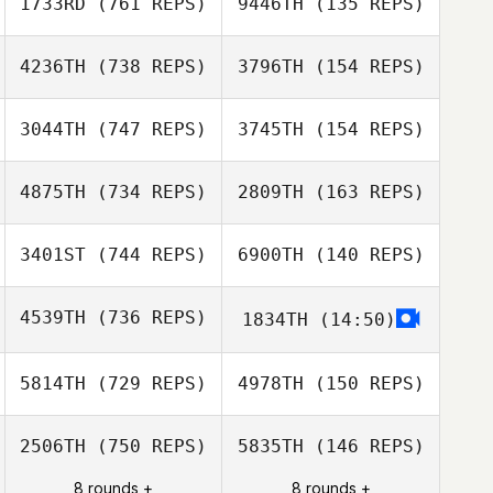
1733RD
(761 REPS)
9446TH
(135 REPS)
Genc Uka
Jill Hanner
4236TH
(738 REPS)
3796TH
(154 REPS)
Vilija Teel
3044TH
(747 REPS)
3745TH
(154 REPS)
Joseph Floria
4875TH
(734 REPS)
2809TH
(163 REPS)
Joseph Floria
Andreas
Olausson
3401ST
(744 REPS)
6900TH
(140 REPS)
Andreas
Stephen
Olausson
Johnson
Stephen
4539TH
(736 REPS)
1834TH
(14:50)
Johnson
Ricky Wagner
5814TH
(729 REPS)
4978TH
(150 REPS)
Ricky Wagner
2506TH
(750 REPS)
5835TH
(146 REPS)
Gabor
8 rounds +
8 rounds +