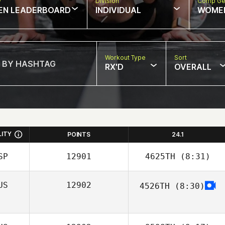
w
Division
Comp Ge
EN LEADERBOARD
INDIVIDUAL
WOME
Workout Type
Sort
RX'D
OVERALL
LITY
POINTS
24.1
SP
12901
4625TH
(8:31)
US
12902
4526TH
(8:30)
Jaime Llorca
Sergey Kostylev