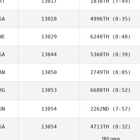
RT
13017
1838TH
(7:49)
Vilija Teel
SA
13028
4996TH
(8:35)
WE
13029
6240TH
(8:48)
Joseph Floria
SA
13044
5360TH
(8:39)
Andreas
Olausson
AN
13050
2749TH
(8:05)
Stephen
Johnson
RG
13053
6680TH
(8:52)
UN
13054
2262ND
(7:57)
Ricky Wagner
SA
13054
4713TH
(8:32)
180 reps