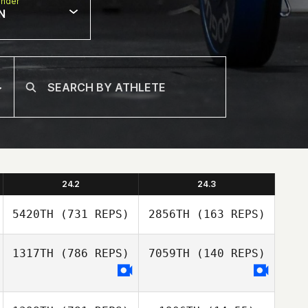
nder
N
24.2
24.3
5420TH
(731 REPS)
2856TH
(163 REPS)
1317TH
(786 REPS)
7059TH
(140 REPS)
Jaime Llorca
Jaime Llorca