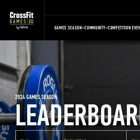
GAMES SEASON
COMMUNITY
COMPETITION EVE
2024 GAMES SEASON
LEADERBOAR