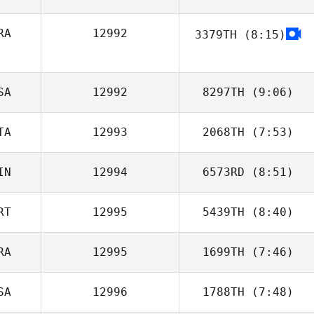
RA
12992
3379TH
(8:15)
Christopher
Bellis
John Champion
SA
12992
8297TH
(9:06)
TA
12993
2068TH
(7:53)
Noah Richter
IN
12994
6573RD
(8:51)
Alessandro
Piazza
RT
12995
5439TH
(8:40)
Ville Vehvilainen
RA
12995
1699TH
(7:46)
Tiago Oliveira
SA
12996
1788TH
(7:48)
Jonathan
Colombet