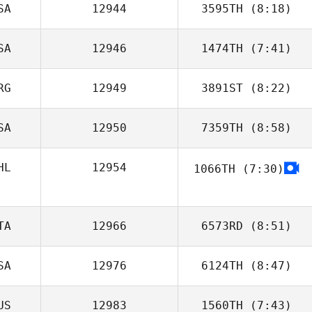
SA
12944
3595TH
(8:18)
Nicolas Huet
SA
12946
1474TH
(7:41)
Stacey Tensley
RG
12949
3891ST
(8:22)
Stephanie
Leonardo
SA
12950
7359TH
(8:58)
Felipe Peres
Panerai
HL
12954
1066TH
(7:30)
Chad Worman
TA
12966
6573RD
(8:51)
SA
12976
6124TH
(8:47)
Paolo Serra
US
12983
1560TH
(7:43)
Tony Turski