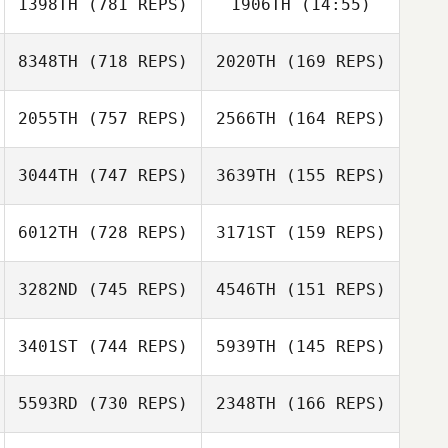
1398TH
(781 REPS)
1906TH
(14:55)
Natalia Shukun
Natalia Shukun
8348TH
(718 REPS)
2020TH
(169 REPS)
Samantha
Sullivan
2055TH
(757 REPS)
2566TH
(164 REPS)
3044TH
(747 REPS)
3639TH
(155 REPS)
Henrik
Henrik
Hamnquist Larsson
Hamnquist Larsson
Dakota
6012TH
(728 REPS)
3171ST
(159 REPS)
Shackleton
Dakota
Julie Wood
Shackleton
3282ND
(745 REPS)
4546TH
(151 REPS)
Martha Buttner
Jennifer
Donaldson
Vicky Chmura
3401ST
(744 REPS)
5939TH
(145 REPS)
Juneho Seo
5593RD
(730 REPS)
2348TH
(166 REPS)
Juneho Seo
Elliot Grace