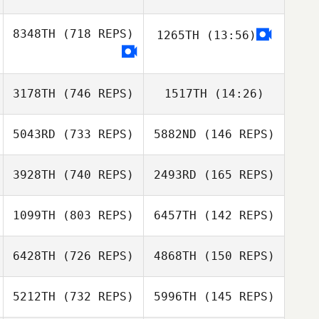
Tony Turski
8348TH
(718 REPS)
1265TH
(13:56)
Tony Turski
John Champion
Christopher
Christopher
3178TH
(746 REPS)
1517TH
(14:26)
Bellis
Bellis
John Champion
5043RD
(733 REPS)
5882ND
(146 REPS)
3928TH
(740 REPS)
2493RD
(165 REPS)
Alessandro
Piazza
Alessandro
1099TH
(803 REPS)
6457TH
(142 REPS)
Piazza
Ville Vehvilainen
6428TH
(726 REPS)
4868TH
(150 REPS)
Niko Kärkkäinen
Tiago Oliveira
5212TH
(732 REPS)
5996TH
(145 REPS)
Tiago Oliveira
Jonathan