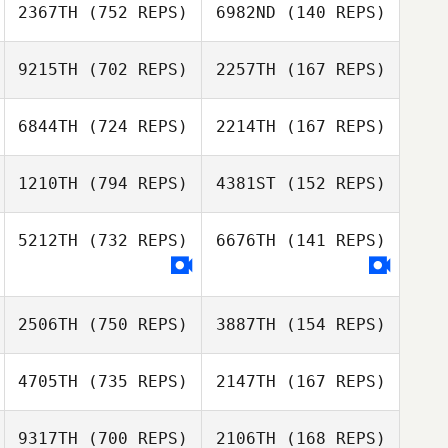
2367TH
(752 REPS)
6982ND
(140 REPS)
Nicolas Huet
9215TH
(702 REPS)
2257TH
(167 REPS)
Nicolas Huet
Stacey Tensley
6844TH
(724 REPS)
2214TH
(167 REPS)
Stacey Tensley
1210TH
(794 REPS)
4381ST
(152 REPS)
Tyler Robertson
Jessica Portas
Felipe Peres
Panerai
5212TH
(732 REPS)
6676TH
(141 REPS)
Felipe Peres
Panerai
Jessica Isaacson
Jessica Isaacson
2506TH
(750 REPS)
3887TH
(154 REPS)
4705TH
(735 REPS)
2147TH
(167 REPS)
Paolo Serra
9317TH
(700 REPS)
2106TH
(168 REPS)
Paolo Serra