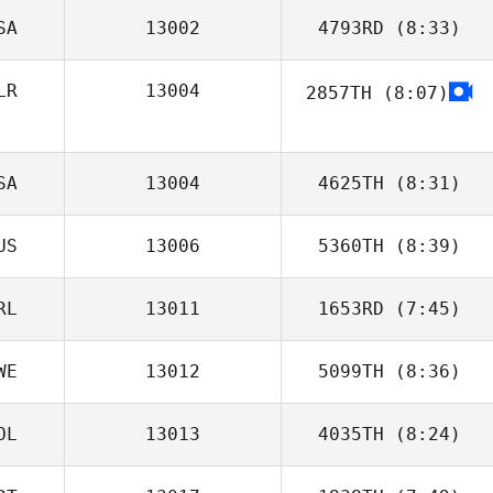
SA
13002
4793RD
(8:33)
Daniel Lynne
LR
13004
2857TH
(8:07)
Chris Larkin
SA
13004
4625TH
(8:31)
US
13006
5360TH
(8:39)
Jose Cabrera
RL
13011
1653RD
(7:45)
Tim Prior
WE
13012
5099TH
(8:36)
Gavin Heselton
OL
13013
4035TH
(8:24)
Genc Uka