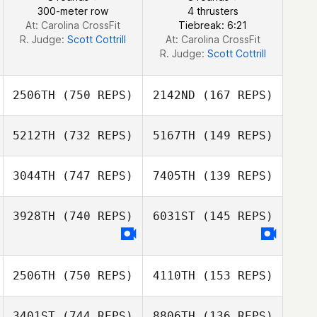
Nagyvaradi
300-meter row
4 thrusters
At: Carolina CrossFit
Tiebreak: 6:21
R. Judge:
Scott Cottrill
At: Carolina CrossFit
R. Judge:
Scott Cottrill
2506TH
(750 REPS)
2142ND
(167 REPS)
5212TH
(732 REPS)
5167TH
(149 REPS)
3044TH
(747 REPS)
7405TH
(139 REPS)
Justin Peterson
3928TH
(740 REPS)
6031ST
(145 REPS)
Jason
Provencher
Jason
2506TH
(750 REPS)
4110TH
(153 REPS)
Provencher
3401ST
(744 REPS)
8806TH
(136 REPS)