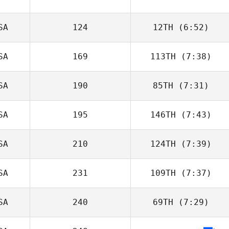
SA
124
12TH
(6:52)
SA
169
113TH
(7:38)
Lynette Berger
SA
190
85TH
(7:31)
SA
195
146TH
(7:43)
Kimberly Russell
SA
210
124TH
(7:39)
Carissa Lund
SA
231
109TH
(7:37)
Ruthie Massman
SA
240
69TH
(7:29)
Vonnie Mitchum