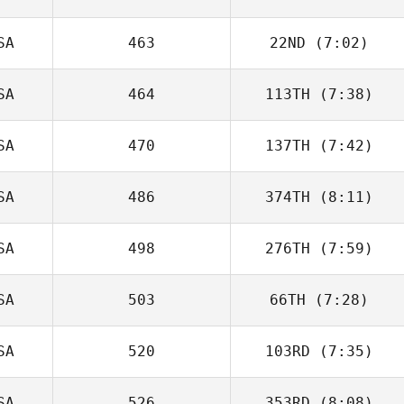
SA
463
22ND
(7:02)
Michael Warsaw
SA
464
113TH
(7:38)
Molly McWilliams
SA
470
137TH
(7:42)
Gurinder Bains
SA
486
374TH
(8:11)
SA
498
276TH
(7:59)
SA
503
66TH
(7:28)
Jordan Palanca
SA
520
103RD
(7:35)
Shawn Cyr
SA
526
353RD
(8:08)