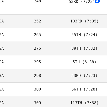
SA
248
53RD
(7:23)
Tarra Michael
SA
252
103RD
(7:35)
SA
265
55TH
(7:24)
Kaleb Campbell
SA
275
89TH
(7:32)
Richard Fairley
SA
295
5TH
(6:38)
Meghan Holland
SA
298
53RD
(7:23)
SA
300
66TH
(7:28)
SA
309
113TH
(7:38)