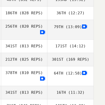
Jacob Norris
Sierra
Jacob Norris
Tjelmeland
186TH
(828 REPS)
36TH
(12:27)
Chris LaRosa
256TH
(820 REPS)
79TH
(13:09)
Craig DeCollibus
Melissa Bertsch
Craig DeCollibus
341ST
(813 REPS)
171ST
(14:12)
212TH
(825 REPS)
301ST
(169 REPS)
Kurt Kling
Kurt Kling
378TH
(810 REPS)
64TH
(12:58)
Alexandra
LaChance
Alexandra
341ST
(813 REPS)
16TH
(11:32)
LaChance