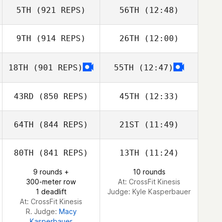
5TH
(921 REPS)
56TH
(12:48)
Lisa Lucas
9TH
(914 REPS)
26TH
(12:00)
Ryan Beyer
Ryan Beyer
18TH
(901 REPS)
55TH
(12:47)
Sarah
Sarah
Vanderstow
Kevin Longmeier
43RD
(850 REPS)
45TH
(12:33)
Vanderstow
Kevin Longmeier
64TH
(844 REPS)
21ST
(11:49)
Ryan
McKennedy
Ryan
80TH
(841 REPS)
13TH
(11:24)
McKennedy
Lon Allen
9 rounds +
10 rounds
300-meter row
At: CrossFit Kinesis
Lon Allen
1 deadlift
Judge:
Kyle Kasperbauer
At: CrossFit Kinesis
R. Judge:
Macy
Kasperbauer