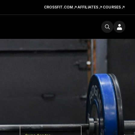
CROSSFIT.COM
AFFILIATES
COURSES