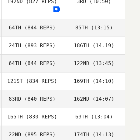
192ND
(827 REPS)
3RD
(10:50)
Tarra Michael
Tarra Michael
Ryan Barber
64TH
(844 REPS)
85TH
(13:15)
24TH
(893 REPS)
186TH
(14:19)
Brian Walsh
Kaleb Campbell
64TH
(844 REPS)
122ND
(13:45)
Richard Fairley
121ST
(834 REPS)
169TH
(14:10)
Meghan Holland
Richard Fairley
Meghan Holland
83RD
(840 REPS)
162ND
(14:07)
Sarah Heimer
Sarah Heimer
165TH
(830 REPS)
69TH
(13:04)
22ND
(895 REPS)
174TH
(14:13)