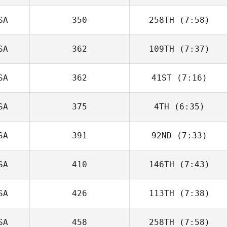
SA
350
258TH
(7:58)
SA
362
109TH
(7:37)
SA
362
41ST
(7:16)
Orlando
Guerrero
SA
375
4TH
(6:35)
Alejandra Lopez
SA
391
92ND
(7:33)
Micailah Donner
SA
410
146TH
(7:43)
SA
426
113TH
(7:38)
SA
458
258TH
(7:58)