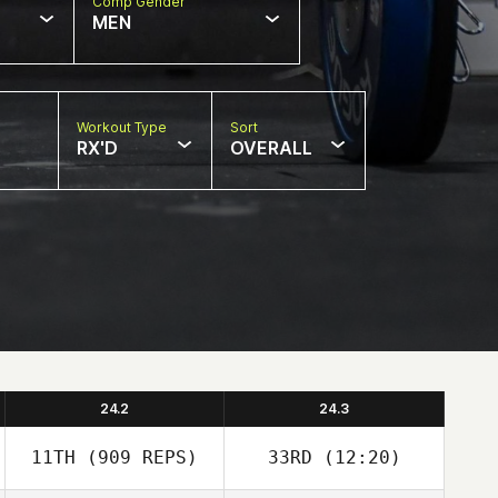
Comp Gender
MEN
Workout Type
Sort
RX'D
OVERALL
24.2
24.3
11TH
(909 REPS)
33RD
(12:20)