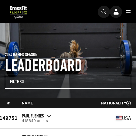
2024 GAMES SEASON
LEADERBOARD
FILTERS
#
NAME
NATIONALITY
PAUL FUENTES
149751
USA
418840 points