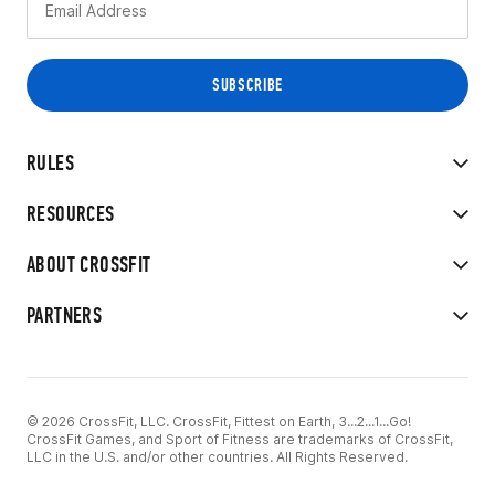
RULES
RESOURCES
ABOUT CROSSFIT
PARTNERS
© 2026 CrossFit, LLC. CrossFit, Fittest on Earth, 3...2...1...Go!
CrossFit Games, and Sport of Fitness are trademarks of CrossFit,
LLC in the U.S. and/or other countries. All Rights Reserved.