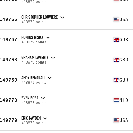
418870 points
CHRISTOPHER LOUVIERE
149765
USA
418870 points
PONTUS RISKA
149767
GBR
418872 points
GRAHAM LAVERTY
149768
GBR
418875 points
ANDY BENOUALI
149769
GBR
418876 points
SVEN POST
149770
NLD
418878 points
ERIC NAYDEN
149770
USA
418878 points