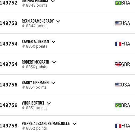
DIEIMES MAGNUS
149752
BRA
418843 points
RYAN ADAMS-BRADY
149753
USA
418844 points
XAVIER AJDERIAN
149754
FRA
418850 points
ROBERT MCGRATH
149754
GBR
418850 points
BARRY TIPPMANN
149756
USA
418851 points
VITOR BERTUCI
149756
BRA
418851 points
PIERRE ALEXANDRE MAINJOLLE
149758
FRA
418852 points