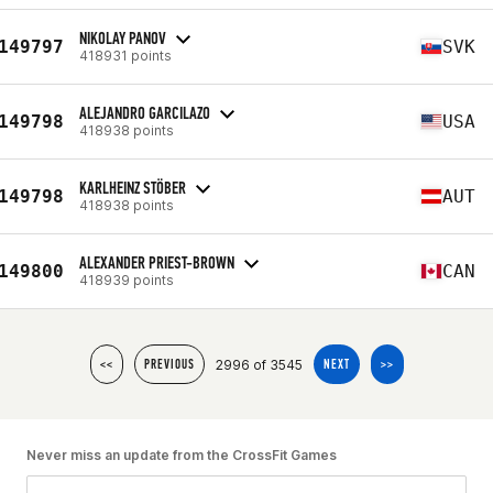
NIKOLAY PANOV
149797
SVK
418931 points
ALEJANDRO GARCILAZO
149798
USA
418938 points
KARLHEINZ STÖBER
149798
AUT
418938 points
ALEXANDER PRIEST-BROWN
149800
CAN
418939 points
2996 of 3545
<<
PREVIOUS
NEXT
>>
Never miss an update from the CrossFit Games