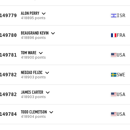
ALON PERRY
149779
ISR
418895 points
BEAUGRAND KEVIN
149780
FRA
418896 points
TOM WARE
149781
USA
418900 points
NEDZAD FEJZIC
149782
SWE
418903 points
JAMES CARTER
149782
USA
418903 points
TODD CLEMETSON
149784
USA
418904 points