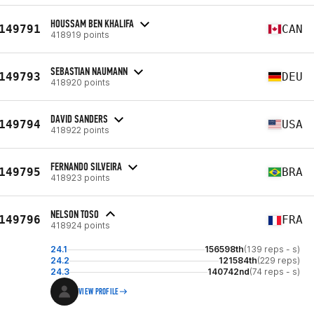
HOUSSAM BEN KHALIFA
149791
CAN
418919 points
SEBASTIAN NAUMANN
149793
DEU
418920 points
DAVID SANDERS
149794
USA
418922 points
FERNANDO SILVEIRA
149795
BRA
418923 points
NELSON TOSO
149796
FRA
418924 points
24.1
156598th
(139 reps - s)
24.2
121584th
(229 reps)
24.3
140742nd
(74 reps - s)
VIEW PROFILE