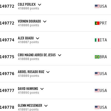
COLE PERLICK
149772
USA
418886 points
VERNON DOURADO
149772
PRT
418886 points
ALEX QUADU
149774
ITA
418887 points
CIRO MAGNO ABREU DE JESUS
149775
BRA
418888 points
ABDIEL ROSADO RUIZ
149776
USA
418889 points
DAVID HAWKINS
149777
USA
418890 points
GLENN MESSENGER
149778
USA
418891 points