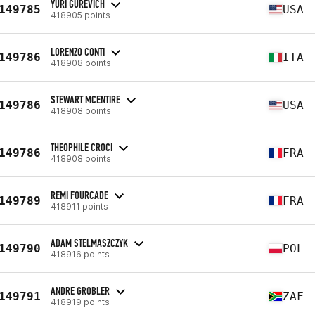
YURI GUREVICH
149785
USA
418905 points
LORENZO CONTI
149786
ITA
418908 points
STEWART MCENTIRE
149786
USA
418908 points
THEOPHILE CROCI
149786
FRA
418908 points
REMI FOURCADE
149789
FRA
418911 points
ADAM STELMASZCZYK
149790
POL
418916 points
ANDRE GROBLER
149791
ZAF
418919 points