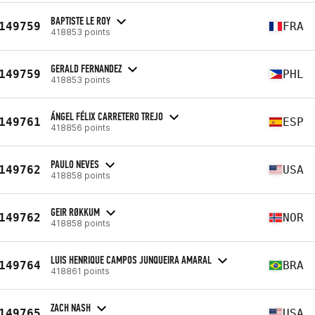
BAPTISTE LE ROY
149759
FRA
418853 points
GERALD FERNANDEZ
149759
PHL
418853 points
ÁNGEL FÉLIX CARRETERO TREJO
149761
ESP
418856 points
PAULO NEVES
149762
USA
418858 points
GEIR RØKKUM
149762
NOR
418858 points
LUIS HENRIQUE CAMPOS JUNQUEIRA AMARAL
149764
BRA
418861 points
ZACH NASH
149765
USA