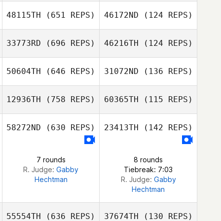
48115TH
(651 REPS)
46172ND
(124 REPS)
Nakgu Sung
Soojeong Kim
Joel Dietrich
33773RD
(696 REPS)
46216TH
(124 REPS)
Joel Dietrich
50604TH
(646 REPS)
31072ND
(136 REPS)
12936TH
(758 REPS)
60365TH
(115 REPS)
Renato Mendes
Renato Mendes
58272ND
(630 REPS)
23413TH
(142 REPS)
Kelly McGriff
Kelly McGriff
7 rounds
8 rounds
R. Judge:
Gabby
Tiebreak: 7:03
Hechtman
R. Judge:
Gabby
Hechtman
55554TH
(636 REPS)
37674TH
(130 REPS)