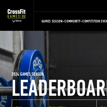
GAMES SEASON
COMMUNITY
COMPETITION EVE
2024 GAMES SEASON
LEADERBOAR