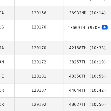
SA
120166
36932ND
(10:14)
Thomas Baillot
US
120170
17609TH
(9:00)
Chip Williams
RA
120170
42168TH
(10:33)
AN
120172
38257TH
(10:19)
Bastien Iranzo
HE
120181
48350TH
(10:55)
OR
120187
44644TH
(10:42)
Marc Hess
OR
120192
48627TH
(10:56)
Nakgu Sung