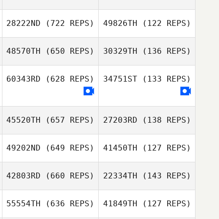
28222ND
(722 REPS)
49826TH
(122 REPS)
Christopher
Lawler
Christopher
48570TH
(650 REPS)
30329TH
(136 REPS)
Lawler
Kerri Prive
60343RD
(628 REPS)
34751ST
(133 REPS)
Alphonse Garcia
Katelyn Royer
Alphonse Garcia
45520TH
(657 REPS)
27203RD
(138 REPS)
Nathanaël
Nathanaël
LORIDAN
49202ND
(649 REPS)
41450TH
(127 REPS)
LORIDAN
Sean Cronin
42803RD
(660 REPS)
22334TH
(143 REPS)
Scott Nadeau
Adam Shepherd
55554TH
(636 REPS)
41849TH
(127 REPS)
Adam Shepherd
Carlos Santana