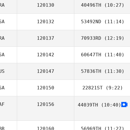
RA
120130
40496TH
(10:27)
SA
120132
53492ND
(11:14)
Daniel Cossani
RA
120137
70933RD
(12:19)
SA
120142
60647TH
(11:40)
Jeff Kukla
US
120147
57836TH
(11:30)
Chris Kunzmann
SA
120150
22821ST
(9:22)
Mel Volker
AF
120156
44039TH
(10:40)
Kyle Achman
Rebecca Storm
Nagel
BR
120160
56969TH
(11:27)