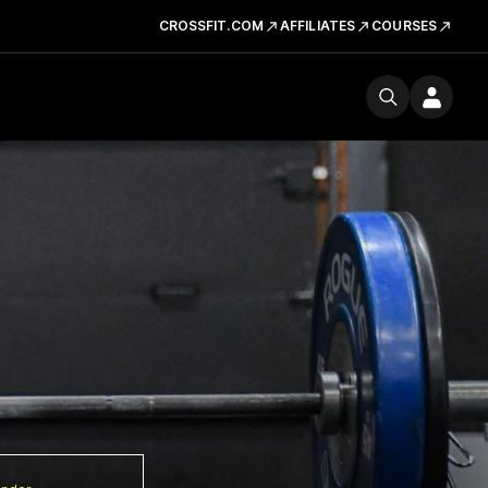
CROSSFIT.COM
AFFILIATES
COURSES