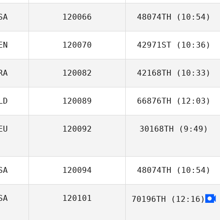
SA
120066
48074TH
(10:54)
EN
120070
42971ST
(10:36)
Samuel Leehe
RA
120082
42168TH
(10:33)
Ivan Verdun
LD
120089
66876TH
(12:03)
Antoine Drahon
EU
120092
30168TH
(9:49)
Sabine Weijers
Madelaine
Wichtrup
SA
120094
48074TH
(10:54)
SA
120101
70196TH
(12:16)
Brian Hanline