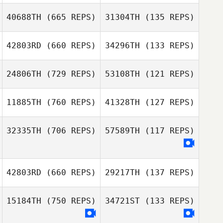
40688TH
(665 REPS)
31304TH
(135 REPS)
42803RD
(660 REPS)
34296TH
(133 REPS)
Adrien Gomez
Samuel Leehe
Samuel Leehe
24806TH
(729 REPS)
53108TH
(121 REPS)
Ivan Verdun
Ivan Verdun
11885TH
(760 REPS)
41328TH
(127 REPS)
Antoine Drahon
Antoine Drahon
32335TH
(706 REPS)
57589TH
(117 REPS)
Sabine Weijers
Sabine Weijers
42803RD
(660 REPS)
29217TH
(137 REPS)
Madelaine
15184TH
(750 REPS)
34721ST
(133 REPS)
Wichtrup
Chad Baird