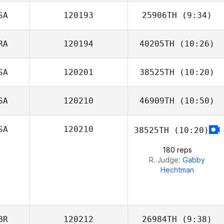
SA
120193
25906TH
(9:34)
Joel Dietrich
RA
120194
40205TH
(10:26)
Laura Crabtree
SA
120201
38525TH
(10:20)
Renato Mendes
SA
120210
46909TH
(10:50)
SA
120210
38525TH
(10:20)
Kelly McGriff
180 reps
R. Judge:
Gabby
Hechtman
BR
120212
26984TH
(9:38)