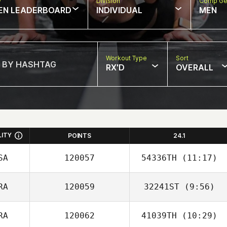
w
Division
Comp Ge
EN LEADERBOARD
INDIVIDUAL
MEN
Workout Type
Sort
RX'D
OVERALL
LITY
POINTS
24.1
SA
120057
54336TH
(11:17)
RA
120059
32241ST
(9:56)
Russell Mock
RA
120062
41039TH
(10:29)