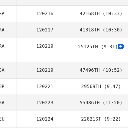
SA
120216
42168TH
(10:33)
Christopher
Lawler
RA
120217
41318TH
(10:30)
Kerri Prive
RA
120219
25125TH
(9:31)
Alphonse Garcia
Nathanaël
LORIDAN
SA
120219
47496TH
(10:52)
BR
120221
29569TH
(9:47)
Deniese Degges
RA
120223
55086TH
(11:20)
Adam Shepherd
EU
120224
22821ST
(9:22)
Carlos Santana