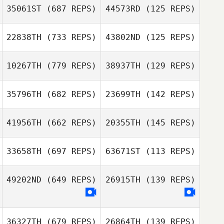
35061ST
(687 REPS)
44573RD
(125 REPS)
Jinsoo Han
22838TH
(733 REPS)
43802ND
(125 REPS)
Alvin Bisarya
10267TH
(779 REPS)
38937TH
(129 REPS)
Daniel Cossani
Daniel Cossani
Colton Wilder
35796TH
(682 REPS)
23699TH
(142 REPS)
41956TH
(662 REPS)
20355TH
(145 REPS)
Traci Preuss
Ryan Tracy
Adam Preuss
33658TH
(697 REPS)
63671ST
(113 REPS)
Ryan Tracy
Renee Hoffman
Renee Hoffman
49202ND
(649 REPS)
26915TH
(139 REPS)
36327TH
(679 REPS)
26864TH
(139 REPS)