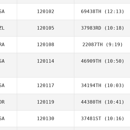
SA
120102
69438TH
(12:13)
ZL
120105
37983RD
(10:18)
Shannon
McDaniel
RA
120108
22087TH
(9:19)
Robert Ball
SA
120114
46909TH
(10:50)
Geoff Mire
SA
120117
34194TH
(10:03)
OR
120119
44380TH
(10:41)
Terry Dunbar
SA
120130
37481ST
(10:16)
Soo Won Kim