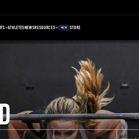
NTS
ATHLETES
NEWS
RESOURCES
STORE
NEW
D