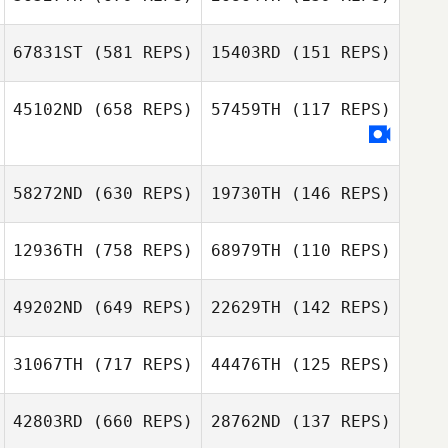
Rebecca Storm
Nagel
Rebecca Storm
67831ST
(581 REPS)
15403RD
(151 REPS)
Nagel
45102ND
(658 REPS)
57459TH
(117 REPS)
Thomas Baillot
Thomas Baillot
Chip Williams
Chip Williams
Donald Collins
58272ND
(630 REPS)
19730TH
(146 REPS)
12936TH
(758 REPS)
68979TH
(110 REPS)
Bastien Iranzo
Bastien Iranzo
49202ND
(649 REPS)
22629TH
(142 REPS)
31067TH
(717 REPS)
44476TH
(125 REPS)
Marie
Trappmann
Marc Hess
42803RD
(660 REPS)
28762ND
(137 REPS)