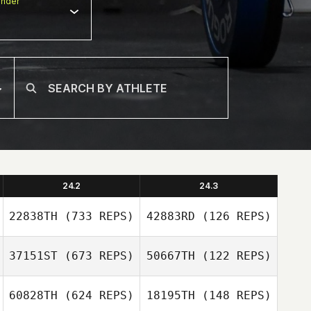
nder
24.2
24.3
22838TH
(733 REPS)
42883RD
(126 REPS)
37151ST
(673 REPS)
50667TH
(122 REPS)
Russell Mock
60828TH
(624 REPS)
18195TH
(148 REPS)
Russell Mock