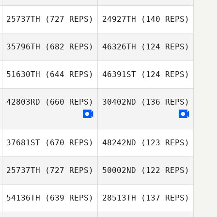
25737TH
(727 REPS)
24927TH
(140 REPS)
35796TH
(682 REPS)
46326TH
(124 REPS)
Shannon
McDaniel
51630TH
(644 REPS)
46391ST
(124 REPS)
Shannon
McDaniel
42803RD
(660 REPS)
30402ND
(136 REPS)
Robert Ball
Robert Ball
Kevin Rantrua
37681ST
(670 REPS)
48242ND
(123 REPS)
25737TH
(727 REPS)
50002ND
(122 REPS)
54136TH
(639 REPS)
28513TH
(137 REPS)
Jennifer Worstell
Kwangbum Kim