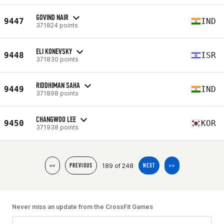
GOVIND NAIR
9447
IND
371824 points
ELI KONEVSKY
9448
ISR
371830 points
RIDDHIMAN SAHA
9449
IND
371898 points
CHANGWOO LEE
9450
KOR
371938 points
189 of 248
<<
PREVIOUS
NEXT
>>
Never miss an update from the CrossFit Games