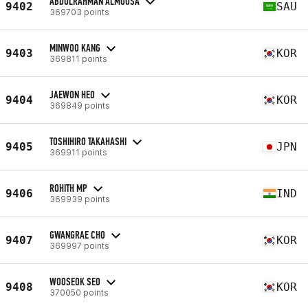
ABDULRAHMAN ALMOUSA
9402
SAU
369703 points
MINWOO KANG
9403
KOR
369811 points
JAEWON HEO
9404
KOR
369849 points
TOSHIHIRO TAKAHASHI
9405
JPN
369911 points
ROHITH MP
9406
IND
369939 points
GWANGRAE CHO
9407
KOR
369997 points
WOOSEOK SEO
9408
KOR
370050 points