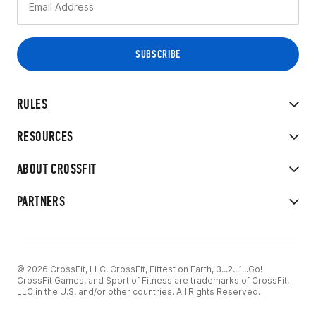
RULES
RESOURCES
ABOUT CROSSFIT
PARTNERS
© 2026 CrossFit, LLC. CrossFit, Fittest on Earth, 3...2...1...Go!
CrossFit Games, and Sport of Fitness are trademarks of CrossFit,
LLC in the U.S. and/or other countries. All Rights Reserved.