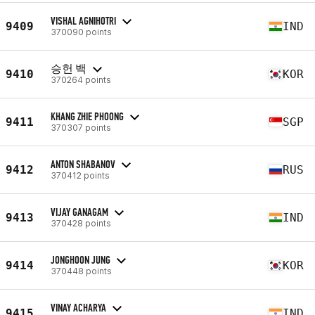
VISHAL AGNIHOTRI
9409
IND
370090 points
승헌 백
9410
KOR
370264 points
KHANG ZHIE PHOONG
9411
SGP
370307 points
ANTON SHABANOV
9412
RUS
370412 points
VIJAY GANAGAM
9413
IND
370428 points
JONGHOON JUNG
9414
KOR
370448 points
VINAY ACHARYA
9415
IND