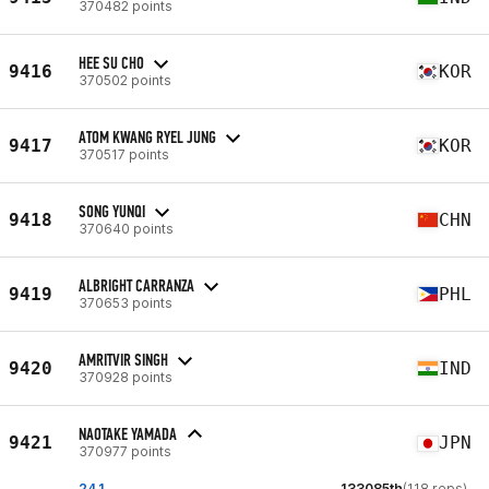
370482 points
HEE SU CHO
9416
KOR
370502 points
ATOM KWANG RYEL JUNG
9417
KOR
370517 points
SONG YUNQI
9418
CHN
370640 points
ALBRIGHT CARRANZA
9419
PHL
370653 points
AMRITVIR SINGH
9420
IND
370928 points
NAOTAKE YAMADA
9421
JPN
370977 points
24.1
133085th
(118 reps)