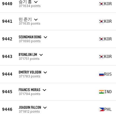
승기 홍
9440
KOR
371634 points
민 준기
9441
KOR
371635 points
SEUNGMAN BONG
9442
KOR
371690 points
BYUNGJIN LIM
9443
KOR
371751 points
DMITRIY VOLODIN
9444
RUS
371783 points
FRANCIS MORAS
9445
IND
371794 points
JOAQUIN FALCON
9446
PHL
371812 points