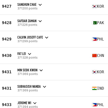
SANGHUN CHAE
9427
KOR
371200 points
SAFDAR ZAMAN
9428
PAK
371226 points
CALVIN JOSEFF CAFE
9429
PHL
371299 points
FAT LEI
9430
CHN
371328 points
MIN SEOK KWON
9431
KOR
371369 points
SUBHASISH NANDA
9431
IND
371369 points
JEROME WI
9433
PHL
371394 points