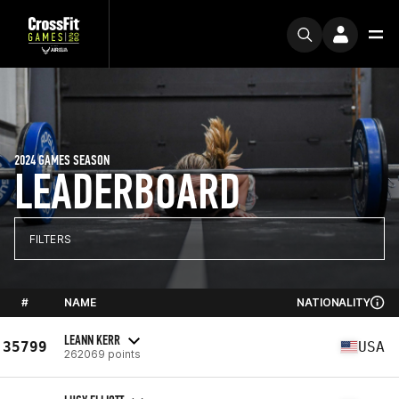
2024 GAMES SEASON
LEADERBOARD
FILTERS
#
NAME
NATIONALITY
LEANN KERR
35799
USA
262069 points