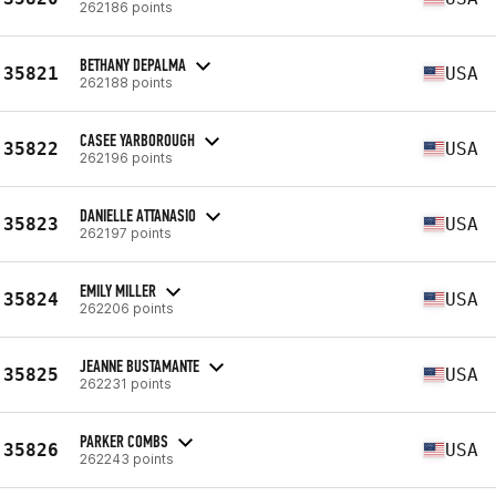
262186 points
BETHANY DEPALMA
35821
USA
262188 points
CASEE YARBOROUGH
35822
USA
262196 points
DANIELLE ATTANASIO
35823
USA
262197 points
EMILY MILLER
35824
USA
262206 points
JEANNE BUSTAMANTE
35825
USA
262231 points
PARKER COMBS
35826
USA
262243 points