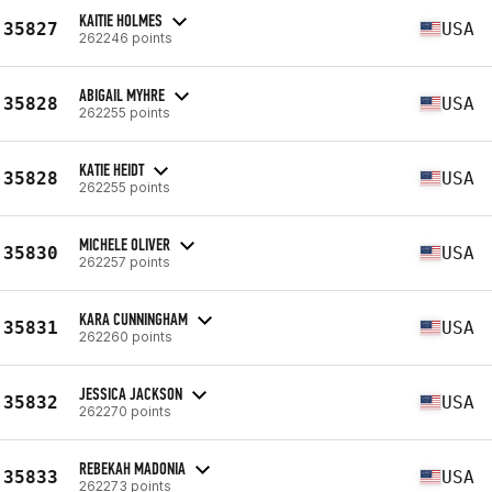
KAITIE HOLMES
35827
USA
262246 points
ABIGAIL MYHRE
35828
USA
262255 points
KATIE HEIDT
35828
USA
262255 points
MICHELE OLIVER
35830
USA
262257 points
KARA CUNNINGHAM
35831
USA
262260 points
JESSICA JACKSON
35832
USA
262270 points
REBEKAH MADONIA
35833
USA
262273 points