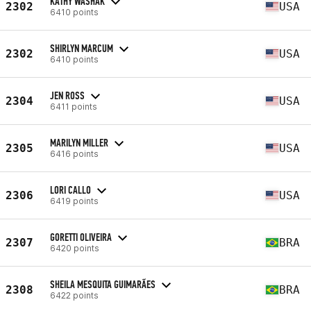
KATHY WASHAK
2302
USA
6410 points
SHIRLYN MARCUM
2302
USA
6410 points
JEN ROSS
2304
USA
6411 points
MARILYN MILLER
2305
USA
6416 points
LORI CALLO
2306
USA
6419 points
GORETTI OLIVEIRA
2307
BRA
6420 points
SHEILA MESQUITA GUIMARÃES
2308
BRA
6422 points