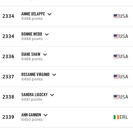
ANNIE DELAPPE
2334
USA
6488 points
BONNIE WEBB
2334
USA
6488 points
DIANE SHAW
2336
USA
6489 points
ROSANNE VIRGINIO
2337
USA
6490 points
SANDRA LIGOCKY
2338
USA
6491 points
ANN GANNON
2339
IRL
6493 points