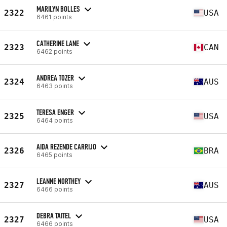
MARILYN BOLLES
2322
USA
6461 points
CATHERINE LANE
2323
CAN
6462 points
ANDREA TOZER
2324
AUS
6463 points
TERESA ENGER
2325
USA
6464 points
AIDA REZENDE CARRIJO
2326
BRA
6465 points
LEANNE NORTHEY
2327
AUS
6466 points
DEBRA TAITEL
2327
USA
6466 points