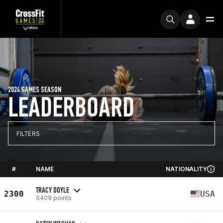
2024 GAMES SEASON
LEADERBOARD
FILTERS
#
NAME
NATIONALITY
TRACY DOYLE
2300
USA
6409 points