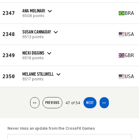
ANA MOLINARI
2347
BRA
6508 points
SUSAN CANNADAY
2348
USA
6513 points
NICKI DIGGINS
2349
GBR
6516 points
MELANIE STILLWELL
2350
USA
6517 points
47 of 54
<<
PREVIOUS
NEXT
>>
Never miss an update from the CrossFit Games