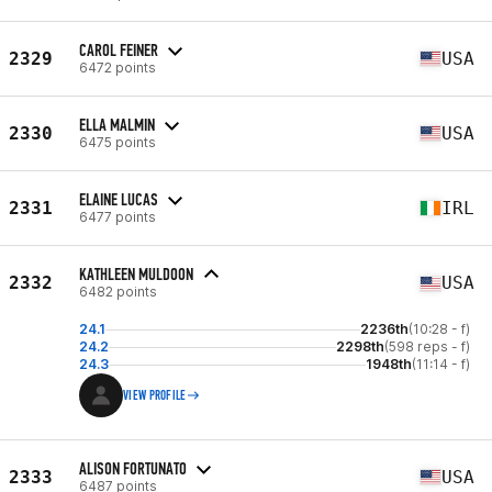
CAROL FEINER
2329
USA
6472 points
ELLA MALMIN
2330
USA
6475 points
ELAINE LUCAS
2331
IRL
6477 points
KATHLEEN MULDOON
2332
USA
6482 points
24.1
2236th
(10:28 - f)
24.2
2298th
(598 reps - f)
24.3
1948th
(11:14 - f)
VIEW PROFILE
ALISON FORTUNATO
2333
USA
6487 points