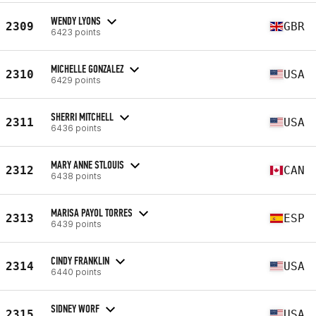
WENDY LYONS
2309
GBR
6423 points
MICHELLE GONZALEZ
2310
USA
6429 points
SHERRI MITCHELL
2311
USA
6436 points
MARY ANNE STLOUIS
2312
CAN
6438 points
MARISA PAYOL TORRES
2313
ESP
6439 points
CINDY FRANKLIN
2314
USA
6440 points
SIDNEY WORF
2315
USA