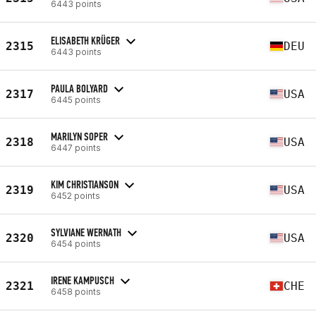
6443 points
ELISABETH KRÜGER
2315
DEU
6443 points
PAULA BOLYARD
2317
USA
6445 points
MARILYN SOPER
2318
USA
6447 points
KIM CHRISTIANSON
2319
USA
6452 points
SYLVIANE WERNATH
2320
USA
6454 points
IRENE KAMPUSCH
2321
CHE
6458 points