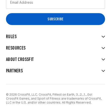
RULES
RESOURCES
ABOUT CROSSFIT
PARTNERS
© 2026 CrossFit, LLC. CrossFit, Fittest on Earth, 3...2...1...Go!
CrossFit Games, and Sport of Fitness are trademarks of CrossFit,
LLC in the U.S. and/or other countries. All Rights Reserved.