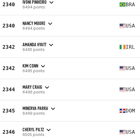
IVONI PINHEIRO
2340
BRA
6494 points
NANCY MOORE
2340
USA
6494 points
AMANDA HYATT
2342
IRL
6495 points
KIM CONN
2342
USA
6495 points
MARY CRAIG
2344
USA
6496 points
MINERVA PARRA
2345
DOM
6499 points
CHERYL PILTZ
2346
USA
6505 points