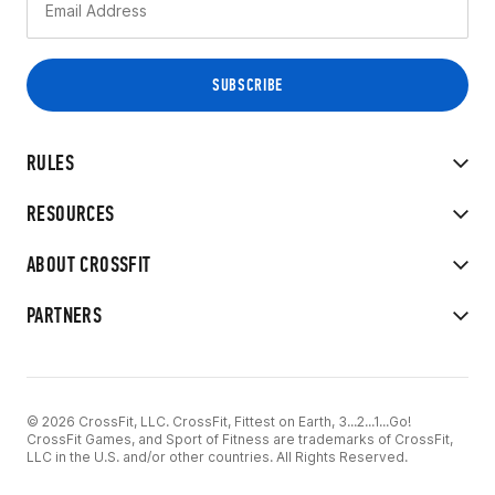
RULES
RESOURCES
ABOUT CROSSFIT
PARTNERS
© 2026 CrossFit, LLC. CrossFit, Fittest on Earth, 3...2...1...Go!
CrossFit Games, and Sport of Fitness are trademarks of CrossFit,
LLC in the U.S. and/or other countries. All Rights Reserved.