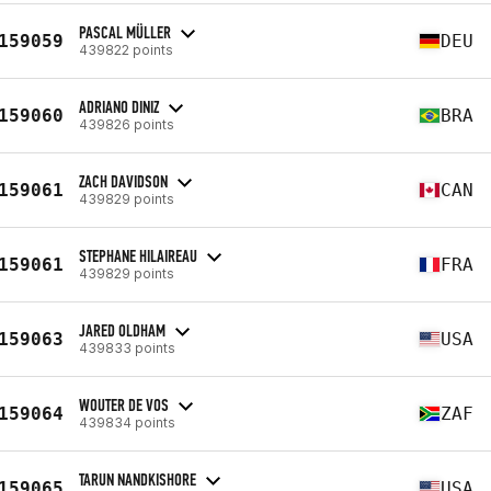
PASCAL MÜLLER
159059
DEU
439822 points
ADRIANO DINIZ
159060
BRA
439826 points
ZACH DAVIDSON
159061
CAN
439829 points
STEPHANE HILAIREAU
159061
FRA
439829 points
JARED OLDHAM
159063
USA
439833 points
WOUTER DE VOS
159064
ZAF
439834 points
TARUN NANDKISHORE
159065
USA