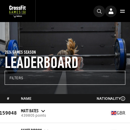
2024 GAMES SEASON
LEADERBOARD
FILTERS
#
NAME
NATIONALITY
MATT BATES
159048
GBR
439805 points