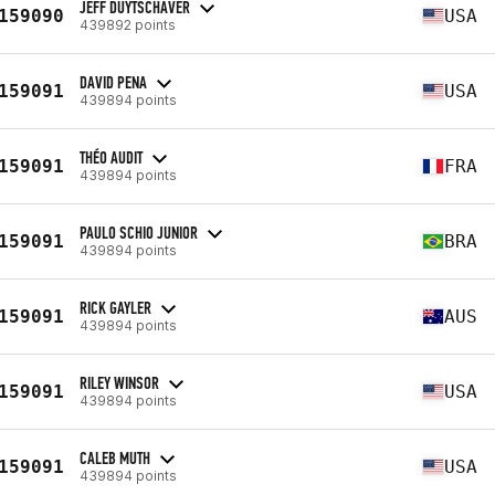
JEFF DUYTSCHAVER
159090
USA
439892 points
DAVID PENA
159091
USA
439894 points
THÉO AUDIT
159091
FRA
439894 points
PAULO SCHIO JUNIOR
159091
BRA
439894 points
RICK GAYLER
159091
AUS
439894 points
RILEY WINSOR
159091
USA
439894 points
CALEB MUTH
159091
USA
439894 points