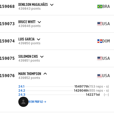
DENILSON MAGALHÃES
159068
BRA
439843 points
BRUCE WHITT
159073
USA
439846 points
LUIS GARCIA
159074
DOM
439850 points
SOLOMON CHIS
159075
USA
439851 points
MARK THOMPSON
159076
USA
439852 points
24.1
154977th
(153 reps - s)
24.2
142604th
(655 reps - s)
24.3
142271st
(--)
VIEW PROFILE