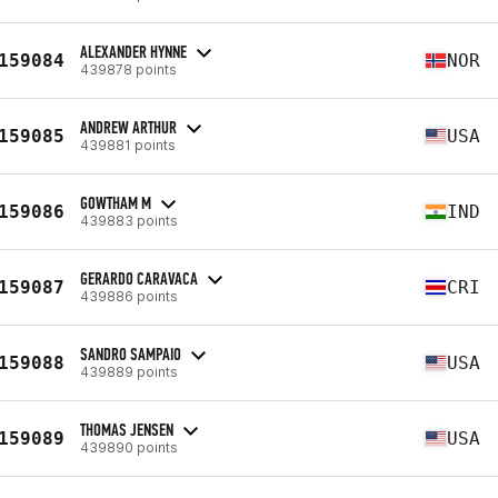
ALEXANDER HYNNE
159084
NOR
439878 points
ANDREW ARTHUR
159085
USA
439881 points
GOWTHAM M
159086
IND
439883 points
GERARDO CARAVACA
159087
CRI
439886 points
SANDRO SAMPAIO
159088
USA
439889 points
THOMAS JENSEN
159089
USA
439890 points