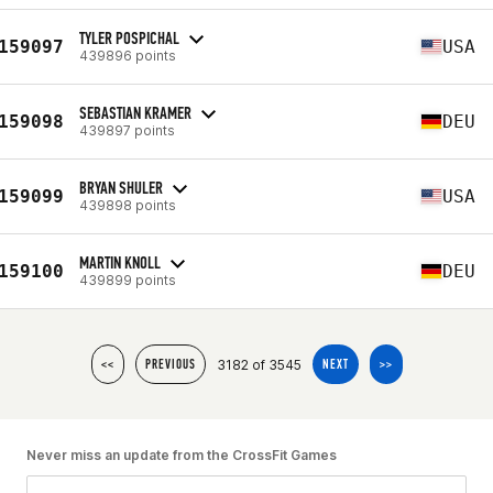
TYLER POSPICHAL
159097
USA
439896 points
SEBASTIAN KRAMER
159098
DEU
439897 points
BRYAN SHULER
159099
USA
439898 points
MARTIN KNOLL
159100
DEU
439899 points
3182 of 3545
<<
PREVIOUS
NEXT
>>
Never miss an update from the CrossFit Games