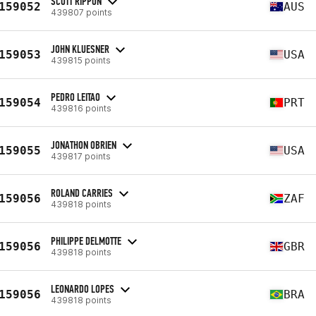
SCOTT RIPPON
159052
AUS
439807 points
JOHN KLUESNER
159053
USA
439815 points
PEDRO LEITAO
159054
PRT
439816 points
JONATHON OBRIEN
159055
USA
439817 points
ROLAND CARRIES
159056
ZAF
439818 points
PHILIPPE DELMOTTE
159056
GBR
439818 points
LEONARDO LOPES
159056
BRA
439818 points