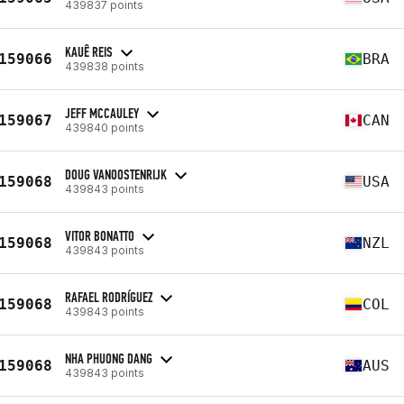
439837 points
KAUÊ REIS
159066
BRA
439838 points
JEFF MCCAULEY
159067
CAN
439840 points
DOUG VANOOSTENRIJK
159068
USA
439843 points
VITOR BONATTO
159068
NZL
439843 points
RAFAEL RODRÍGUEZ
159068
COL
439843 points
NHA PHUONG DANG
159068
AUS
439843 points