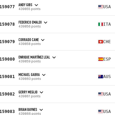
ANDY GIBS
159077
USA
439855 points
FEDERICO EMALDI
159078
ITA
439856 points
CORRADO CANE
159079
CHE
439858 points
ENRIQUE MARTÍNEZ LEAL
159080
ESP
439859 points
MICHAEL GABRA
159081
AUS
439860 points
GERRY MEGLIO
159082
USA
439861 points
BRIAN BAYNES
159083
USA
439866 points