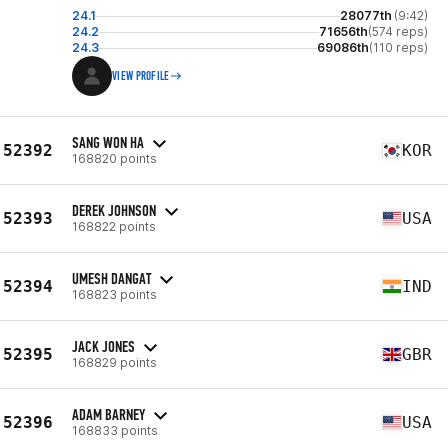
24.1
28077th
(9:42)
24.2
71656th
(574 reps)
24.3
69086th
(110 reps)
VIEW PROFILE
SANG WON HA
52392
KOR
168820 points
DEREK JOHNSON
52393
USA
168822 points
UMESH DANGAT
52394
IND
168823 points
JACK JONES
52395
GBR
168829 points
ADAM BARNEY
52396
USA
168833 points