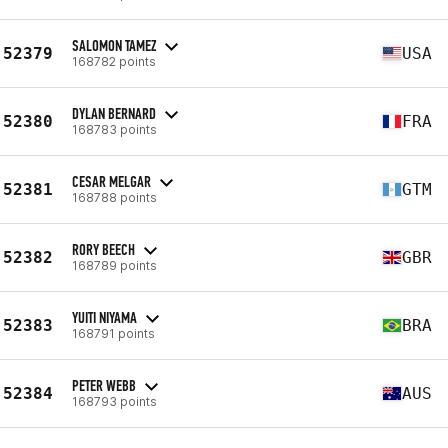
SALOMON TAMEZ
52379
USA
168782 points
DYLAN BERNARD
52380
FRA
168783 points
CESAR MELGAR
52381
GTM
168788 points
RORY BEECH
52382
GBR
168789 points
YUITI NIYAMA
52383
BRA
168791 points
PETER WEBB
52384
AUS
168793 points