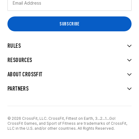
RULES
RESOURCES
ABOUT CROSSFIT
PARTNERS
© 2026 CrossFit, LLC. CrossFit, Fittest on Earth, 3...2...1...Go!
CrossFit Games, and Sport of Fitness are trademarks of CrossFit,
LLC in the U.S. and/or other countries. All Rights Reserved.