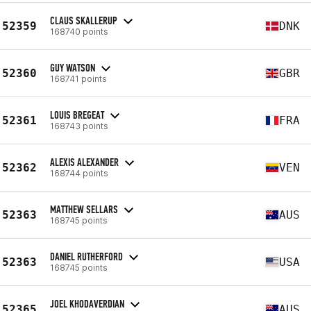
CLAUS SKALLERUP
52359
DNK
168740 points
GUY WATSON
52360
GBR
168741 points
LOUIS BREGEAT
52361
FRA
168743 points
ALEXIS ALEXANDER
52362
VEN
168744 points
MATTHEW SELLARS
52363
AUS
168745 points
DANIEL RUTHERFORD
52363
USA
168745 points
JOEL KHODAVERDIAN
52365
AUS