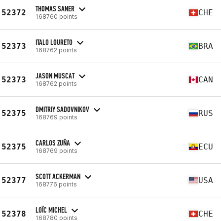
THOMAS SANER
52372
CHE
168760 points
ITALO LOURETO
52373
BRA
168762 points
JASON MUSCAT
52373
CAN
168762 points
DMITRIY SADOVNIKOV
52375
RUS
168769 points
CARLOS ZUÑA
52375
ECU
168769 points
SCOTT ACKERMAN
52377
USA
168776 points
LOÏC MICHEL
52378
CHE
168780 points