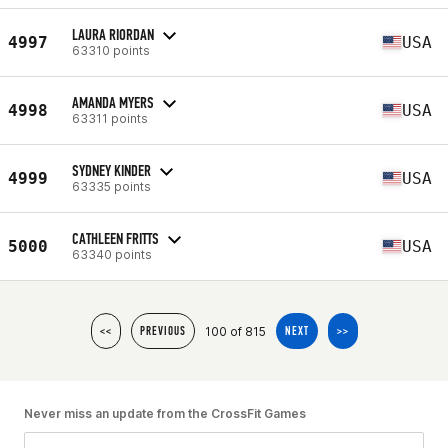
LAURA RIORDAN
4997
USA
63310 points
AMANDA MYERS
4998
USA
63311 points
SYDNEY KINDER
4999
USA
63335 points
CATHLEEN FRITTS
5000
USA
63340 points
100 of 815
<<
PREVIOUS
NEXT
>>
Never miss an update from the CrossFit Games