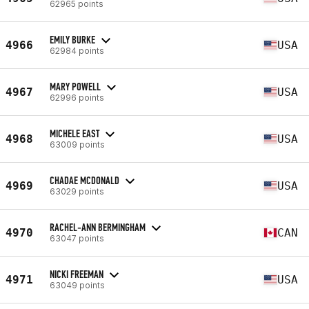
62965 points
EMILY BURKE
4966
USA
62984 points
MARY POWELL
4967
USA
62996 points
MICHELE EAST
4968
USA
63009 points
CHADAE MCDONALD
4969
USA
63029 points
RACHEL-ANN BERMINGHAM
4970
CAN
63047 points
NICKI FREEMAN
4971
USA
63049 points