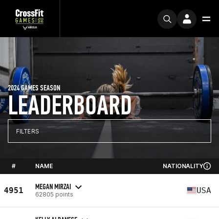
2024 GAMES SEASON
LEADERBOARD
FILTERS
#
NAME
NATIONALITY
MEGAN MIRZAI
4951
USA
62805 points