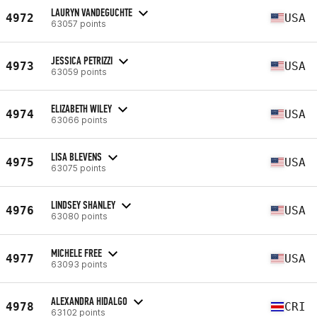
LAURYN VANDEGUCHTE
4972
USA
63057 points
JESSICA PETRIZZI
4973
USA
63059 points
ELIZABETH WILEY
4974
USA
63066 points
LISA BLEVENS
4975
USA
63075 points
LINDSEY SHANLEY
4976
USA
63080 points
MICHELE FREE
4977
USA
63093 points
ALEXANDRA HIDALGO
4978
CRI
63102 points