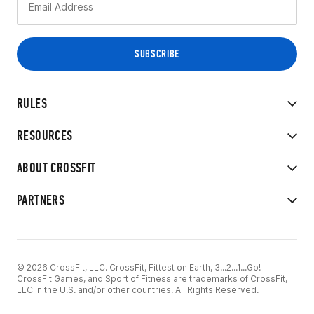
RULES
RESOURCES
ABOUT CROSSFIT
PARTNERS
© 2026 CrossFit, LLC. CrossFit, Fittest on Earth, 3...2...1...Go!
CrossFit Games, and Sport of Fitness are trademarks of CrossFit,
LLC in the U.S. and/or other countries. All Rights Reserved.