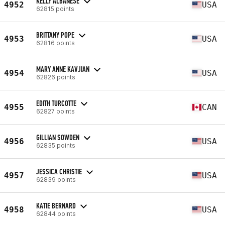
KELLY ALBANESE
4952
USA
62815 points
BRITTANY POPE
4953
USA
62816 points
MARY ANNE KAVJIAN
4954
USA
62826 points
EDITH TURCOTTE
4955
CAN
62827 points
GILLIAN SOWDEN
4956
USA
62835 points
JESSICA CHRISTIE
4957
USA
62839 points
KATIE BERNARD
4958
USA
62844 points