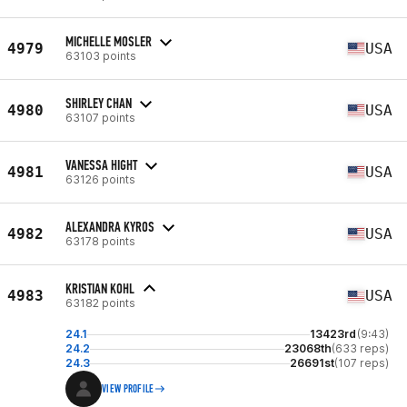
MICHELLE MOSLER
4979
USA
63103 points
SHIRLEY CHAN
4980
USA
63107 points
VANESSA HIGHT
4981
USA
63126 points
ALEXANDRA KYROS
4982
USA
63178 points
KRISTIAN KOHL
4983
USA
63182 points
24.1
13423rd
(9:43)
24.2
23068th
(633 reps)
24.3
26691st
(107 reps)
VIEW PROFILE