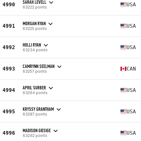
SARAH LEVELL
4990
USA
63222 points
MORGAN RYAN
4991
USA
63225 points
HOLLI RYAN
4992
USA
63234 points
CAMRYNN SEELMAN
4993
CAN
63257 points
APRIL SURBER
4994
USA
63264 points
KRYSSY GRANTHAM
4995
USA
63287 points
MADISON GIESIGE
4996
USA
63292 points