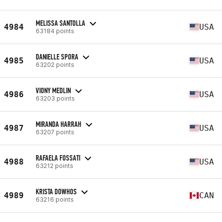
MELISSA SANTOLLA
4984
USA
63184 points
DANIELLE SPORA
4985
USA
63202 points
VIONY MEDLIN
4986
USA
63203 points
MIRANDA HARRAH
4987
USA
63207 points
RAFAELA FOSSATI
4988
USA
63212 points
KRISTA DOWHOS
4989
CAN
63216 points