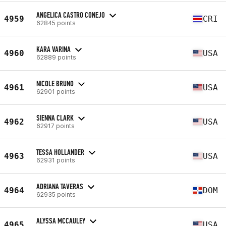
ANGELICA CASTRO CONEJO
4959
CRI
62845 points
KARA VARINA
4960
USA
62889 points
NICOLE BRUNO
4961
USA
62901 points
SIENNA CLARK
4962
USA
62917 points
TESSA HOLLANDER
4963
USA
62931 points
ADRIANA TAVERAS
4964
DOM
62935 points
ALYSSA MCCAULEY
4965
USA