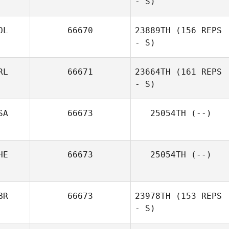
- S)
Tori McArdle
OL
66670
23889TH
(156 REPS
- S)
RL
66671
23664TH
(161 REPS
- S)
Joseph Gazzard
SA
66673
25054TH
(--)
Dong Seong
Shin
HE
66673
25054TH
(--)
BR
66673
23978TH
(153 REPS
- S)
Sandra Fromm