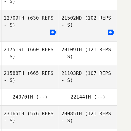
- S)
22709TH
(630 REPS
21502ND
(102 REPS
Kasey Gearhart
- S)
- S)
21751ST
(660 REPS
20109TH
(121 REPS
- S)
- S)
21588TH
(665 REPS
21103RD
(107 REPS
- S)
- S)
Edinilson Moura
Jean Charlie
Martins da Silva
24070TH
(--)
22144TH
(--)
Jacob
Robert Garcia
23165TH
(576 REPS
20085TH
(121 REPS
Sutterfield
- S)
- S)