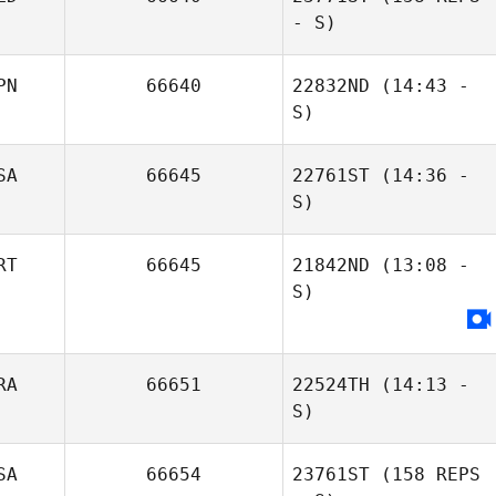
- S)
PN
66640
22832ND
(14:43 -
S)
SA
66645
22761ST
(14:36 -
Nathan Bryan
S)
Nancy
Scheepstra
RT
66645
21842ND
(13:08 -
S)
James Roberts
Paul van
Loosbroek
RA
66651
22524TH
(14:13 -
S)
SA
66654
23761ST
(158 REPS