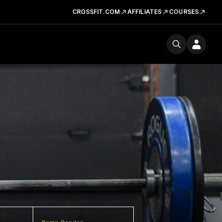
CROSSFIT.COM
AFFILIATES
COURSES