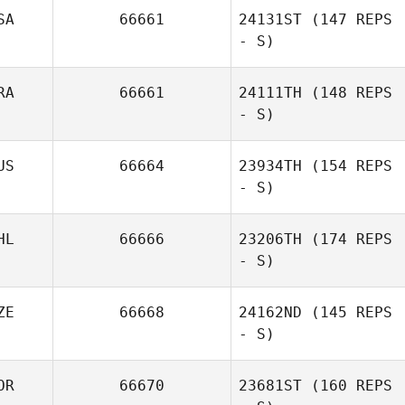
SA
66661
24131ST
(147 REPS
- S)
Kian Fei Ng
James Pearson
RA
66661
24111TH
(148 REPS
- S)
US
66664
23934TH
(154 REPS
- S)
Debora
HL
66666
23206TH
(174 REPS
Lombardi
- S)
Jessica Myers
ZE
66668
24162ND
(145 REPS
- S)
Norton Nichelle
OR
66670
23681ST
(160 REPS