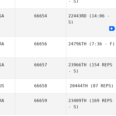
- S)
SA
66654
22443RD
(14:06 -
S)
RA
66656
24796TH
(7:36 - F)
Felipe Volpato
SA
66657
23966TH
(154 REPS
- S)
US
66658
20444TH
(87 REPS)
RA
66659
23409TH
(169 REPS
- S)