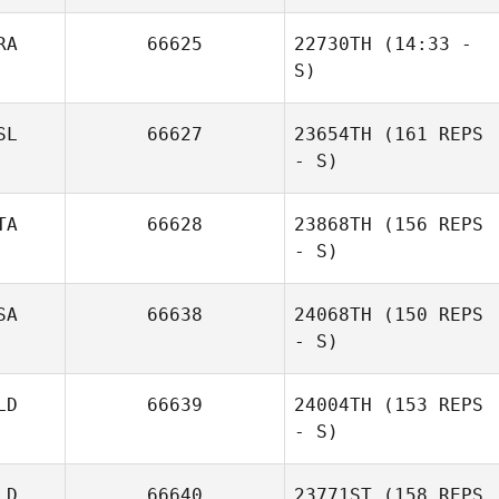
Cazarin Gonzalez
RA
66625
22730TH
(14:33 -
S)
SL
66627
23654TH
(161 REPS
Michell Moreira
- S)
James Craven
TA
66628
23868TH
(156 REPS
- S)
Christina
Hofmann
SA
66638
24068TH
(150 REPS
- S)
LD
66639
24004TH
(153 REPS
- S)
Amanda Walsh
LD
66640
23771ST
(158 REPS