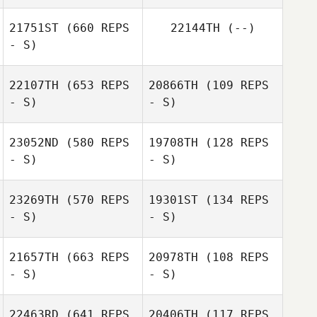
James Craven
21751ST
(660 REPS
22144TH
(--)
- S)
Silke Schuhmann
Susi Schoener
22107TH
(653 REPS
20866TH
(109 REPS
- S)
- S)
Michell Moreira
23052ND
(580 REPS
19708TH
(128 REPS
- S)
- S)
Brian Walsh
Krista Janeczko
23269TH
(570 REPS
19301ST
(134 REPS
- S)
- S)
21657TH
(663 REPS
20978TH
(108 REPS
- S)
- S)
22463RD
(641 REPS
20406TH
(117 REPS