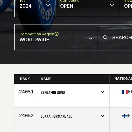
Year
Competition
Vie
2024
OPEN
OP
Competition Region
WORLDWIDE
NATIONA
RANK
NAME
24051
F
BENJAMIN SIINO
Competes in
Europe
Affiliate
CrossFit Louvre III
Age
43
24052
F
JUKKA HURMANSALO
Competes in
Europe
Affiliate
CrossFit 33400