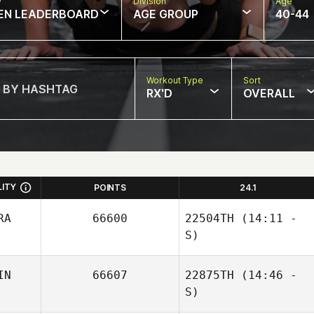
w
Division
Age
EN LEADERBOARD
AGE GROUP
40-44
Workout Type
Sort
RX'D
OVERALL
LITY
POINTS
24.1
RA
66600
22504TH
(14:11 -
S)
IN
66607
22875TH
(14:46 -
Remi Leclere
S)