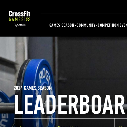
GAMES SEASON
COMMUNITY
COMPETITION EVE
2024 GAMES SEASON
LEADERBOAR