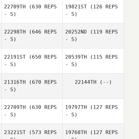
22709TH
(630 REPS
19821ST
(126 REPS
- S)
- S)
Debora
Debora
Lombardi
Lombardi
22298TH
(646 REPS
20252ND
(119 REPS
Sean Melendez
- S)
- S)
Keahn Malek
22191ST
(650 REPS
20539TH
(115 REPS
- S)
- S)
Norton Nichelle
Norton Nichelle
21316TH
(670 REPS
22144TH
(--)
- S)
Annabella
Catanese
22709TH
(630 REPS
19797TH
(127 REPS
- S)
- S)
Monique
Buensalido
23221ST
(573 REPS
19768TH
(127 REPS
Joseph Gazzard