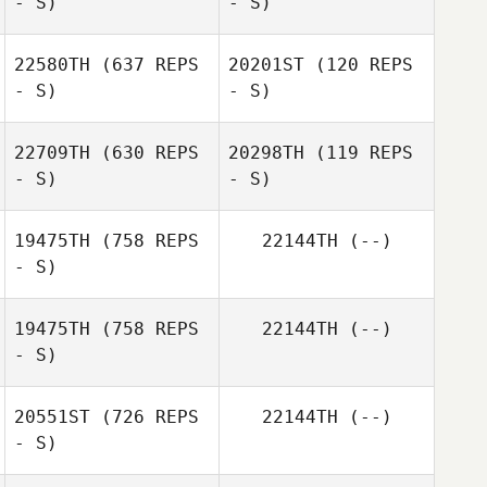
- S)
- S)
Joseph Gazzard
22580TH
(637 REPS
20201ST
(120 REPS
- S)
- S)
Dong Seong
Shin
Dong Seong
22709TH
(630 REPS
20298TH
(119 REPS
Shin
- S)
- S)
19475TH
(758 REPS
22144TH
(--)
Sandra Fromm
- S)
Nick Burrett
19475TH
(758 REPS
22144TH
(--)
- S)
20551ST
(726 REPS
22144TH
(--)
- S)
Roy Schlup