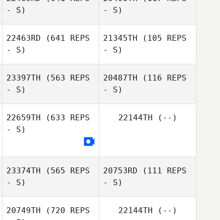
- S)
- S)
Jan Nieboer
Rene Zwiers
22463RD
(641 REPS
21345TH
(105 REPS
- S)
- S)
Bart Doemges
Bart Doemges
23397TH
(563 REPS
20487TH
(116 REPS
- S)
- S)
Keith Stillman
Yuka Tsuura
22659TH
(633 REPS
22144TH
(--)
- S)
Tyler Davis
Amanda Hooper
23374TH
(565 REPS
20753RD
(111 REPS
- S)
- S)
20749TH
(720 REPS
22144TH
(--)