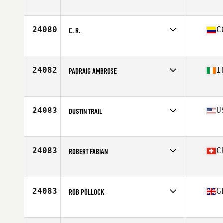
Competes in
Asia
Affiliate
CrossFit RF
Age
40
24080
C
C. R.
Competes in
South America
Affiliate
CrossFit Randolph
Age
44
24082
I
PADRAIG AMBROSE
Competes in
Europe
Affiliate
CrossFit Solas
Age
41
24083
U
DUSTIN TRAIL
Competes in
North America West
Affiliate
CrossFit MOB
Age
43
24083
C
ROBERT FABIAN
Competes in
Europe
Affiliate
CrossFit Ouf
Age
44
24083
G
ROB POLLOCK
Competes in
Europe
Affiliate
Quayside CrossFit