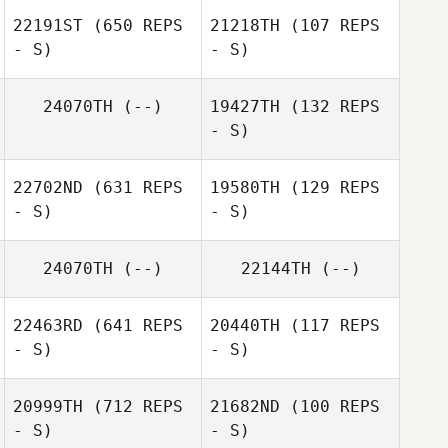
22191ST
(650 REPS
21218TH
(107 REPS
- S)
- S)
Arto Teronen
24070TH
(--)
19427TH
(132 REPS
- S)
22702ND
(631 REPS
19580TH
(129 REPS
- S)
- S)
24070TH
(--)
22144TH
(--)
María Elena
Aguiar Alvarado
María Elena
22463RD
(641 REPS
20440TH
(117 REPS
Aguiar Alvarado
- S)
- S)
20999TH
(712 REPS
21682ND
(100 REPS
- S)
- S)
James Craven