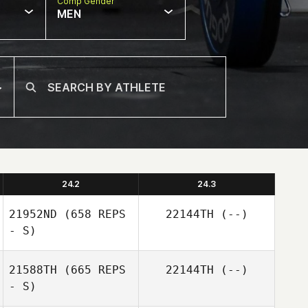
Comp Gender
MEN
24.2
24.3
21952ND
(658 REPS
22144TH
(--)
- S)
21588TH
(665 REPS
22144TH
(--)
- S)