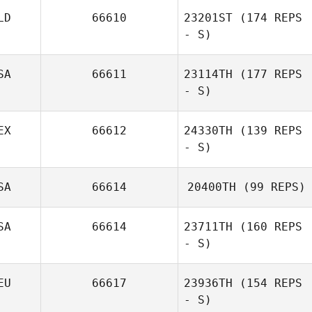
LD
66610
23201ST
(174 REPS
- S)
SA
66611
23114TH
(177 REPS
- S)
EX
66612
24330TH
(139 REPS
- S)
SA
66614
20400TH
(99 REPS)
SA
66614
23711TH
(160 REPS
- S)
EU
66617
23936TH
(154 REPS
- S)
Nikole Tulley
Aldo Hiram