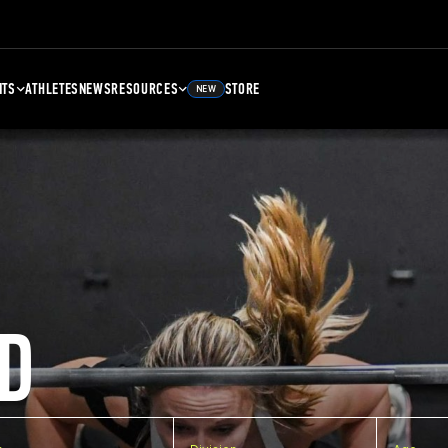
NTS
ATHLETES
NEWS
RESOURCES
STORE
NEW
D