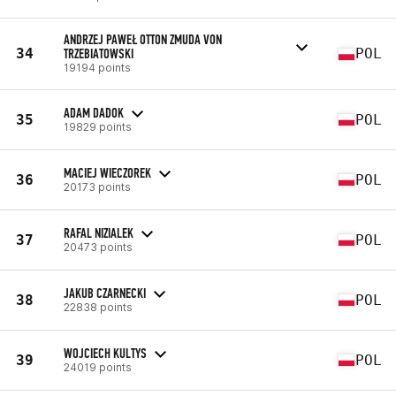
ANDRZEJ PAWEŁ OTTON ZMUDA VON
34
TRZEBIATOWSKI
POL
19194 points
ADAM DADOK
35
POL
19829 points
MACIEJ WIECZOREK
36
POL
20173 points
RAFAL NIZIALEK
37
POL
20473 points
JAKUB CZARNECKI
38
POL
22838 points
WOJCIECH KULTYS
39
POL
24019 points