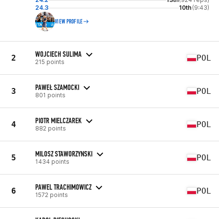
24.3
10th
(9:43)
VIEW PROFILE
WOJCIECH SULIMA
2
POL
215 points
PAWEŁ SZAMOCKI
3
POL
801 points
PIOTR MIELCZAREK
4
POL
882 points
MILOSZ STAWORZYNSKI
5
POL
1434 points
PAWEL TRACHIMOWICZ
6
POL
1572 points