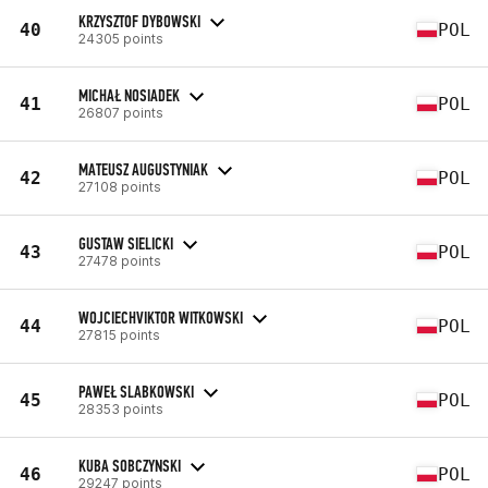
KRZYSZTOF DYBOWSKI
40
POL
24305 points
MICHAŁ NOSIADEK
41
POL
26807 points
MATEUSZ AUGUSTYNIAK
42
POL
27108 points
GUSTAW SIELICKI
43
POL
27478 points
WOJCIECHVIKTOR WITKOWSKI
44
POL
27815 points
PAWEŁ SLABKOWSKI
45
POL
28353 points
KUBA SOBCZYNSKI
46
POL
29247 points