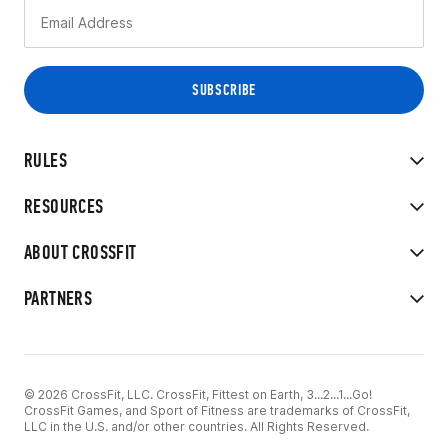
RULES
RESOURCES
ABOUT CROSSFIT
PARTNERS
© 2026 CrossFit, LLC. CrossFit, Fittest on Earth, 3...2...1...Go!
CrossFit Games, and Sport of Fitness are trademarks of CrossFit,
LLC in the U.S. and/or other countries. All Rights Reserved.