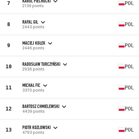
KAROL PIECHOCKI
7
POL
2139 points
RAFAL GIL
8
POL
2443 points
MACIEJ KOŁEK
9
POL
2446 points
RADOSŁAW TURCZYŃSKI
10
POL
2936 points
MICHAŁ FIC
11
POL
3370 points
BARTOSZ CHMIELEWSKI
12
POL
4439 points
PIOTR KOZLOWSKI
13
POL
4793 points