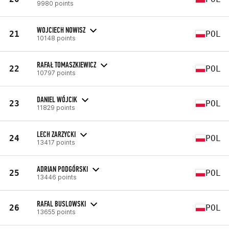
9980 points
WOJCIECH NOWISZ
21
POL
10148 points
RAFAŁ TOMASZKIEWICZ
22
POL
10797 points
DANIEL WÓJCIK
23
POL
11829 points
LECH ZARZYCKI
24
POL
13417 points
ADRIAN PODGÓRSKI
25
POL
13446 points
RAFAL BUSLOWSKI
26
POL
13655 points