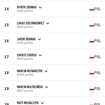
PATRYK ZDUNIAK
14
POL
5285 points
LUKAS SZELONGIEWICZ
15
POL
5555 points
JAKUB ZDUNIAK
16
POL
5785 points
ŁUKASZ CUDZIŁO
17
POL
6591 points
MARCIN MLYNARCZYK
18
POL
8356 points
MARCIN WOJTASIŃSKI
19
POL
8651 points
MATT MICHALCZYK
20
POL