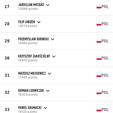
JAROSLAW MISTARZ
27
POL
13666 points
FILIP AWIZEN
28
POL
14519 points
PRZEMYSLAW BUBINSKI
29
POL
15464 points
KRZYSZTOF ZAKOŚCIELNY
30
POL
16947 points
MATEUSZ MICKIEWICZ
31
POL
17965 points
DAMIAN LUDWICZAK
32
POL
18304 points
PAWEŁ GRAMACKI
33
POL
19125 points