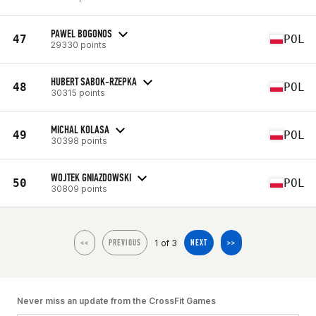
PAWEL BOGONOS
47
POL
29330 points
HUBERT SABOK-RZEPKA
48
POL
30315 points
MICHAL KOLASA
49
POL
30398 points
WOJTEK GNIAZDOWSKI
50
POL
30809 points
1 of 3
<<
PREVIOUS
NEXT
>>
Never miss an update from the CrossFit Games