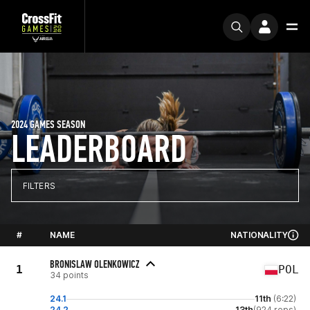
2024 GAMES SEASON
LEADERBOARD
FILTERS
#
NAME
NATIONALITY
BRONISLAW OLENKOWICZ
1
POL
34 points
24.1
11th
(6:22)
24.2
13th
(924 reps)