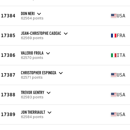
DON NERI
17384
USA
62564 points
JEAN-CHRISTOPHE CADEAC
17385
FRA
62569 points
VALERIO FROLA
17386
ITA
62570 points
CHRISTOPHER ESPINOZA
17387
USA
62571 points
TREVOR GENTRY
17388
USA
62583 points
JON THERRIAULT
17389
USA
62584 points