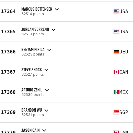
MARCUS BOTTENSEK
17364
USA
62514 points
JORDAN SORRENTI
17365
USA
62519 points
BENYAMIN RIDA
17366
DEU
62523 points
STEVE SHOCK
17367
CAN
62527 points
ARTURO ZENIL
17368
MEX
62530 points
BRANDON WU
17369
SGP
62531 points
JASON CAIN
17370
CAN