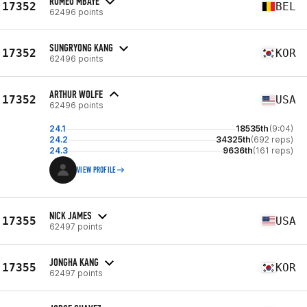
ROMÉO MBAYE
17352
BEL
62496 points
SUNGRYONG KANG
17352
KOR
62496 points
ARTHUR WOLFE
17352
USA
62496 points
24.1
18535th
(9:04)
24.2
34325th
(692 reps)
24.3
9636th
(161 reps)
VIEW PROFILE
NICK JAMES
17355
USA
62497 points
JONGHA KANG
17355
KOR
62497 points