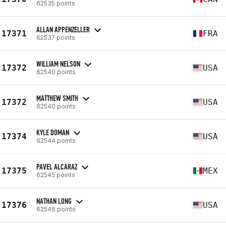
62535 points
ALLAN APPENZELLER
17371
FRA
62537 points
WILLIAM NELSON
17372
USA
62540 points
MATTHEW SMITH
17372
USA
62540 points
KYLE DOMAN
17374
USA
62544 points
PAVEL ALCARAZ
17375
MEX
62545 points
NATHAN LONG
17376
USA
62546 points