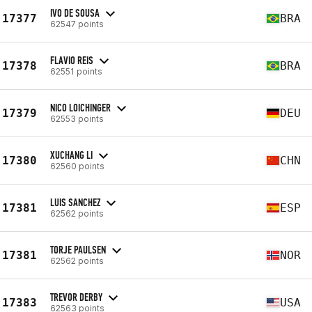
IVO DE SOUSA
17377
BRA
62547 points
FLAVIO REIS
17378
BRA
62551 points
NICO LOICHINGER
17379
DEU
62553 points
XUCHANG LI
17380
CHN
62560 points
LUIS SANCHEZ
17381
ESP
62562 points
TORJE PAULSEN
17381
NOR
62562 points
TREVOR DERBY
17383
USA
62563 points