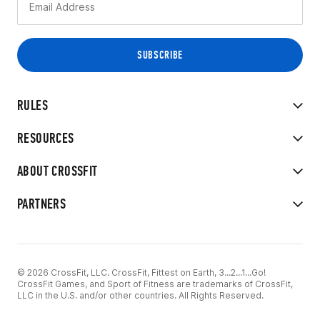
RULES
RESOURCES
ABOUT CROSSFIT
PARTNERS
© 2026 CrossFit, LLC. CrossFit, Fittest on Earth, 3...2...1...Go!
CrossFit Games, and Sport of Fitness are trademarks of CrossFit,
LLC in the U.S. and/or other countries. All Rights Reserved.