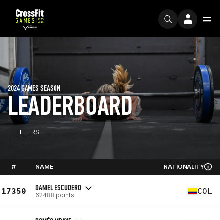
2024 GAMES SEASON
LEADERBOARD
FILTERS
#
NAME
NATIONALITY
DANIEL ESCUDERO
17350
COL
62488 points