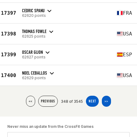
CEDRIC SPANU
17397
FRA
62620 points
THOMAS FOWLE
17398
USA
62625 points
OSCAR GIJON
17399
ESP
62627 points
NOEL CEBALLOS
17400
USA
62629 points
348 of 3545
<<
PREVIOUS
NEXT
>>
Never miss an update from the CrossFit Games