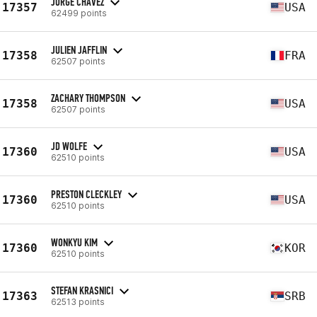
JORGE CHAVEZ
17357
USA
62499 points
JULIEN JAFFLIN
17358
FRA
62507 points
ZACHARY THOMPSON
17358
USA
62507 points
JD WOLFE
17360
USA
62510 points
PRESTON CLECKLEY
17360
USA
62510 points
WONKYU KIM
17360
KOR
62510 points
STEFAN KRASNICI
17363
SRB
62513 points