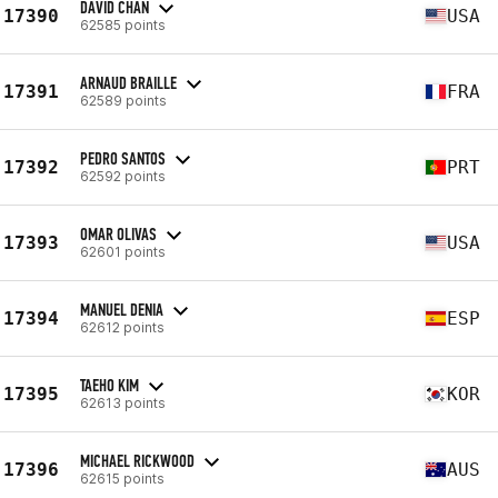
DAVID CHAN
17390
USA
62585 points
ARNAUD BRAILLE
17391
FRA
62589 points
PEDRO SANTOS
17392
PRT
62592 points
OMAR OLIVAS
17393
USA
62601 points
MANUEL DENIA
17394
ESP
62612 points
TAEHO KIM
17395
KOR
62613 points
MICHAEL RICKWOOD
17396
AUS
62615 points