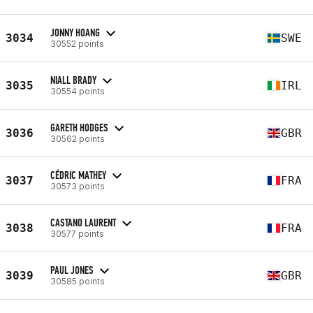
JONNY HOANG
3034
SWE
30552 points
NIALL BRADY
3035
IRL
30554 points
GARETH HODGES
3036
GBR
30562 points
CÉDRIC MATHEY
3037
FRA
30573 points
CASTANO LAURENT
3038
FRA
30577 points
PAUL JONES
3039
GBR
30585 points