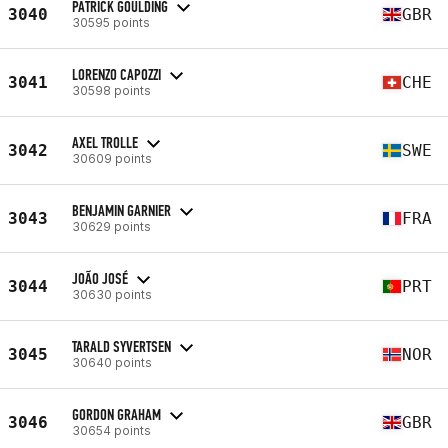
PATRICK GOULDING
3040
GBR
30595 points
LORENZO CAPOZZI
3041
CHE
30598 points
AXEL TROLLE
3042
SWE
30609 points
BENJAMIN GARNIER
3043
FRA
30629 points
JOÃO JOSÉ
3044
PRT
30630 points
TARALD SYVERTSEN
3045
NOR
30640 points
GORDON GRAHAM
3046
GBR
30654 points