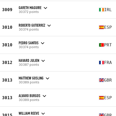
GARETH MAGUIRE
3009
IRL
30372 points
ROBERTO GUTIERREZ
3010
ESP
30374 points
PEDRO SANTOS
3010
PRT
30374 points
HAVARD JULIEN
3012
FRA
30387 points
MATTHEW GOSLING
3013
GBR
30389 points
ALVARO BURGOS
3013
ESP
30389 points
WILLIAM REEVE
3015
GBR