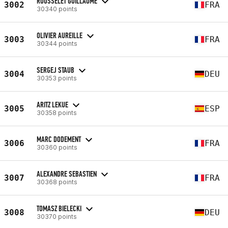
ROUSSELET GUILLAUME
3002
FRA
30340 points
OLIVIER AUREILLE
3003
FRA
30344 points
SERGEJ STAUB
3004
DEU
30353 points
ARITZ LEKUE
3005
ESP
30358 points
MARC DODEMENT
3006
FRA
30360 points
ALEXANDRE SEBASTIEN
3007
FRA
30368 points
TOMASZ BIELECKI
3008
DEU
30370 points