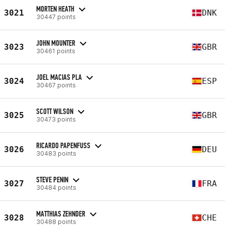
MORTEN HEATH
3021
DNK
30447 points
JOHN MOUNTER
3023
GBR
30461 points
JOEL MACIAS PLA
3024
ESP
30467 points
SCOTT WILSON
3025
GBR
30473 points
RICARDO PAPENFUSS
3026
DEU
30483 points
STEVE PENIN
3027
FRA
30484 points
MATTHIAS ZEHNDER
3028
CHE
30488 points