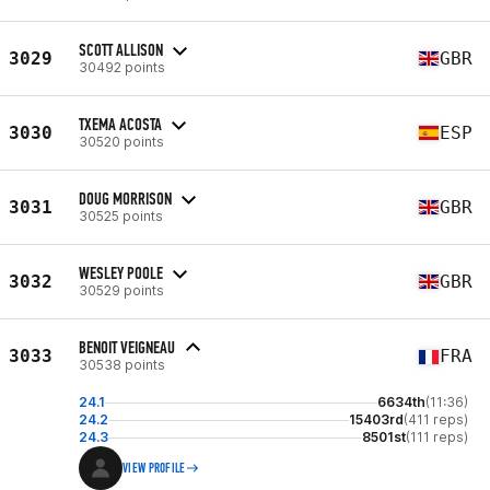
SCOTT ALLISON
3029
GBR
30492 points
TXEMA ACOSTA
3030
ESP
30520 points
DOUG MORRISON
3031
GBR
30525 points
WESLEY POOLE
3032
GBR
30529 points
BENOIT VEIGNEAU
3033
FRA
30538 points
24.1
6634th
(11:36)
24.2
15403rd
(411 reps)
24.3
8501st
(111 reps)
VIEW PROFILE