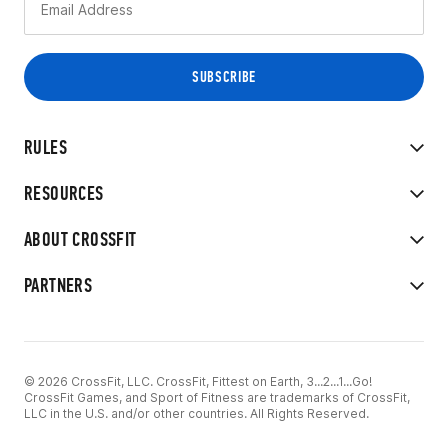
RULES
RESOURCES
ABOUT CROSSFIT
PARTNERS
© 2026 CrossFit, LLC. CrossFit, Fittest on Earth, 3...2...1...Go!
CrossFit Games, and Sport of Fitness are trademarks of CrossFit,
LLC in the U.S. and/or other countries. All Rights Reserved.