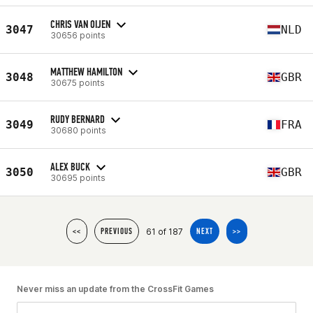
CHRIS VAN OIJEN
3047
NLD
30656 points
MATTHEW HAMILTON
3048
GBR
30675 points
RUDY BERNARD
3049
FRA
30680 points
ALEX BUCK
3050
GBR
30695 points
61 of 187
<<
PREVIOUS
NEXT
>>
Never miss an update from the CrossFit Games