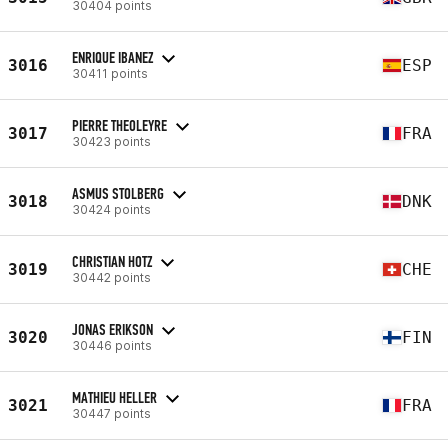
30404 points
ENRIQUE IBANEZ
3016
ESP
30411 points
PIERRE THEOLEYRE
3017
FRA
30423 points
ASMUS STOLBERG
3018
DNK
30424 points
CHRISTIAN HOTZ
3019
CHE
30442 points
JONAS ERIKSON
3020
FIN
30446 points
MATHIEU HELLER
3021
FRA
30447 points