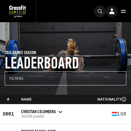
2024 GAMES SEASON
LEADERBOARD
FILTERS
#
NAME
NATIONALITY
CHRISTIAN COLOMBERA
3001
LUX
30335 points