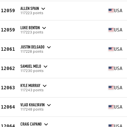
ALLEN SPAIN
12059
USA
117223 points
LUKE BENTON
12059
USA
117223 points
JUSTIN DELGADO
12061
USA
117228 points
SAMUEL MELO
12062
USA
117230 points
KYLE MURRAY
12063
USA
117243 points
VLAD KHALYAVIN
12064
USA
117248 points
CRAIG CAPANO
12064
USA