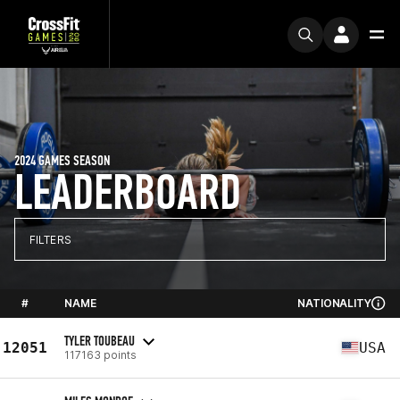
2024 GAMES SEASON
LEADERBOARD
FILTERS
#
NAME
NATIONALITY
TYLER TOUBEAU
12051
USA
117163 points