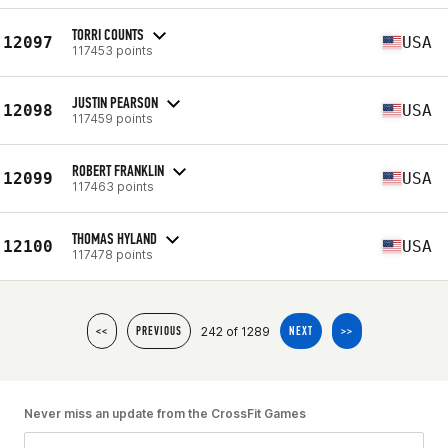
TORRI COUNTS
12097
USA
117453 points
JUSTIN PEARSON
12098
USA
117459 points
ROBERT FRANKLIN
12099
USA
117463 points
THOMAS HYLAND
12100
USA
117478 points
242 of 1289
<<
PREVIOUS
NEXT
>>
Never miss an update from the CrossFit Games