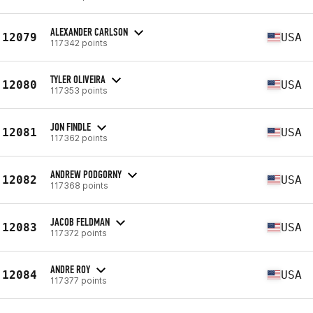
ALEXANDER CARLSON
12079
USA
117342 points
TYLER OLIVEIRA
12080
USA
117353 points
JON FINDLE
12081
USA
117362 points
ANDREW PODGORNY
12082
USA
117368 points
JACOB FELDMAN
12083
USA
117372 points
ANDRE ROY
12084
USA
117377 points