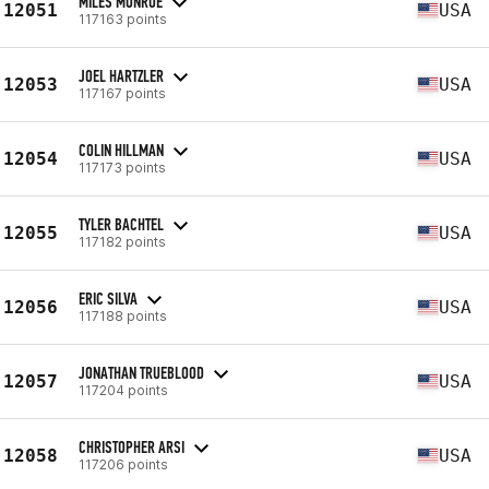
MILES MONROE
12051
USA
117163 points
JOEL HARTZLER
12053
USA
117167 points
COLIN HILLMAN
12054
USA
117173 points
TYLER BACHTEL
12055
USA
117182 points
ERIC SILVA
12056
USA
117188 points
JONATHAN TRUEBLOOD
12057
USA
117204 points
CHRISTOPHER ARSI
12058
USA
117206 points