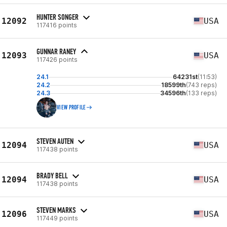
HUNTER SONGER
12092
USA
117416 points
GUNNAR RANEY
12093
USA
117426 points
24.1
64231st
(11:53)
24.2
18599th
(743 reps)
24.3
34596th
(133 reps)
VIEW PROFILE
STEVEN AUTEN
12094
USA
117438 points
BRADY BELL
12094
USA
117438 points
STEVEN MARKS
12096
USA
117449 points