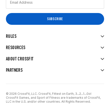
RULES
RESOURCES
ABOUT CROSSFIT
PARTNERS
© 2026 CrossFit, LLC. CrossFit, Fittest on Earth, 3...2...1...Go!
CrossFit Games, and Sport of Fitness are trademarks of CrossFit,
LLC in the U.S. and/or other countries. All Rights Reserved.