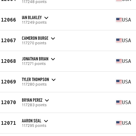
117248 points
IAN BLAKLEY
12066
USA
117249 points
CAMERON BURGE
12067
USA
117270 points
JONATHAN BRIAN
12068
USA
117271 points
TYLER THOMPSON
12069
USA
117280 points
BRYAN PEREZ
12070
USA
117283 points
AARON SEAL
12071
USA
117295 points