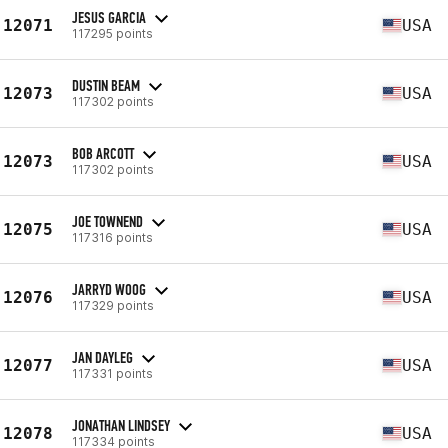
JESUS GARCIA
12071
USA
117295 points
DUSTIN BEAM
12073
USA
117302 points
BOB ARCOTT
12073
USA
117302 points
JOE TOWNEND
12075
USA
117316 points
JARRYD WOOG
12076
USA
117329 points
JAN DAYLEG
12077
USA
117331 points
JONATHAN LINDSEY
12078
USA
117334 points