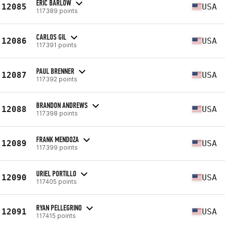
ERIC BARLOW
12085
USA
117389 points
CARLOS GIL
12086
USA
117391 points
PAUL BRENNER
12087
USA
117392 points
BRANDON ANDREWS
12088
USA
117398 points
FRANK MENDOZA
12089
USA
117399 points
URIEL PORTILLO
12090
USA
117405 points
RYAN PELLEGRINO
12091
USA
117415 points