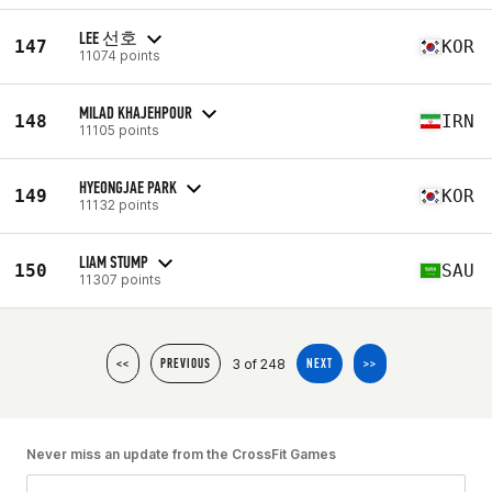
LEE 선호
147
KOR
11074 points
MILAD KHAJEHPOUR
148
IRN
11105 points
HYEONGJAE PARK
149
KOR
11132 points
LIAM STUMP
150
SAU
11307 points
3 of 248
<<
PREVIOUS
NEXT
>>
Never miss an update from the CrossFit Games