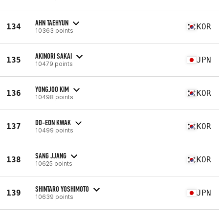
AHN TAEHYUN
134
KOR
10363 points
AKINORI SAKAI
135
JPN
10479 points
YONGJOO KIM
136
KOR
10498 points
DO-EON KWAK
137
KOR
10499 points
SANG JJANG
138
KOR
10625 points
SHINTARO YOSHIMOTO
139
JPN
10639 points