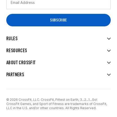
RULES
RESOURCES
ABOUT CROSSFIT
PARTNERS
© 2026 CrossFit, LLC. CrossFit, Fittest on Earth, 3...2...1...Go!
CrossFit Games, and Sport of Fitness are trademarks of CrossFit,
LLC in the U.S. and/or other countries. All Rights Reserved.