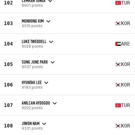
CEMKAN TUNGA
102
TUR
8901 points
MUNHONG KIM
103
KOR
9015 points
LUKE TWEDDELL
104
ARE
9026 points
SUNG JUNE PARK
105
KOR
9037 points
HYUNTAK LEE
106
KOR
9183 points
ANILCAN AYDOGDU
107
TUR
9202 points
JIWON NAM
108
KOR
9331 points