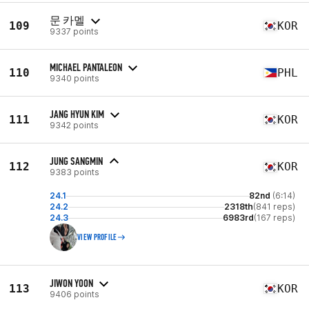
문 카멜
109
KOR
9337 points
MICHAEL PANTALEON
110
PHL
9340 points
JANG HYUN KIM
111
KOR
9342 points
JUNG SANGMIN
112
KOR
9383 points
24.1
82nd
(6:14)
24.2
2318th
(841 reps)
24.3
6983rd
(167 reps)
VIEW PROFILE
JIWON YOON
113
KOR
9406 points