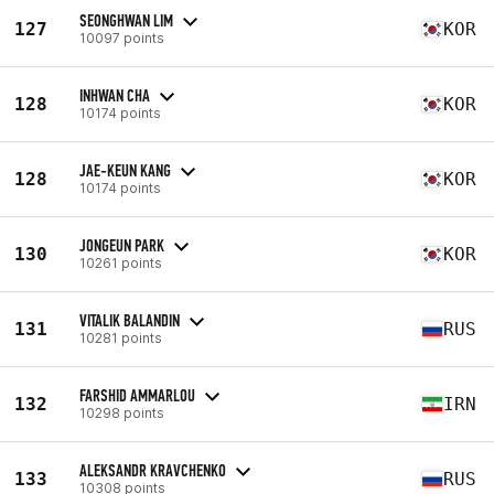
SEONGHWAN LIM
127
KOR
10097 points
INHWAN CHA
128
KOR
10174 points
JAE-KEUN KANG
128
KOR
10174 points
JONGEUN PARK
130
KOR
10261 points
VITALIK BALANDIN
131
RUS
10281 points
FARSHID AMMARLOU
132
IRN
10298 points
ALEKSANDR KRAVCHENKO
133
RUS
10308 points