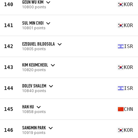
GEUN WU KIM
140
KOR
10800 points
SUL MIN CHOI
141
KOR
10801 points
EZEQUIEL BILDOSOLA
142
ISR
10805 points
KIM KEUMCHEOL
143
KOR
10820 points
DOLEV SHALEM
144
ISR
10840 points
HAN HU
145
CHN
10858 points
SANGMIN PARK
146
KOR
10919 points