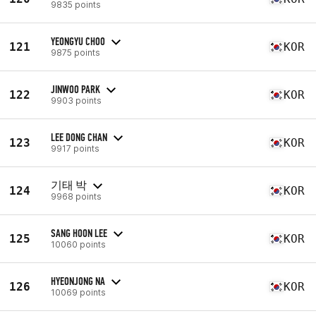
9835 points
YEONGYU CHOO
121
KOR
9875 points
JINWOO PARK
122
KOR
9903 points
LEE DONG CHAN
123
KOR
9917 points
기태 박
124
KOR
9968 points
SANG HOON LEE
125
KOR
10060 points
HYEONJONG NA
126
KOR
10069 points