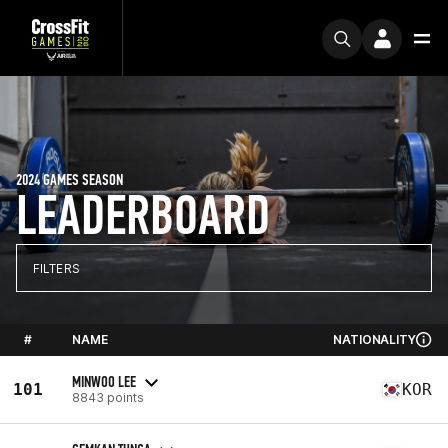
2024 GAMES SEASON
LEADERBOARD
FILTERS
#
NAME
NATIONALITY
MINWOO LEE
101
KOR
8843 points