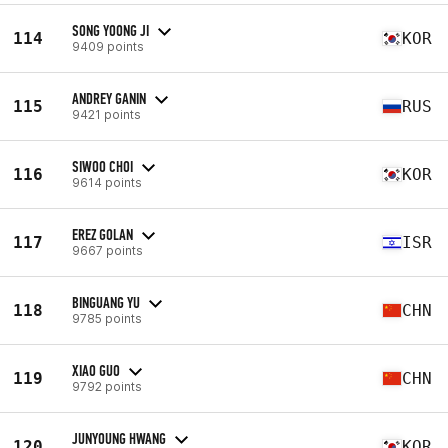
SONG YOONG JI
114
KOR
9409 points
ANDREY GANIN
115
RUS
9421 points
SIWOO CHOI
116
KOR
9614 points
EREZ GOLAN
117
ISR
9667 points
BINGUANG YU
118
CHN
9785 points
XIAO GUO
119
CHN
9792 points
JUNYOUNG HWANG
120
KOR