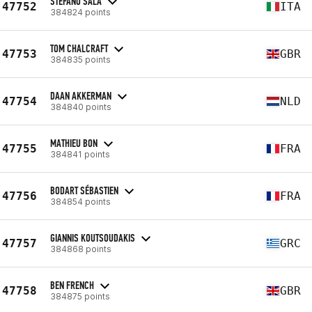
STEFANO SALA
47752
ITA
384824 points
TOM CHALCRAFT
47753
GBR
384835 points
DAAN AKKERMAN
47754
NLD
384840 points
MATHIEU BON
47755
FRA
384841 points
BODART SÉBASTIEN
47756
FRA
384854 points
GIANNIS KOUTSOUDAKIS
47757
GRC
384868 points
BEN FRENCH
47758
GBR
384875 points