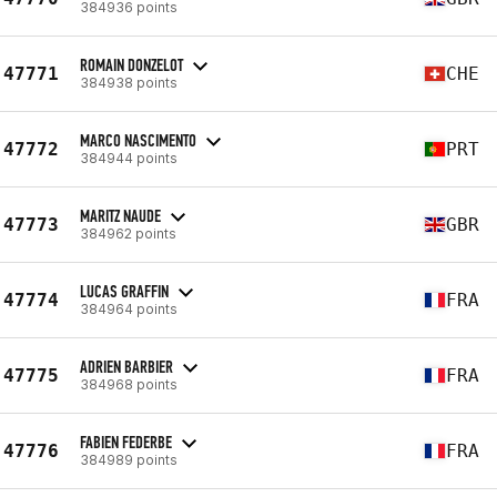
384936 points
ROMAIN DONZELOT
47771
CHE
384938 points
MARCO NASCIMENTO
47772
PRT
384944 points
MARITZ NAUDE
47773
GBR
384962 points
LUCAS GRAFFIN
47774
FRA
384964 points
ADRIEN BARBIER
47775
FRA
384968 points
FABIEN FEDERBE
47776
FRA
384989 points