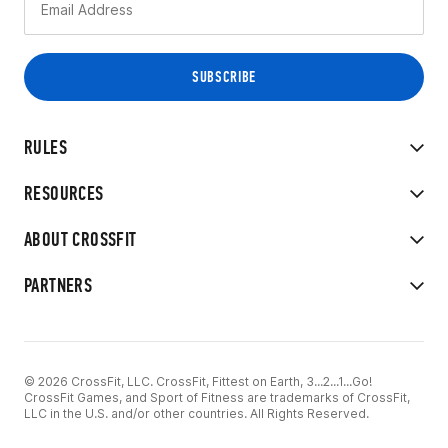
RULES
RESOURCES
ABOUT CROSSFIT
PARTNERS
© 2026 CrossFit, LLC. CrossFit, Fittest on Earth, 3...2...1...Go!
CrossFit Games, and Sport of Fitness are trademarks of CrossFit,
LLC in the U.S. and/or other countries. All Rights Reserved.