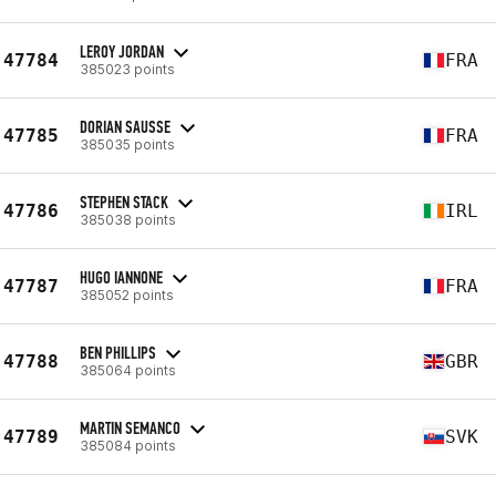
LEROY JORDAN
47784
FRA
385023 points
DORIAN SAUSSE
47785
FRA
385035 points
STEPHEN STACK
47786
IRL
385038 points
HUGO IANNONE
47787
FRA
385052 points
BEN PHILLIPS
47788
GBR
385064 points
MARTIN SEMANCO
47789
SVK
385084 points