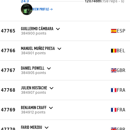
24.3
120746th
(158 reps - s)
VIEW PROFILE
GUILLERMO CÁMBARA
47765
ESP
384900 points
MANUEL MUÑOZ PRESA
47766
BEL
384901 points
DANIEL POWELL
47767
GBR
384905 points
JULIEN HOSTACHE
47768
FRA
384907 points
BENJAMIN CRAFF
47769
FRA
384912 points
FARID MERZOU
47770
GBR