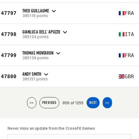
THEO GUILLAUME
47797
FRA
385116 points
GIANLUCA DELL' APUZZO
47798
ITA
385134 points
THOMAS MONTARON
47799
FRA
385139 points
ANDY SMITH
47800
GBR
385151 points
956 of 1255
<<
PREVIOUS
NEXT
>>
Never miss an update from the CrossFit Games