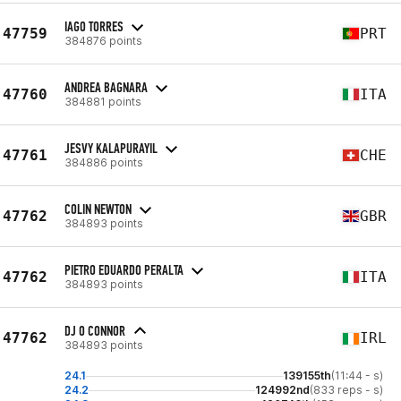
IAGO TORRES
47759
PRT
384876 points
ANDREA BAGNARA
47760
ITA
384881 points
JESVY KALAPURAYIL
47761
CHE
384886 points
COLIN NEWTON
47762
GBR
384893 points
PIETRO EDUARDO PERALTA
47762
ITA
384893 points
DJ O CONNOR
47762
IRL
384893 points
24.1
139155th
(11:44 - s)
24.2
124992nd
(833 reps - s)