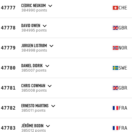
CEDRIC NEUKOM
47777
CHE
384990 points
DAVID OWEN
47778
GBR
384995 points
JØRGEN LISTRØM
47779
NOR
384998 points
DANIEL DIDRIK
47780
SWE
385007 points
CHRIS COWMAN
47781
GBR
385008 points
ERNESTO MARTINS
47782
FRA
385011 points
JÉRÔME BODIN
47783
FRA
385012 points