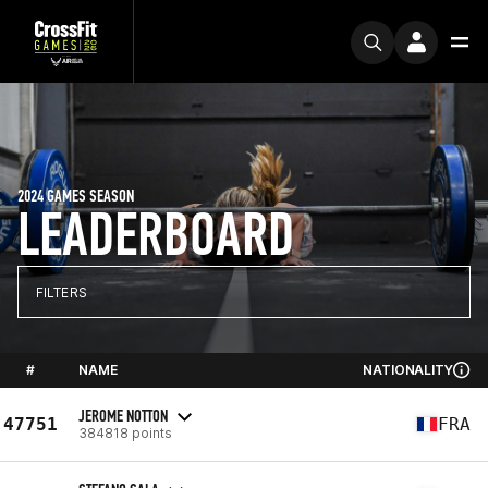
2024 GAMES SEASON
LEADERBOARD
FILTERS
#
NAME
NATIONALITY
JEROME NOTTON
47751
FRA
384818 points