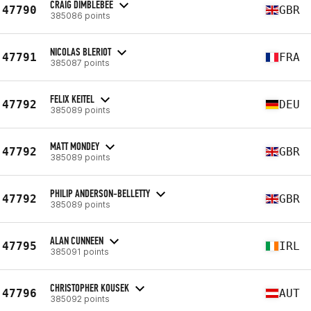
CRAIG DIMBLEBEE
47790
GBR
385086 points
NICOLAS BLERIOT
47791
FRA
385087 points
FELIX KEITEL
47792
DEU
385089 points
MATT MONDEY
47792
GBR
385089 points
PHILIP ANDERSON-BELLETTY
47792
GBR
385089 points
ALAN CUNNEEN
47795
IRL
385091 points
CHRISTOPHER KOUSEK
47796
AUT
385092 points