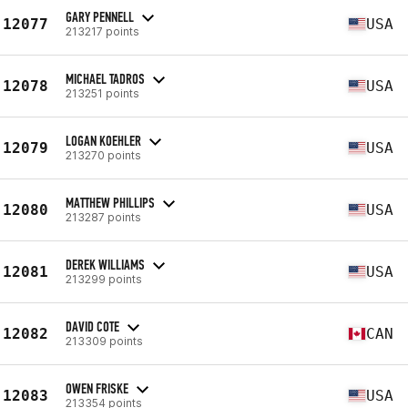
GARY PENNELL
12077
USA
213217 points
MICHAEL TADROS
12078
USA
213251 points
LOGAN KOEHLER
12079
USA
213270 points
MATTHEW PHILLIPS
12080
USA
213287 points
DEREK WILLIAMS
12081
USA
213299 points
DAVID COTE
12082
CAN
213309 points
OWEN FRISKE
12083
USA
213354 points