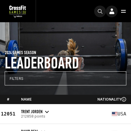
2024 GAMES SEASON
LEADERBOARD
FILTERS
#
NAME
NATIONALITY
TRENT JORDEN
12051
USA
212858 points