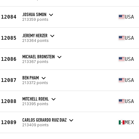
JOSHUA SIMON
12084
USA
213359 points
JEREMY HERZER
12085
USA
213364 points
MICHAEL BRONSTEIN
12086
USA
213367 points
BEN PHAM
12087
USA
213372 points
MITCHELL ROEHL
12088
USA
213395 points
CARLOS GERARDO RUIZ DIAZ
12089
MEX
213409 points