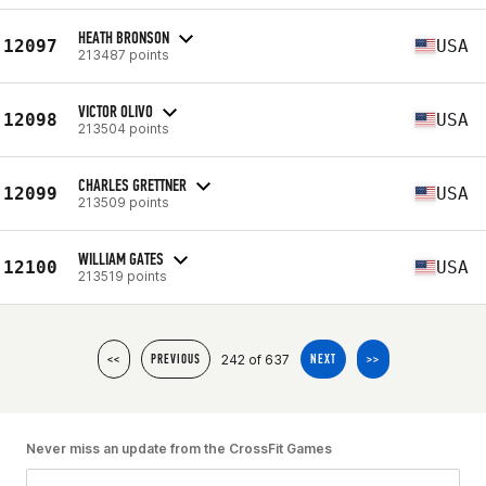
HEATH BRONSON
12097
USA
213487 points
VICTOR OLIVO
12098
USA
213504 points
CHARLES GRETTNER
12099
USA
213509 points
WILLIAM GATES
12100
USA
213519 points
242 of 637
<<
PREVIOUS
NEXT
>>
Never miss an update from the CrossFit Games