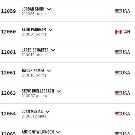
JORDAN SMITH
12059
USA
212985 points
KEITH PADGHAM
12060
CAN
213001 points
JARED SCHAEFER
12061
USA
213010 points
TAYLOR KAMPA
12061
USA
213010 points
STEVE BUELLESBACH
12063
USA
213037 points
JUAN MESTAS
12064
USA
213051 points
ANTHONY WILKINSON
12065
USA