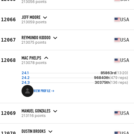
213056 points
JEFF MOORE
12066
USA
213059 points
REYMUNDO KIDDOO
12067
USA
213075 points
MAC PHELPS
12068
USA
213078 points
24.1
85863rd
(13:20)
24.2
96840th
(479 reps)
24.3
30375th
(136 reps)
VIEW PROFILE
MANUEL GONZALES
12069
USA
213116 points
DUSTIN BROOKS
12070
USA