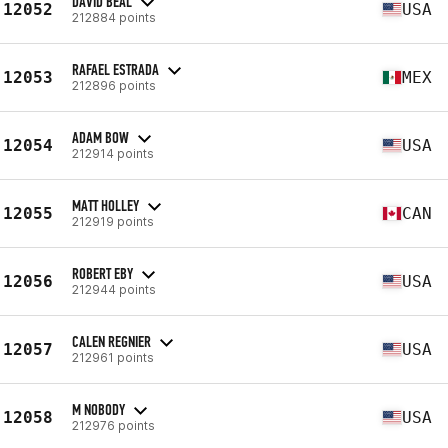
DAVID BEAL
12052
USA
212884 points
RAFAEL ESTRADA
12053
MEX
212896 points
ADAM BOW
12054
USA
212914 points
MATT HOLLEY
12055
CAN
212919 points
ROBERT EBY
12056
USA
212944 points
CALEN REGNIER
12057
USA
212961 points
M NOBODY
12058
USA
212976 points