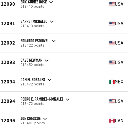
ERIC GUINEE ROSE
12090
USA
213410 points
BARRET MICHALEC
12091
USA
213413 points
EDUARDO ESQUIVEL
12092
USA
213422 points
DAVE NEWMAN
12093
USA
213452 points
DANIEL ROSALES
12094
MEX
213472 points
PEDRO E. RAMIREZ-GONZALEZ
12094
USA
213472 points
JON CHESCOE
12096
CAN
213483 points