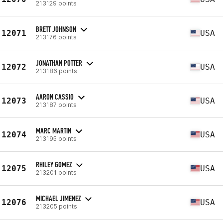
213129 points
BRETT JOHNSON
12071
USA
213176 points
JONATHAN POTTER
12072
USA
213186 points
AARON CASSIO
12073
USA
213187 points
MARC MARTIN
12074
USA
213195 points
RHILEY GOMEZ
12075
USA
213201 points
MICHAEL JIMENEZ
12076
USA
213205 points