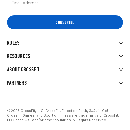
RULES
RESOURCES
ABOUT CROSSFIT
PARTNERS
© 2026 CrossFit, LLC. CrossFit, Fittest on Earth, 3...2...1...Go!
CrossFit Games, and Sport of Fitness are trademarks of CrossFit,
LLC in the U.S. and/or other countries. All Rights Reserved.