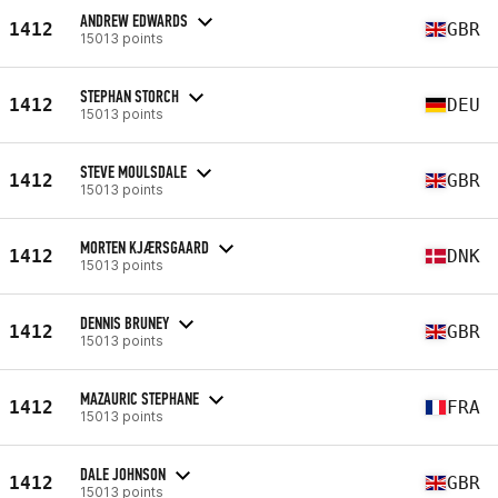
ANDREW EDWARDS
1412
GBR
15013 points
STEPHAN STORCH
1412
DEU
15013 points
STEVE MOULSDALE
1412
GBR
15013 points
MORTEN KJÆRSGAARD
1412
DNK
15013 points
DENNIS BRUNEY
1412
GBR
15013 points
MAZAURIC STEPHANE
1412
FRA
15013 points
DALE JOHNSON
1412
GBR
15013 points