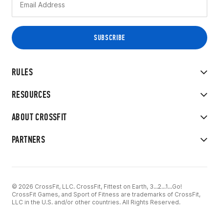
RULES
RESOURCES
ABOUT CROSSFIT
PARTNERS
© 2026 CrossFit, LLC. CrossFit, Fittest on Earth, 3...2...1...Go!
CrossFit Games, and Sport of Fitness are trademarks of CrossFit,
LLC in the U.S. and/or other countries. All Rights Reserved.