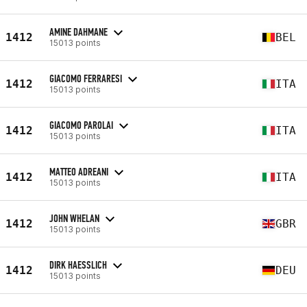
AMINE DAHMANE
1412
BEL
15013 points
GIACOMO FERRARESI
1412
ITA
15013 points
GIACOMO PAROLAI
1412
ITA
15013 points
MATTEO ADREANI
1412
ITA
15013 points
JOHN WHELAN
1412
GBR
15013 points
DIRK HAESSLICH
1412
DEU
15013 points