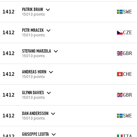
PATRIK BRAW
1412
SWE
15013 points
PETR MRACEK
1412
CZE
15013 points
STEFANO MARZOLA
1412
GBR
15013 points
ANDREAS HORN
1412
CHE
15013 points
GLYNN DAVIES
1412
GBR
15013 points
DAN ANDERSSON
1412
SWE
15013 points
GIUSEPPE LEOTTA
1412
ITA