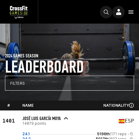
2024 GAMES SEASON
LEADERBOARD
FILTERS
#
NAME
NATIONALITY
JOSÉ LUIS GARCÍA MOYA
1401
ESP
14879 points
24.1
5196th
(171 reps - f)
24.2
5017th
(807 reps - f)