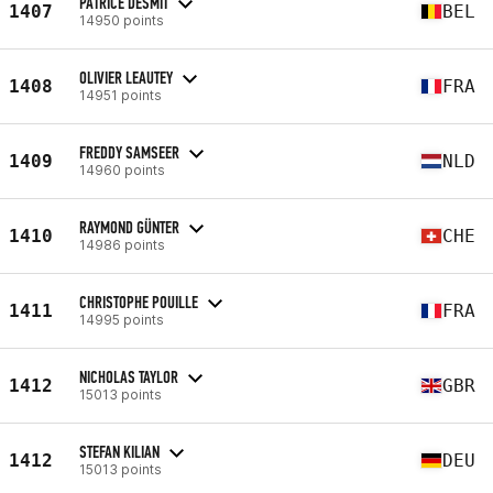
PATRICE DESMIT
1407
BEL
14950 points
OLIVIER LEAUTEY
1408
FRA
14951 points
FREDDY SAMSEER
1409
NLD
14960 points
RAYMOND GÜNTER
1410
CHE
14986 points
CHRISTOPHE POUILLE
1411
FRA
14995 points
NICHOLAS TAYLOR
1412
GBR
15013 points
STEFAN KILIAN
1412
DEU
15013 points