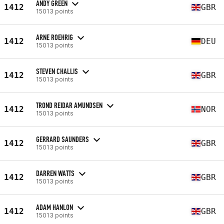
ANDY GREEN
1412
GBR
15013 points
ARNE ROEHRIG
1412
DEU
15013 points
STEVEN CHALLIS
1412
GBR
15013 points
TROND REIDAR AMUNDSEN
1412
NOR
15013 points
GERRARD SAUNDERS
1412
GBR
15013 points
DARREN WATTS
1412
GBR
15013 points
ADAM HANLON
1412
GBR
15013 points