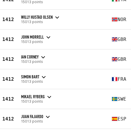
15013 points
WILLY HUSTAD OLSEN
1412
NOR
15013 points
JOHN MORRELL
1412
GBR
15013 points
IAN CORNEY
1412
GBR
15013 points
SIMON BART
1412
FRA
15013 points
MIKAEL RYBERG
1412
SWE
15013 points
JUAN FAJARDO
1412
ESP
15013 points