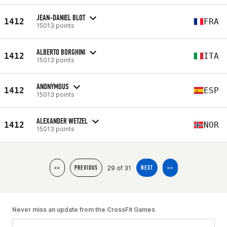
JEAN-DANIEL BLOT
1412
FRA
15013 points
ALBERTO BORGHINI
1412
ITA
15013 points
ANONYMOUS
1412
ESP
15013 points
ALEXANDER WETZEL
1412
NOR
15013 points
29 of 31
<<
PREVIOUS
NEXT
>>
Never miss an update from the CrossFit Games