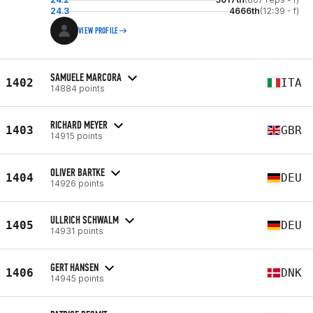
24.3
4666th
(12:39 - f)
VIEW PROFILE
SAMUELE MARCORA
1402
ITA
14884 points
RICHARD MEYER
1403
GBR
14915 points
OLIVER BARTKE
1404
DEU
14926 points
ULLRICH SCHWALM
1405
DEU
14931 points
GERT HANSEN
1406
DNK
14945 points