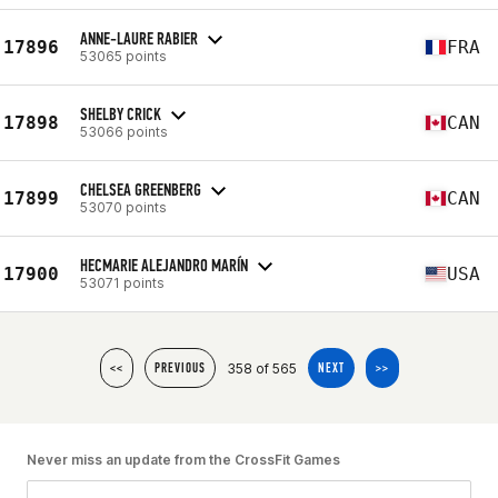
ANNE-LAURE RABIER
17896
FRA
53065 points
SHELBY CRICK
17898
CAN
53066 points
CHELSEA GREENBERG
17899
CAN
53070 points
HECMARIE ALEJANDRO MARÍN
17900
USA
53071 points
358 of 565
<<
PREVIOUS
NEXT
>>
Never miss an update from the CrossFit Games