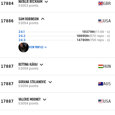
NATALIE BECKHAM
17884
GBR
53053 points
SAM ROBINSON
17886
USA
53054 points
24.1
19379th
(11:49 - s)
24.2
18895th
(670 reps - s)
24.3
14780th
(156 reps - s)
VIEW PROFILE
BETTINA KÁRAI
17887
HUN
53059 points
GORANA STOJANOVIC
17887
AUS
53059 points
VALERIE MOONEY
17887
USA
53059 points