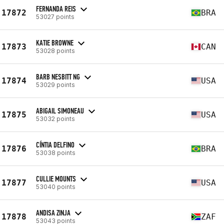
FERNANDA REIS
17872
BRA
53027 points
KATIE BROWNE
17873
CAN
53028 points
BARB NESBITT NG
17874
USA
53029 points
ABIGAIL SIMONEAU
17875
USA
53032 points
CÍNTIA DELFINO
17876
BRA
53038 points
CULLIE MOUNTS
17877
USA
53040 points
ANDISA ZINJA
17878
ZAF
53043 points