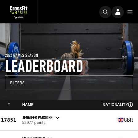
2024 GAMES SEASON
LEADERBOARD
FILTERS
#
NAME
NATIONALITY
JENNIFER PARSONS
17851
GBR
52977 points