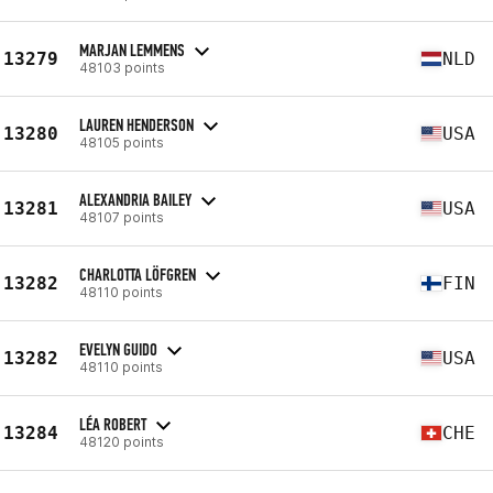
MARJAN LEMMENS
13279
NLD
48103 points
LAUREN HENDERSON
13280
USA
48105 points
ALEXANDRIA BAILEY
13281
USA
48107 points
CHARLOTTA LÖFGREN
13282
FIN
48110 points
EVELYN GUIDO
13282
USA
48110 points
LÉA ROBERT
13284
CHE
48120 points