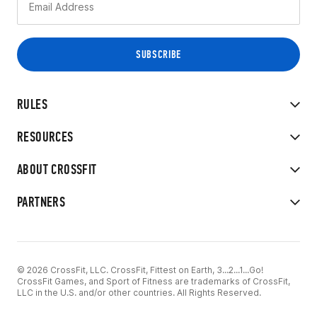
RULES
RESOURCES
ABOUT CROSSFIT
PARTNERS
© 2026 CrossFit, LLC. CrossFit, Fittest on Earth, 3...2...1...Go!
CrossFit Games, and Sport of Fitness are trademarks of CrossFit,
LLC in the U.S. and/or other countries. All Rights Reserved.