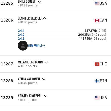
EMILY COOLEY
13285
USA
48133 points
JENNIFER BELISLE
13286
CAN
48136 points
24.1
13727th
(9:45)
24.2
20035th
(642 reps)
24.3
14374th
(123 reps)
VIEW PROFILE
MELANIE EGGIMANN
13287
CHE
48137 points
VENLA VALKONEN
13288
FIN
48140 points
KRISTEN KLOEPPEL
13289
USA
48141 points