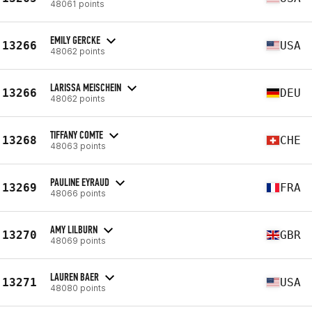
48061 points
EMILY GERCKE
13266
USA
48062 points
LARISSA MEISCHEIN
13266
DEU
48062 points
TIFFANY COMTE
13268
CHE
48063 points
PAULINE EYRAUD
13269
FRA
48066 points
AMY LILBURN
13270
GBR
48069 points
LAUREN BAER
13271
USA
48080 points