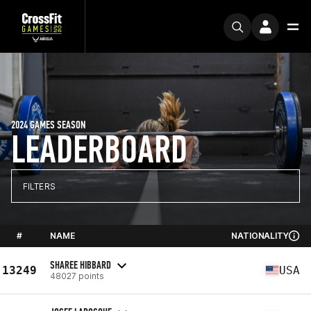
2024 GAMES SEASON
LEADERBOARD
FILTERS
#
NAME
NATIONALITY
SHAREE HIBBARD
13249
USA
48027 points