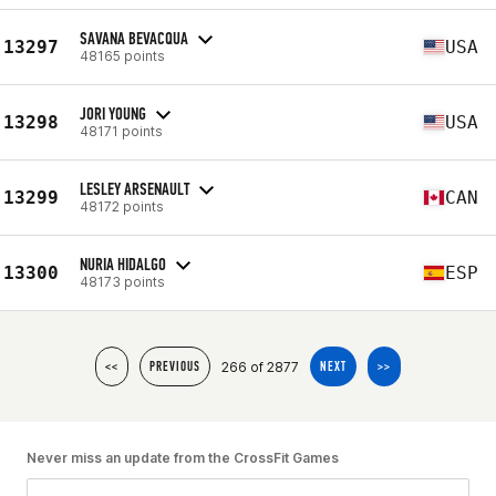
SAVANA BEVACQUA
13297
USA
48165 points
JORI YOUNG
13298
USA
48171 points
LESLEY ARSENAULT
13299
CAN
48172 points
NURIA HIDALGO
13300
ESP
48173 points
266 of 2877
<<
PREVIOUS
NEXT
>>
Never miss an update from the CrossFit Games