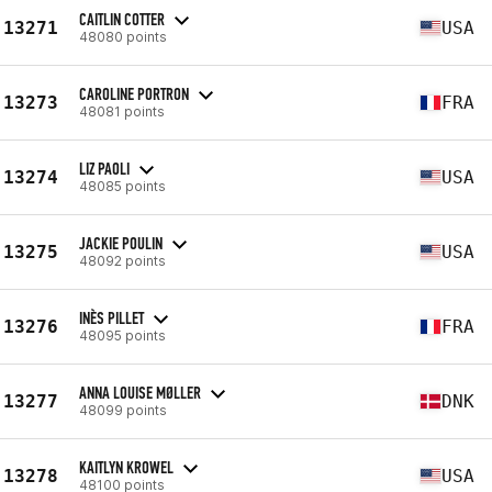
CAITLIN COTTER
13271
USA
48080 points
CAROLINE PORTRON
13273
FRA
48081 points
LIZ PAOLI
13274
USA
48085 points
JACKIE POULIN
13275
USA
48092 points
INÈS PILLET
13276
FRA
48095 points
ANNA LOUISE MØLLER
13277
DNK
48099 points
KAITLYN KROWEL
13278
USA
48100 points