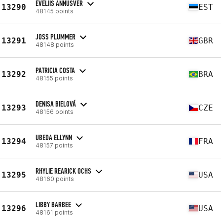
EVELIIS ANNUSVER
13290
EST
48145 points
JOSS PLUMMER
13291
GBR
48148 points
PATRICIA COSTA
13292
BRA
48155 points
DENISA BIELOVÁ
13293
CZE
48156 points
UBEDA ELLYNN
13294
FRA
48157 points
RHYLIE REARICK OCHS
13295
USA
48160 points
LIBBY BARBEE
13296
USA
48161 points