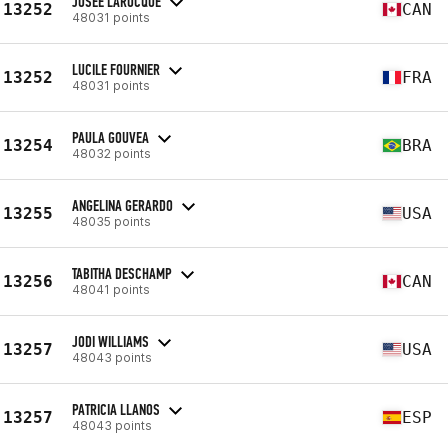
JOSEE LAROCQUE
13252
CAN
48031 points
LUCILE FOURNIER
13252
FRA
48031 points
PAULA GOUVEA
13254
BRA
48032 points
ANGELINA GERARDO
13255
USA
48035 points
TABITHA DESCHAMP
13256
CAN
48041 points
JODI WILLIAMS
13257
USA
48043 points
PATRICIA LLANOS
13257
ESP
48043 points