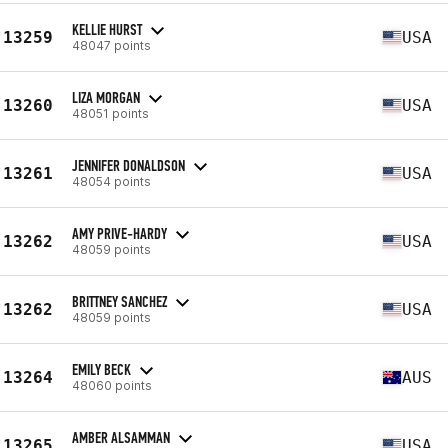
KELLIE HURST
13259
USA
48047 points
LIZA MORGAN
13260
USA
48051 points
JENNIFER DONALDSON
13261
USA
48054 points
AMY PRIVE-HARDY
13262
USA
48059 points
BRITTNEY SANCHEZ
13262
USA
48059 points
EMILY BECK
13264
AUS
48060 points
AMBER ALSAMMAN
13265
USA