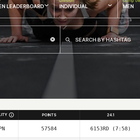
w
Division
Comp Ge
EN LEADERBOARD
INDIVIDUAL
MEN
LITY
POINTS
24.1
PN
57584
6153RD
(7:58)