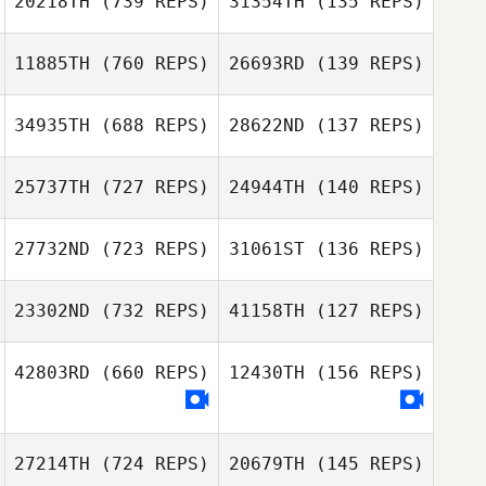
20218TH
(739 REPS)
31354TH
(135 REPS)
Hideaki Yoshida
Fumiya Shimizu
11885TH
(760 REPS)
26693RD
(139 REPS)
Yasuto Abiko
Hideaki Yoshida
Hideaki Yoshida
34935TH
(688 REPS)
28622ND
(137 REPS)
Miki Takeshita
25737TH
(727 REPS)
24944TH
(140 REPS)
Shunsuke
Otsubo
27732ND
(723 REPS)
31061ST
(136 REPS)
Tomohiro Itaya
Tomohiro Itaya
Shoma Haruno
23302ND
(732 REPS)
41158TH
(127 REPS)
Shoma Haruno
Kawai Shota
42803RD
(660 REPS)
12430TH
(156 REPS)
Yoobin Park
Kawai Shota
Enomoto Hotaru
27214TH
(724 REPS)
20679TH
(145 REPS)