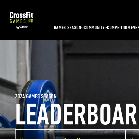
GAMES SEASON
COMMUNITY
COMPETITION EVE
2024 GAMES SEASON
LEADERBOAR