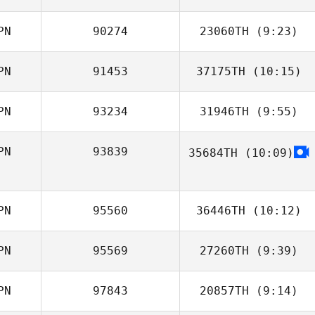
PN
90274
23060TH
(9:23)
Koki Tanaka
PN
91453
37175TH
(10:15)
Nerome
Kuninaga
PN
93234
31946TH
(9:55)
Hikaru Shirafuji
PN
93839
35684TH
(10:09)
Ayano Ikeda
PN
95560
36446TH
(10:12)
PN
95569
27260TH
(9:39)
Yosuke
Takamura
PN
97843
20857TH
(9:14)
Kazuki Uchibori