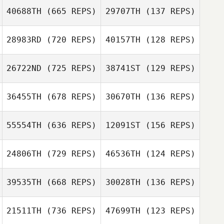
Kazuki Uchibori
40688TH
(665 REPS)
29707TH
(137 REPS)
John
Choudalakis
Ryo Kida
Hayato Shirata
28983RD
(720 REPS)
40157TH
(128 REPS)
Kazuki Uchibori
26722ND
(725 REPS)
38741ST
(129 REPS)
Kazuki Uchibori
Kawai Shota
Yuwa Miyatani
36455TH
(678 REPS)
30670TH
(136 REPS)
Kawai Shota
55554TH
(636 REPS)
12091ST
(156 REPS)
Kawai Shota
24806TH
(729 REPS)
46536TH
(124 REPS)
Shota Mochida
Shota Mochida
Hisato Orai
Hisato Orai
39535TH
(668 REPS)
30028TH
(136 REPS)
Kawai Shota
21511TH
(736 REPS)
47699TH
(123 REPS)