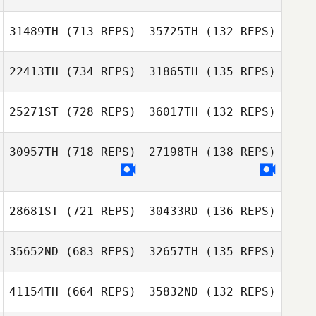
Kawai Shota
31489TH
(713 REPS)
35725TH
(132 REPS)
Koki Tanaka
Shotaro Ishizawa
Kawai Shota
22413TH
(734 REPS)
31865TH
(135 REPS)
Nerome
25271ST
(728 REPS)
36017TH
(132 REPS)
Nerome
Kuninaga
Hikaru Shirafuji
Kuninaga
Hikaru Shirafuji
30957TH
(718 REPS)
27198TH
(138 REPS)
28681ST
(721 REPS)
30433RD
(136 REPS)
Ayano Ikeda
Ayano Ikeda
35652ND
(683 REPS)
32657TH
(135 REPS)
Hiroyuki Kato
41154TH
(664 REPS)
35832ND
(132 REPS)
Hiroyuki Kato