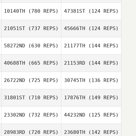
10140TH
(780 REPS)
47381ST
(124 REPS)
Yasuto Abiko
Victor
21051ST
(737 REPS)
45666TH
(124 REPS)
Castanheira
58272ND
(630 REPS)
21177TH
(144 REPS)
Enoch Fung
Enoch Fung
Yuwa Miyatani
40688TH
(665 REPS)
21153RD
(144 REPS)
Ernest Briganti
Yuwa Miyatani
Ernest Briganti
26722ND
(725 REPS)
30745TH
(136 REPS)
Takeshi Akiyama
Daisuke Yamada
31801ST
(710 REPS)
17876TH
(149 REPS)
Tomohiro Itaya
23302ND
(732 REPS)
44232ND
(125 REPS)
Tomohiro Itaya
Andy Wu
28983RD
(720 REPS)
23680TH
(142 REPS)
Andy Wu