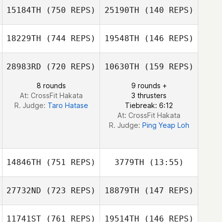
15184TH
(750 REPS)
25190TH
(140 REPS)
Chun Hao Chen
18229TH
(744 REPS)
19548TH
(146 REPS)
Chun Hao Chen
Sayaka Takubo
28983RD
(720 REPS)
10630TH
(159 REPS)
Sayaka Takubo
8 rounds
9 rounds +
Kawai Shota
At: CrossFit Hakata
3 thrusters
Kawai Shota
R. Judge:
Taro Hatase
Tiebreak: 6:12
At: CrossFit Hakata
R. Judge:
Ping Yeap Loh
14846TH
(751 REPS)
3779TH
(13:55)
27732ND
(723 REPS)
18879TH
(147 REPS)
Yuko Sakuyama
11741ST
(761 REPS)
19514TH
(146 REPS)