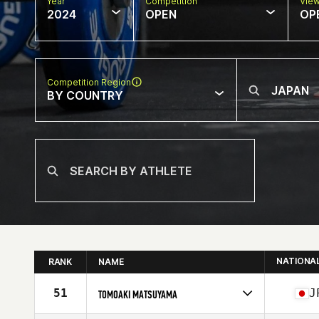
Year
Competition
Vie
2024
OPEN
OP
Competition Region
BY COUNTRY
NATIONA
RANK
NAME
51
J
TOMOAKI MATSUYAMA
Competes in
Asia