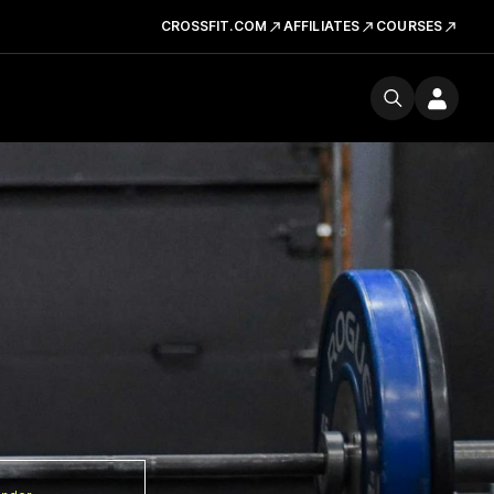
CROSSFIT.COM
AFFILIATES
COURSES