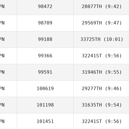
PN
98472
28077TH
(9:42)
Ryo Kida
PN
98709
29569TH
(9:47)
Koki Tanaka
PN
99188
33725TH
(10:01)
Kawai Shota
PN
99366
32241ST
(9:56)
Jin Sato
PN
99591
31946TH
(9:55)
Shota Mochida
PN
100619
29277TH
(9:46)
Hisato Orai
PN
101198
31635TH
(9:54)
Kawai Shota
PN
101451
32241ST
(9:56)
Yuki Kimura