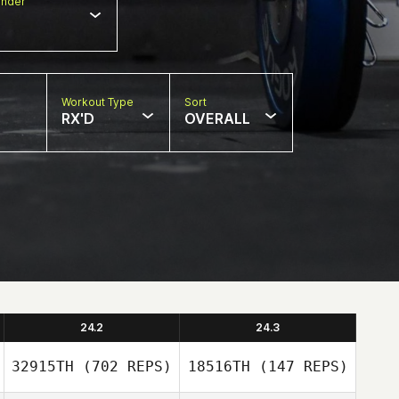
nder
Workout Type
Sort
RX'D
OVERALL
24.2
24.3
32915TH
(702 REPS)
18516TH
(147 REPS)