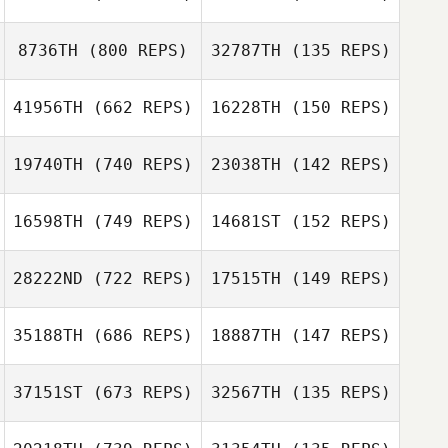
Yuko Sakuyama
Norie Abo
Masato Toriyabe
8736TH
(800 REPS)
32787TH
(135 REPS)
Yutaka Ito
41956TH
(662 REPS)
16228TH
(150 REPS)
Sho Yamaki
Motoki Imose
19740TH
(740 REPS)
23038TH
(142 REPS)
Motoki Imose
Sayaka Horiuchi
16598TH
(749 REPS)
14681ST
(152 REPS)
Tsukasa Chiba
Motoya Nakata
Motoya Nakata
28222ND
(722 REPS)
17515TH
(149 REPS)
Megumi
Murakami
35188TH
(686 REPS)
18887TH
(147 REPS)
Hideaki Yoshida
37151ST
(673 REPS)
32567TH
(135 REPS)
Tomo Kogi