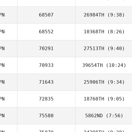
PN
68507
26984TH
(9:38)
PN
68552
10368TH
(8:26)
Motoki Imose
PN
70291
27513TH
(9:40)
Toshinobu
Himori
PN
70933
39654TH
(10:24)
Motoya Nakata
PN
71643
25906TH
(9:34)
Kouta Kuwabara
PN
72835
18760TH
(9:05)
PN
75580
5862ND
(7:56)
Mei Masuyama