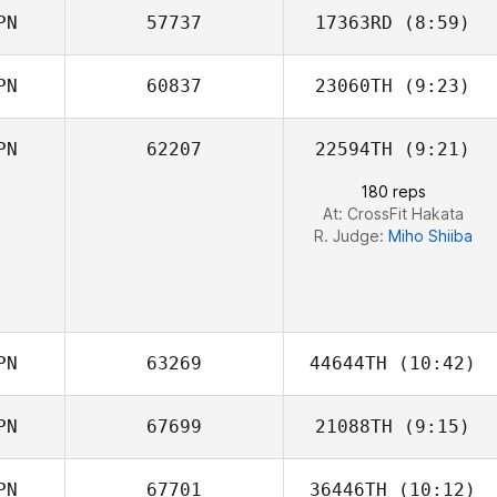
PN
57737
17363RD
(8:59)
Chun Hao Chen
PN
60837
23060TH
(9:23)
Sayaka Takubo
PN
62207
22594TH
(9:21)
Kawai Shota
180 reps
At: CrossFit Hakata
R. Judge:
Miho Shiiba
PN
63269
44644TH
(10:42)
PN
67699
21088TH
(9:15)
Yuko Sakuyama
PN
67701
36446TH
(10:12)
Masato Toriyabe