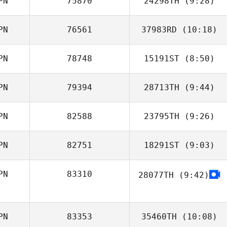
PN
75870
24298TH
(9:28)
Yasuto Abiko
PN
76561
37983RD
(10:18)
Kouta Kuwabara
PN
78748
15191ST
(8:50)
Miki Takeshita
PN
79394
28713TH
(9:44)
Tomohiro Itaya
PN
82588
23795TH
(9:26)
Shoma Haruno
PN
82751
18291ST
(9:03)
Kawai Shota
PN
83310
28077TH
(9:42)
Enomoto Hotaru
PN
83353
35460TH
(10:08)