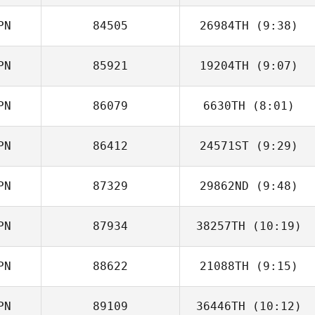
PN
84505
26984TH
(9:38)
PN
85921
19204TH
(9:07)
PN
86079
6630TH
(8:01)
Yuwa Miyatani
PN
86412
24571ST
(9:29)
Ernest Briganti
PN
87329
29862ND
(9:48)
Kana Nishimori
PN
87934
38257TH
(10:19)
Tomohiro Itaya
PN
88622
21088TH
(9:15)
Andy Wu
PN
89109
36446TH
(10:12)
Mitsuhiro Hara