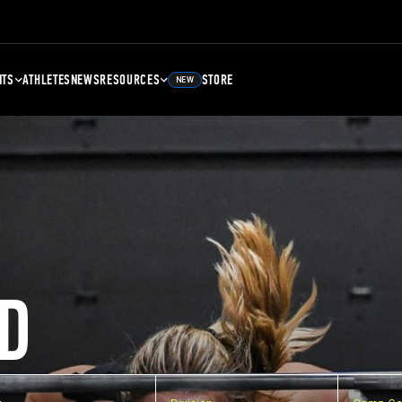
NTS
ATHLETES
NEWS
RESOURCES
STORE
NEW
D