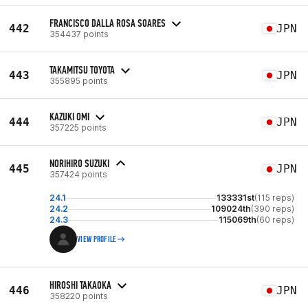
FRANCISCO DALLA ROSA SOARES
442
JPN
354437 points
TAKAMITSU TOYOTA
443
JPN
355895 points
KAZUKI OMI
444
JPN
357225 points
NORIHIRO SUZUKI
445
JPN
357424 points
24.1
133331st
(115 reps)
24.2
109024th
(390 reps)
24.3
115069th
(60 reps)
VIEW PROFILE
HIROSHI TAKAOKA
446
JPN
358220 points