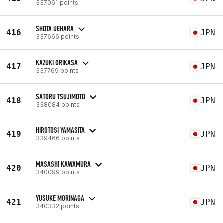
337061 points
SHOTA UEHARA
416
JPN
337666 points
KAZUKI ORIKASA
417
JPN
337769 points
SATORU TSUJIMOTO
418
JPN
338084 points
HIROTOSI YAMASITA
419
JPN
339466 points
MASASHI KAWAMURA
420
JPN
340099 points
YUSUKE MORINAGA
421
JPN
340332 points