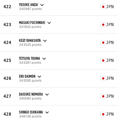
YOSUKE ANZAI
422
JPN
340987 points
MASAKI FUCHIWAKI
423
JPN
341842 points
KEIZI YAMASHITA
424
JPN
343025 points
TETSUYA TOUMA
425
JPN
343281 points
EIKI DAIMON
426
JPN
343285 points
DAISUKE NOMURA
427
JPN
345580 points
SHINGO ISHIKAWA
428
JPN
346146 points