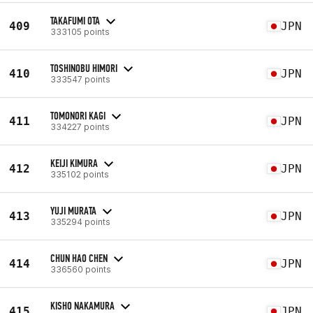
TAKAFUMI OTA
409
JPN
333105 points
TOSHINOBU HIMORI
410
JPN
333547 points
TOMONORI KAGI
411
JPN
334227 points
KEIJI KIMURA
412
JPN
335102 points
YUJI MURATA
413
JPN
335294 points
CHUN HAO CHEN
414
JPN
336560 points
KISHO NAKAMURA
415
JPN