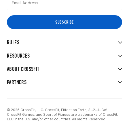
RULES
RESOURCES
ABOUT CROSSFIT
PARTNERS
© 2026 CrossFit, LLC. CrossFit, Fittest on Earth, 3...2...1...Go!
CrossFit Games, and Sport of Fitness are trademarks of CrossFit,
LLC in the U.S. and/or other countries. All Rights Reserved.