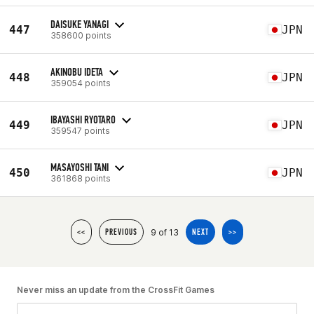
DAISUKE YANAGI
447
JPN
358600 points
AKINOBU IDETA
448
JPN
359054 points
IBAYASHI RYOTARO
449
JPN
359547 points
MASAYOSHI TANI
450
JPN
361868 points
9 of 13
<<
PREVIOUS
NEXT
>>
Never miss an update from the CrossFit Games