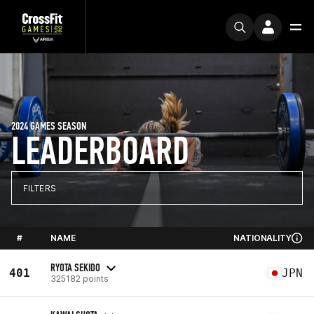
2024 GAMES SEASON
LEADERBOARD
FILTERS
#
NAME
NATIONALITY
RYOTA SEKIDO
401
JPN
325182 points