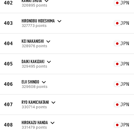
KAWAI SHOTA
402
JPN
326895 points
HIRONOBU HIDESHIMA
403
JPN
327773 points
KEI NAKANISHI
404
JPN
328976 points
DAIKI KAKIZAKI
405
JPN
329495 points
EIJI SHINDO
406
JPN
329608 points
RYO KAMICHATANI
407
JPN
330714 points
HIROKAZU HANDA
408
JPN
331479 points