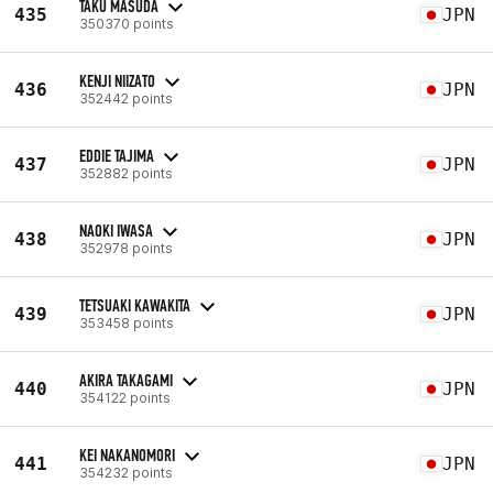
TAKU MASUDA
435
JPN
350370 points
KENJI NIIZATO
436
JPN
352442 points
EDDIE TAJIMA
437
JPN
352882 points
NAOKI IWASA
438
JPN
352978 points
TETSUAKI KAWAKITA
439
JPN
353458 points
AKIRA TAKAGAMI
440
JPN
354122 points
KEI NAKANOMORI
441
JPN
354232 points