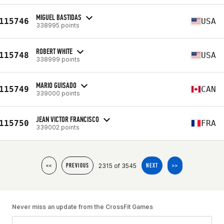
MIGUEL BASTIDAS
115746
USA
338995 points
ROBERT WHITE
115748
USA
338999 points
MARIO GUISADO
115749
CAN
339000 points
JEAN VICTOR FRANCISCO
115750
FRA
339002 points
2315 of 3545
<<
PREVIOUS
NEXT
>>
Never miss an update from the CrossFit Games