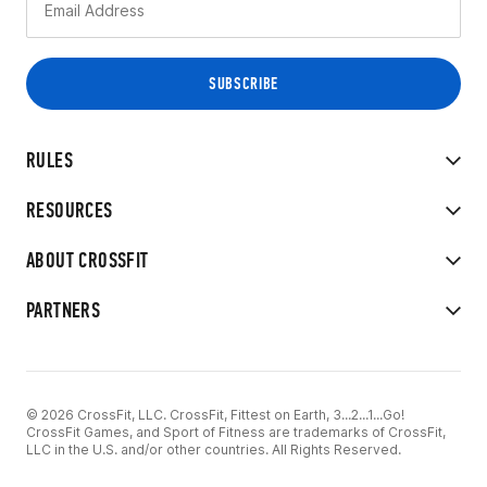
RULES
RESOURCES
ABOUT CROSSFIT
PARTNERS
© 2026 CrossFit, LLC. CrossFit, Fittest on Earth, 3...2...1...Go!
CrossFit Games, and Sport of Fitness are trademarks of CrossFit,
LLC in the U.S. and/or other countries. All Rights Reserved.