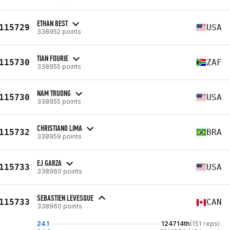
ETHAN BEST
115729
USA
338952 points
TIAN FOURIE
115730
ZAF
338955 points
NAM TRUONG
115730
USA
338955 points
CHRISTIANO LIMA
115732
BRA
338959 points
EJ GARZA
115733
USA
338960 points
SEBASTIEN LEVESQUE
115733
CAN
338960 points
24.1
124714th
(151 reps)