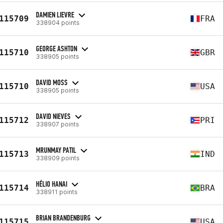
DAMIEN LIEVRE
115709
FRA
338904 points
GEORGE ASHTON
115710
GBR
338905 points
DAVID MOSS
115710
USA
338905 points
DAVID NIEVES
115712
PRI
338907 points
MRUNMAY PATIL
115713
IND
338909 points
HÉLIO HANAI
115714
BRA
338911 points
BRIAN BRANDENBURG
115715
USA