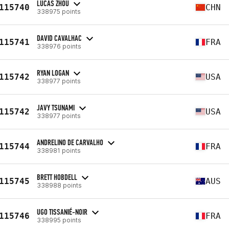
LUCAS ZHOU
115740
CHN
338975 points
DAVID CAVALHAC
115741
FRA
338976 points
RYAN LOGAN
115742
USA
338977 points
JAVY TSUNAMI
115742
USA
338977 points
ANDRELINO DE CARVALHO
115744
FRA
338981 points
BRETT HOBDELL
115745
AUS
338988 points
UGO TISSANIÉ-NOIR
115746
FRA
338995 points