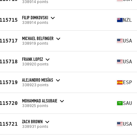
338914 points
FILIP DIMKOVSKI
115715
NZL
338914 points
MICHAEL BELFINGER
115717
USA
338919 points
FRANK LOPEZ
115718
USA
338920 points
ALEJANDRO MEGÌAS
115719
ESP
338923 points
MOHAMMAD ALSUBAIE
115720
SAU
338925 points
ZACH BROWN
115721
USA
338931 points