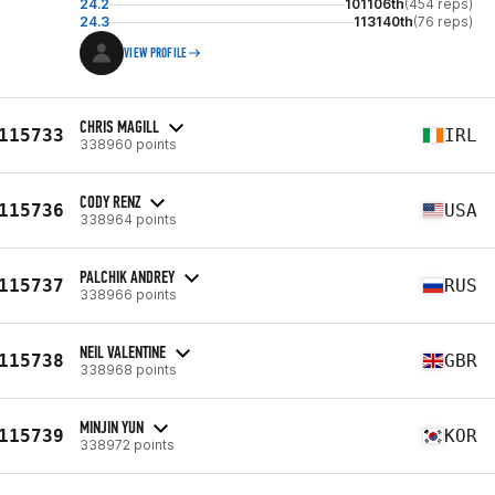
24.2
101106th
(454 reps)
24.3
113140th
(76 reps)
VIEW PROFILE
CHRIS MAGILL
115733
IRL
338960 points
CODY RENZ
115736
USA
338964 points
PALCHIK ANDREY
115737
RUS
338966 points
NEIL VALENTINE
115738
GBR
338968 points
MINJIN YUN
115739
KOR
338972 points