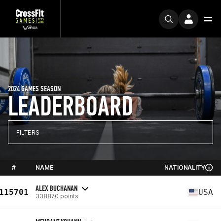
2024 GAMES SEASON
LEADERBOARD
FILTERS
#
NAME
NATIONALITY
ALEX BUCHANAN
115701
USA
338870 points