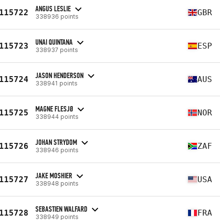
ANGUS LESLIE
115722
GBR
338936 points
UNAI QUINTANA
115723
ESP
338937 points
JASON HENDERSON
115724
AUS
338941 points
MAGNE FLESJØ
115725
NOR
338944 points
JOHAN STRYDOM
115726
ZAF
338946 points
JAKE MOSHIER
115727
USA
338948 points
SEBASTIEN WALFARD
115728
FRA
338949 points