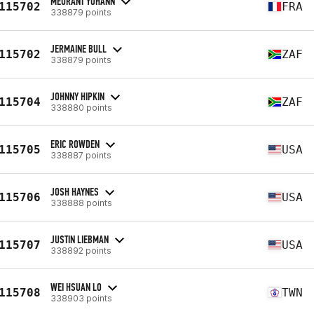
MEURANT YOHANN
115702
FRA
338879 points
JERMAINE BULL
115702
ZAF
338879 points
JOHNNY HIPKIN
115704
ZAF
338880 points
ERIC ROWDEN
115705
USA
338887 points
JOSH HAYNES
115706
USA
338888 points
JUSTIN LIEBMAN
115707
USA
338892 points
WEI HSUAN LO
115708
TWN
338903 points