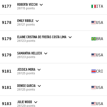
ROBERTA VECCHI
9177
ITA
26115 points
EMILY RIBBLE
9178
USA
26121 points
ELAINE CRISTINA DE FREITAS COSTA LIMA
9179
BRA
26123 points
SAMANTHA HELLECK
9179
USA
26123 points
JESSICA MORA
9181
CRI
26125 points
DENISE GARCIA
9181
USA
26125 points
JULIE WOOD
9183
USA
26129 points