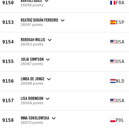
BARTOLI ODILE
9150
FRA
26058 points
BEATRIZ DURÁN FERREIRO
9153
ESP
26061 points
REBEKAH WILLIS
9154
USA
26063 points
JULIA SIMPSON
9155
USA
26067 points
LINDA DE JONGE
9156
NLD
26068 points
LISA ROBINSON
9157
USA
26069 points
INNA SOKOLOWSKA
9158
POL
26070 points