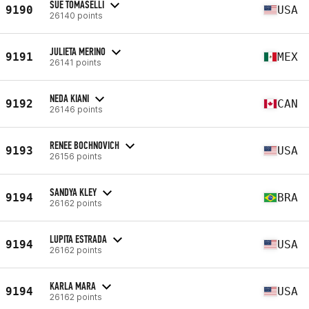
SUE TOMASELLI
9190
USA
26140 points
JULIETA MERINO
9191
MEX
26141 points
NEDA KIANI
9192
CAN
26146 points
RENEE BOCHNOVICH
9193
USA
26156 points
SANDYA KLEY
9194
BRA
26162 points
LUPITA ESTRADA
9194
USA
26162 points
KARLA MARA
9194
USA
26162 points