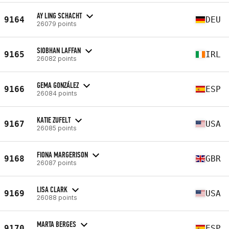
AY LING SCHACHT
9164
DEU
26079 points
SIOBHAN LAFFAN
9165
IRL
26082 points
GEMA GONZÁLEZ
9166
ESP
26084 points
KATIE ZUFELT
9167
USA
26085 points
FIONA MARGERISON
9168
GBR
26087 points
LISA CLARK
9169
USA
26088 points
MARTA BERGES
9170
ESP