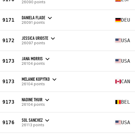
26090 points
DANIELA FLADE
9171
DEU
26091 points
JESSICA URIOSTE
9172
USA
26097 points
JANA MORRIS
9173
USA
26104 points
MELANIE KOPYTKO
9173
CAN
26104 points
NADINE THUIR
9173
BEL
26104 points
SOL SANCHEZ
9176
USA
26113 points