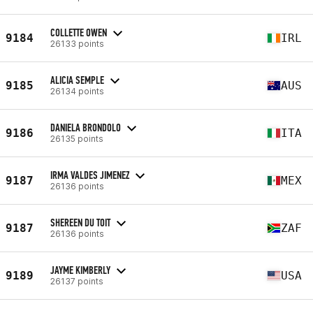
COLLETTE OWEN
9184
IRL
26133 points
ALICIA SEMPLE
9185
AUS
26134 points
DANIELA BRONDOLO
9186
ITA
26135 points
IRMA VALDES JIMENEZ
9187
MEX
26136 points
SHEREEN DU TOIT
9187
ZAF
26136 points
JAYME KIMBERLY
9189
USA
26137 points