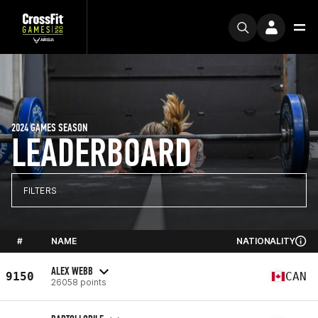
2024 GAMES SEASON
LEADERBOARD
FILTERS
#
NAME
NATIONALITY
ALEX WEBB
9150
CAN
26058 points