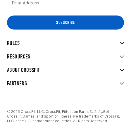
RULES
RESOURCES
ABOUT CROSSFIT
PARTNERS
© 2026 CrossFit, LLC. CrossFit, Fittest on Earth, 3...2...1...Go!
CrossFit Games, and Sport of Fitness are trademarks of CrossFit,
LLC in the U.S. and/or other countries. All Rights Reserved.