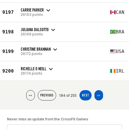
CARRIE PARKER
9197
CAN
26163 points
JULIANA DALSOTTO
9198
BRA
26169 points
CHRISTINE BRANNAN
9199
USA
26172 points
RICHELLE O NEILL
9200
IRL
26174 points
184 of 255
<<
PREVIOUS
NEXT
>>
Never miss an update from the CrossFit Games