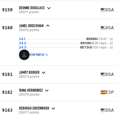
DEONNE DOUGLASS
9159
USA
26071 points
JANEL BROCKMAN
9160
USA
26072 points
24.1
8589th
(13:41 - s)
24.2
8910th
(635 reps - s)
24.3
8573rd
(100 reps - s)
VIEW PROFILE
JAMEY BOOKER
9161
USA
26073 points
TANIA HERNÁNDEZ
9162
ESP
26076 points
DEBORAH GREENWOOD
9163
USA
26077 points