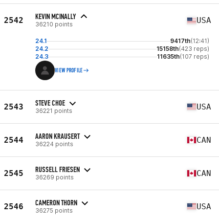
KEVIN MCINALLY
2542
USA
36210 points
24.1
9417th
(12:41)
24.2
15158th
(423 reps)
24.3
11635th
(107 reps)
VIEW PROFILE
STEVE CHOE
2543
USA
36221 points
AARON KRAUSERT
2544
CAN
36224 points
RUSSELL FRIESEN
2545
CAN
36269 points
CAMERON THORN
2546
USA
36275 points