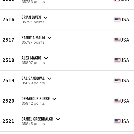
35783 points
BRIAN OWEN
2516
USA
35795 points
RANDY A MALM
2517
USA
35797 points
ALEX MAGRO
2518
USA
35807 points
SAL SANDOVAL
2519
USA
35829 points
DEMARCUS BURSE
2520
USA
35842 points
DANIEL GREENHALGH
2521
USA
35845 points