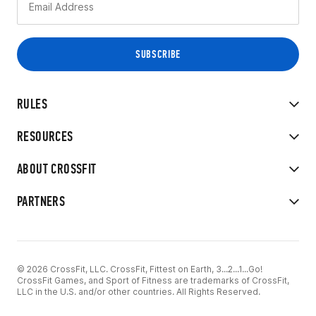
RULES
RESOURCES
ABOUT CROSSFIT
PARTNERS
© 2026 CrossFit, LLC. CrossFit, Fittest on Earth, 3...2...1...Go!
CrossFit Games, and Sport of Fitness are trademarks of CrossFit,
LLC in the U.S. and/or other countries. All Rights Reserved.