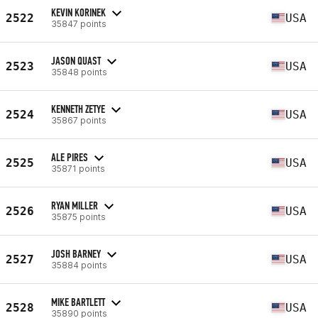
KEVIN KORINEK
2522
USA
35847 points
JASON QUAST
2523
USA
35848 points
KENNETH ZETYE
2524
USA
35867 points
ALE PIRES
2525
USA
35871 points
RYAN MILLER
2526
USA
35875 points
JOSH BARNEY
2527
USA
35884 points
MIKE BARTLETT
2528
USA
35890 points