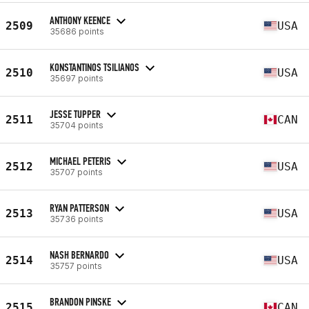
ANTHONY KEENCE
2509
USA
35686 points
KONSTANTINOS TSILIANOS
2510
USA
35697 points
JESSE TUPPER
2511
CAN
35704 points
MICHAEL PETERIS
2512
USA
35707 points
RYAN PATTERSON
2513
USA
35736 points
NASH BERNARDO
2514
USA
35757 points
BRANDON PINSKE
2515
CAN