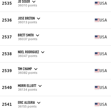
JD SEGER
2535
USA
36010 points
JOSE BRETON
2536
USA
36013 points
BRETT SMITH
2537
USA
36037 points
NOEL RODRIGUEZ
2538
USA
36047 points
TIM CHAMP
2539
USA
36082 points
MORRI ELLIOTT
2540
USA
36134 points
ERIC ALEGRIA
2541
USA
36155 points