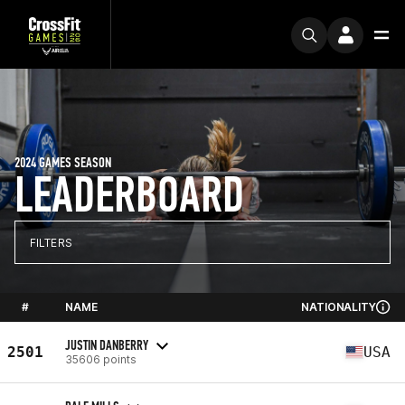
2024 GAMES SEASON
LEADERBOARD
FILTERS
#
NAME
NATIONALITY
JUSTIN DANBERRY
2501
USA
35606 points