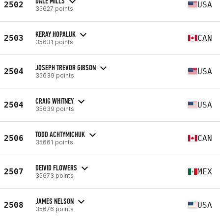
DALE MILLS
2502
USA
35627 points
KERAY HOPALUK
2503
CAN
35631 points
JOSEPH TREVOR GIBSON
2504
USA
35639 points
CRAIG WHITNEY
2504
USA
35639 points
TODD ACHTYMICHUK
2506
CAN
35661 points
DEIVID FLOWERS
2507
MEX
35673 points
JAMES NELSON
2508
USA
35676 points