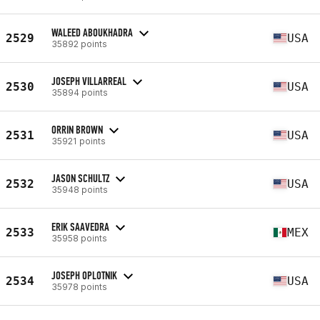
WALEED ABOUKHADRA
2529
USA
35892 points
JOSEPH VILLARREAL
2530
USA
35894 points
ORRIN BROWN
2531
USA
35921 points
JASON SCHULTZ
2532
USA
35948 points
ERIK SAAVEDRA
2533
MEX
35958 points
JOSEPH OPLOTNIK
2534
USA
35978 points