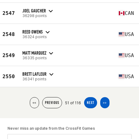
JOEL GAUCHER
2547
CAN
36298 points
REED OWENS
2548
USA
36324 points
MATT MARQUEZ
2549
USA
36335 points
BRETT LAFLEUR
2550
USA
36341 points
51 of 116
<<
PREVIOUS
NEXT
>>
Never miss an update from the CrossFit Games