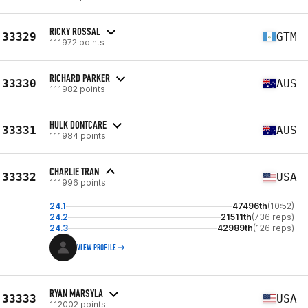
RICKY ROSSAL
33329
GTM
111972 points
RICHARD PARKER
33330
AUS
111982 points
HULK DONTCARE
33331
AUS
111984 points
CHARLIE TRAN
33332
USA
111996 points
24.1
47496th
(10:52)
24.2
21511th
(736 reps)
24.3
42989th
(126 reps)
VIEW PROFILE
RYAN MARSYLA
33333
USA
112002 points