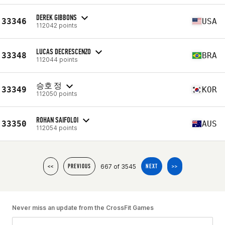
DEREK GIBBONS
33346
USA
112042 points
LUCAS DECRESCENZO
33348
BRA
112044 points
승호 정
33349
KOR
112050 points
ROHAN SAIFOLOI
33350
AUS
112054 points
667 of 3545
<<
PREVIOUS
NEXT
>>
Never miss an update from the CrossFit Games