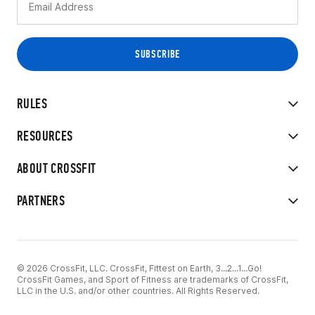
RULES
RESOURCES
ABOUT CROSSFIT
PARTNERS
© 2026 CrossFit, LLC. CrossFit, Fittest on Earth, 3...2...1...Go!
CrossFit Games, and Sport of Fitness are trademarks of CrossFit,
LLC in the U.S. and/or other countries. All Rights Reserved.