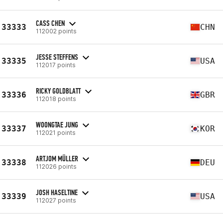
CASS CHEN
33333
CHN
112002 points
JESSE STEFFENS
33335
USA
112017 points
RICKY GOLDBLATT
33336
GBR
112018 points
WOONGTAE JUNG
33337
KOR
112021 points
ARTJOM MÜLLER
33338
DEU
112026 points
JOSH HASELTINE
33339
USA
112027 points