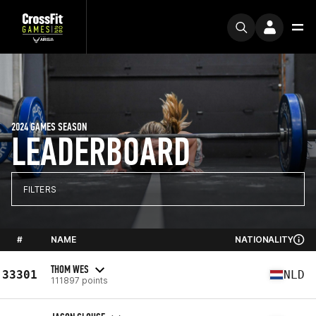
2024 GAMES SEASON
LEADERBOARD
FILTERS
#
NAME
NATIONALITY
THOM WES
33301
NLD
111897 points