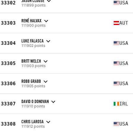
JASON CLOUSE
33302
USA
111899 points
RENÉ HALVAX
33303
AUT
111900 points
LUKE FALASCA
33304
USA
111902 points
BRITT WELCH
33305
USA
111903 points
ROBB GRABB
33306
USA
111905 points
DAVID O DONOVAN
33307
IRL
111910 points
CHRIS LAROSA
33308
USA
111912 points