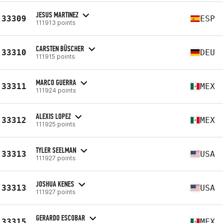
JESUS MARTINEZ
33309
ESP
111913 points
CARSTEN BÜSCHER
33310
DEU
111915 points
MARCO GUERRA
33311
MEX
111924 points
ALEXIS LOPEZ
33312
MEX
111925 points
TYLER SEELMAN
33313
USA
111927 points
JOSHUA KENES
33313
USA
111927 points
GERARDO ESCOBAR
33315
MEX