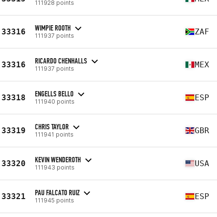
111928 points
WIMPIE ROOTH
33316
ZAF
111937 points
RICARDO CHENHALLS
33316
MEX
111937 points
ENGELLS BELLO
33318
ESP
111940 points
CHRIS TAYLOR
33319
GBR
111941 points
KEVIN WENDEROTH
33320
USA
111943 points
PAU FALCATO RUIZ
33321
ESP
111945 points