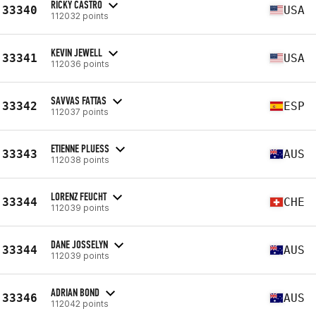
RICKY CASTRO
33340
USA
112032 points
KEVIN JEWELL
33341
USA
112036 points
SAVVAS FATTAS
33342
ESP
112037 points
ETIENNE PLUESS
33343
AUS
112038 points
LORENZ FEUCHT
33344
CHE
112039 points
DANE JOSSELYN
33344
AUS
112039 points
ADRIAN BOND
33346
AUS
112042 points