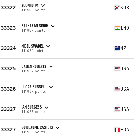
YOUNHO IM
33322
KOR
111953 points
BALKARAN SINGH
33323
IND
111957 points
NIGEL SWADEL
33324
NZL
111961 points
CADEN ROBERTS
33325
USA
111962 points
LUCAS RUSSELL
33326
USA
111964 points
IAN BURGESS
33327
USA
111965 points
GUILLAUME CASTETS
33327
FRA
111965 points