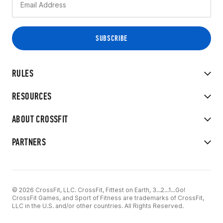
RULES
RESOURCES
ABOUT CROSSFIT
PARTNERS
© 2026 CrossFit, LLC. CrossFit, Fittest on Earth, 3...2...1...Go!
CrossFit Games, and Sport of Fitness are trademarks of CrossFit,
LLC in the U.S. and/or other countries. All Rights Reserved.