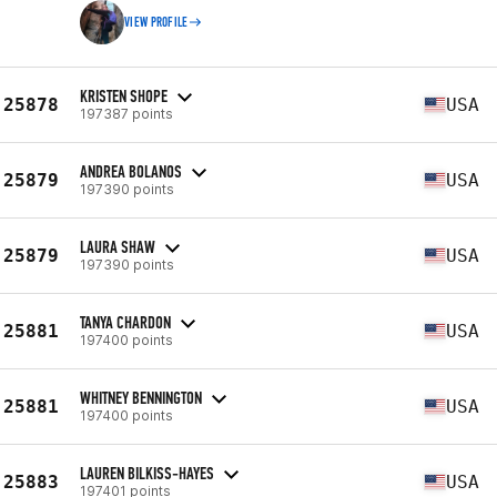
VIEW PROFILE
KRISTEN SHOPE
25878
USA
197387 points
ANDREA BOLANOS
25879
USA
197390 points
LAURA SHAW
25879
USA
197390 points
TANYA CHARDON
25881
USA
197400 points
WHITNEY BENNINGTON
25881
USA
197400 points
LAUREN BILKISS-HAYES
25883
USA
197401 points