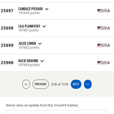
CANDACE PICKARD
25897
USA
197440 points
LILA PLANAVSKY
25898
USA
197451 points
JULEE LEMON
25899
USA
197452 points
KACIE GRAVING
25900
USA
197464 points
518 of 1176
<<
PREVIOUS
NEXT
>>
Never miss an update from the CrossFit Games