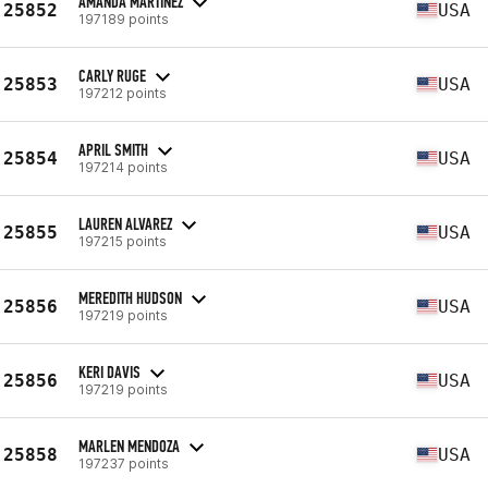
AMANDA MARTINEZ
25852
USA
197189 points
CARLY RUGE
25853
USA
197212 points
APRIL SMITH
25854
USA
197214 points
LAUREN ALVAREZ
25855
USA
197215 points
MEREDITH HUDSON
25856
USA
197219 points
KERI DAVIS
25856
USA
197219 points
MARLEN MENDOZA
25858
USA
197237 points