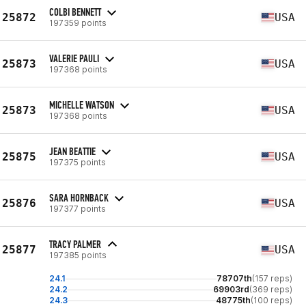
COLBI BENNETT
25872
USA
197359 points
VALERIE PAULI
25873
USA
197368 points
MICHELLE WATSON
25873
USA
197368 points
JEAN BEATTIE
25875
USA
197375 points
SARA HORNBACK
25876
USA
197377 points
TRACY PALMER
25877
USA
197385 points
24.1
78707th
(157 reps)
24.2
69903rd
(369 reps)
24.3
48775th
(100 reps)