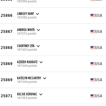
197259 points
LINDSEY HUNT
25866
USA
197262 points
ANDREA WHITE
25867
USA
197272 points
COURTNEY ZITA
25868
USA
197303 points
AZZIZEH RADDATZ
25869
USA
197344 points
KATELYN MCCARTHY
25869
USA
197344 points
KELSIE GEROVAC
25871
USA
197353 points