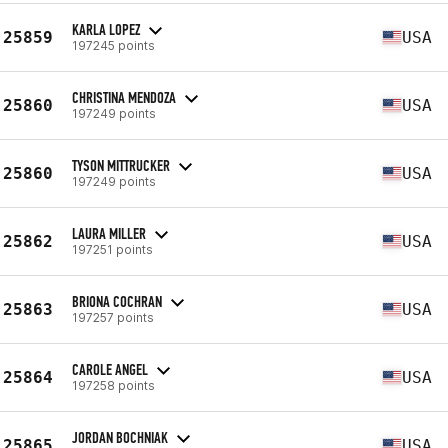
KARLA LOPEZ
25859
USA
197245 points
CHRISTINA MENDOZA
25860
USA
197249 points
TYSON MITTRUCKER
25860
USA
197249 points
LAURA MILLER
25862
USA
197251 points
BRIONA COCHRAN
25863
USA
197257 points
CAROLE ANGEL
25864
USA
197258 points
JORDAN BOCHNIAK
25865
USA