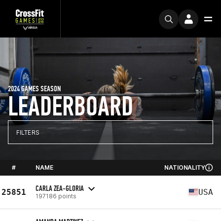
2024 GAMES SEASON
LEADERBOARD
FILTERS
#
NAME
NATIONALITY
CARLA ZEA-GLORIA
25851
USA
197186 points