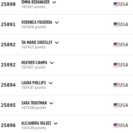
EMMA REDANAUER
25890
USA
197421 points
VERONICA FIGUEROA
25891
USA
197426 points
TIA MARIE SHEESLEY
25892
USA
197427 points
HEATHER CIAMPA
25892
USA
197427 points
LAURA PHILLIPS
25894
USA
197437 points
SARA TROUTMAN
25895
USA
197438 points
ALEJANDRA VALDEZ
25896
USA
197439 points