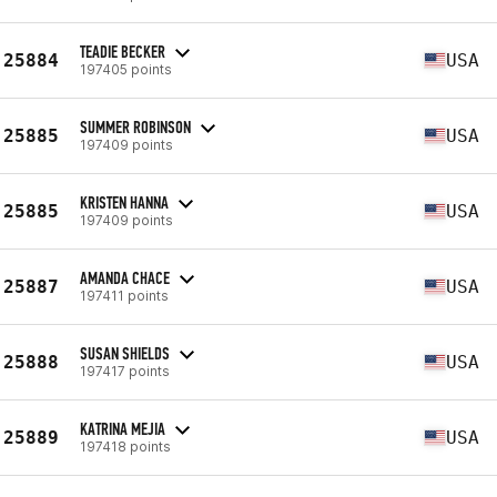
TEADIE BECKER
25884
USA
197405 points
SUMMER ROBINSON
25885
USA
197409 points
KRISTEN HANNA
25885
USA
197409 points
AMANDA CHACE
25887
USA
197411 points
SUSAN SHIELDS
25888
USA
197417 points
KATRINA MEJIA
25889
USA
197418 points