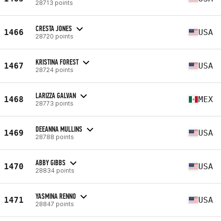
28713 points
CRESTA JONES
1466
USA
28720 points
KRISTINA FOREST
1467
USA
28724 points
LARIZZA GALVAN
1468
MEX
28773 points
DEEANNA MULLINS
1469
USA
28788 points
ABBY GIBBS
1470
USA
28834 points
YASMINA RENNO
1471
USA
28847 points