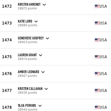
KIRSTEN AHRENDT
1472
USA
28872 points
KATIE LORD
1473
USA
28880 points
GENEVIEVE GODFREY
1474
USA
28903 points
LAUREN GRANT
1475
USA
28914 points
AMBER LEONARD
1476
USA
28927 points
KRISTEN CALLAHAN
1477
USA
28935 points
TAJIA PERKINS
1478
USA
28940 points