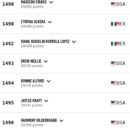
MADISON STARKS
1490
USA
29085 points
CYNTHIA OLVERA
1490
MEX
29085 points
DIANA YAQUELIN BURROLA LOPEZ
1492
MEX
29088 points
DREW NEILLIE
1493
USA
29105 points
BONNIE ALFORD
1494
USA
29116 points
JAYCEE KRAFT
1495
USA
29141 points
HARMONY HILDERBRAND
1496
USA
29166 points