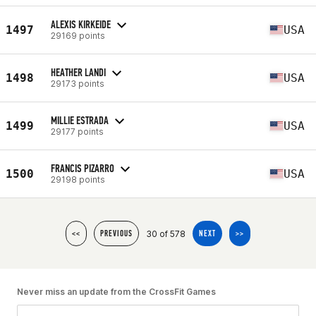
ALEXIS KIRKEIDE
1497
USA
29169 points
HEATHER LANDI
1498
USA
29173 points
MILLIE ESTRADA
1499
USA
29177 points
FRANCIS PIZARRO
1500
USA
29198 points
30 of 578
<<
PREVIOUS
NEXT
>>
Never miss an update from the CrossFit Games