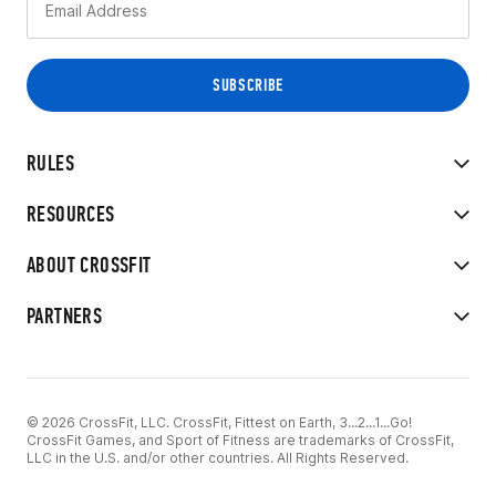
RULES
RESOURCES
ABOUT CROSSFIT
PARTNERS
© 2026 CrossFit, LLC. CrossFit, Fittest on Earth, 3...2...1...Go!
CrossFit Games, and Sport of Fitness are trademarks of CrossFit,
LLC in the U.S. and/or other countries. All Rights Reserved.