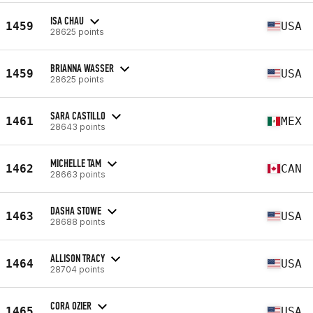
ISA CHAU
1459
USA
28625 points
BRIANNA WASSER
1459
USA
28625 points
SARA CASTILLO
1461
MEX
28643 points
MICHELLE TAM
1462
CAN
28663 points
DASHA STOWE
1463
USA
28688 points
ALLISON TRACY
1464
USA
28704 points
CORA OZIER
1465
USA