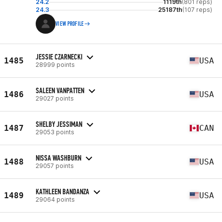
24.2
1119th
(801 reps)
24.3
25187th
(107 reps)
VIEW PROFILE
JESSIE CZARNECKI
1485
USA
28999 points
SALEEN VANPATTEN
1486
USA
29027 points
SHELBY JESSIMAN
1487
CAN
29053 points
NISSA WASHBURN
1488
USA
29057 points
KATHLEEN BANDANZA
1489
USA
29064 points