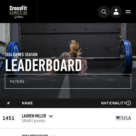
2024 GAMES SEASON
LEADERBOARD
FILTERS
#
NAME
NATIONALITY
LAUREN MILLER
1451
USA
28481 points