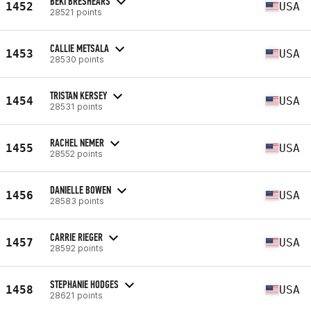
BEKI BRESHEARS
1452
USA
28521 points
CALLIE METSALA
1453
USA
28530 points
TRISTAN KERSEY
1454
USA
28531 points
RACHEL NEMER
1455
USA
28552 points
DANIELLE BOWEN
1456
USA
28583 points
CARRIE RIEGER
1457
USA
28592 points
STEPHANIE HODGES
1458
USA
28621 points