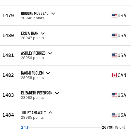
BROOKE MUSSEAU
1479
USA
28946 points
ERICA TRAN
1480
USA
28947 points
ASHLEY PERRIZO
1481
USA
28956 points
NAOMI FUGLEM
1482
CAN
28958 points
ELIZABETH PETERSON
1483
USA
28982 points
JULIET ANAWALT
1484
USA
28985 points
24.1
2679th
(8:04)