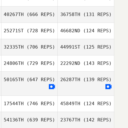
Florent
Paillasson
40267TH
(666 REPS)
36758TH
(131 REPS)
Florent
Diogo Corrente
Paillasson
25271ST
(728 REPS)
46682ND
(124 REPS)
Pedro Neo
Haley Williams
Jeremiah Varner
32335TH
(706 REPS)
44991ST
(125 REPS)
24806TH
(729 REPS)
22292ND
(143 REPS)
50165TH
(647 REPS)
26287TH
(139 REPS)
Tiago Lopes
Tiago Lopes
Ariel Blyth
17544TH
(746 REPS)
45849TH
(124 REPS)
54136TH
(639 REPS)
23767TH
(142 REPS)
Luis Felipe