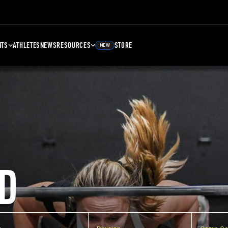
NTS
ATHLETES
NEWS
RESOURCES
STORE
NEW
D