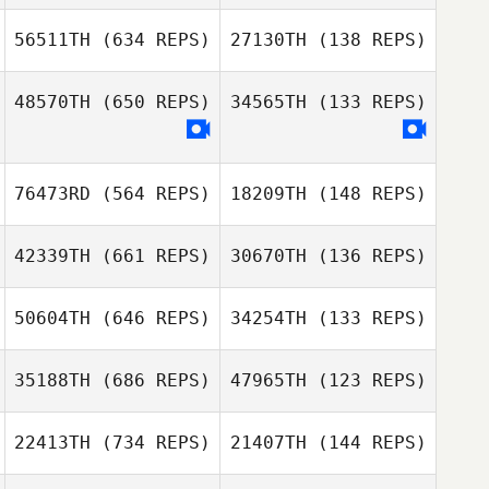
David Pope
56511TH
(634 REPS)
27130TH
(138 REPS)
David Pope
Dwight Sheehan
48570TH
(650 REPS)
34565TH
(133 REPS)
Dwight Sheehan
Christian St
Christian St
76473RD
(564 REPS)
18209TH
(148 REPS)
Julio Cezar Lyra
Santos
Julio Cezar Lyra
Santos
42339TH
(661 REPS)
30670TH
(136 REPS)
50604TH
(646 REPS)
34254TH
(133 REPS)
35188TH
(686 REPS)
47965TH
(123 REPS)
22413TH
(734 REPS)
21407TH
(144 REPS)