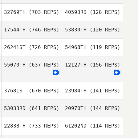
32769TH
(703 REPS)
40593RD
(128 REPS)
Christian
Christian
Riemann
Riemann
17544TH
(746 REPS)
53830TH
(120 REPS)
Patrick Wauthier
26241ST
(726 REPS)
54968TH
(119 REPS)
Patrick Wauthier
Paula Jantunen
Paula Jantunen
55070TH
(637 REPS)
12127TH
(156 REPS)
Lena Harrington
Dustin Emery
37681ST
(670 REPS)
23984TH
(141 REPS)
Kevyn Campos
Kevyn Campos
53033RD
(641 REPS)
20970TH
(144 REPS)
Lauren Hickman
22838TH
(733 REPS)
61202ND
(114 REPS)
Lauren Hickman
Laura Ruiz Julian