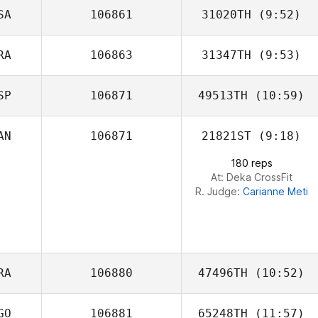
SA
106861
31020TH
(9:52)
RA
106863
31347TH
(9:53)
Kevin Steinhaus
SP
106871
49513TH
(10:59)
Sebastien
Lesage
AN
106871
21821ST
(9:18)
Jennifer Lopez
180 reps
At: Deka CrossFit
R. Judge:
Carianne Meti
RA
106880
47496TH
(10:52)
GO
106881
65248TH
(11:57)
Florent