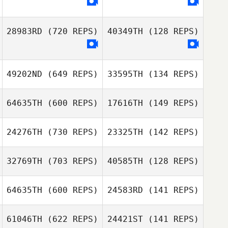
Fernanda
28983RD
(720 REPS)
40349TH
(128 REPS)
Gasparetto
Fernanda
Gasparetto
49202ND
(649 REPS)
33595TH
(134 REPS)
64635TH
(600 REPS)
17616TH
(149 REPS)
MiJin Hwang
Song InCheul
24276TH
(730 REPS)
23325TH
(142 REPS)
Willie McLendon
32769TH
(703 REPS)
40585TH
(128 REPS)
Willie McLendon
Ryan Parks
Maren Hufford
64635TH
(600 REPS)
24583RD
(141 REPS)
Sasha Jones,
PhD
61046TH
(622 REPS)
24421ST
(141 REPS)
Lizet Rendon