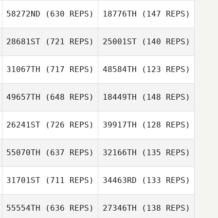
Castillo
58272ND
(630 REPS)
18776TH
(147 REPS)
Luis Felipe
Sergio Sanchez
Sergio Sanchez
Castillo
28681ST
(721 REPS)
25001ST
(140 REPS)
James Tremere
31067TH
(717 REPS)
48584TH
(123 REPS)
Rachel Hatten
49657TH
(648 REPS)
18449TH
(148 REPS)
Rachel Hatten
26241ST
(726 REPS)
39917TH
(128 REPS)
Zachary Burton
Travis Vanover
55070TH
(637 REPS)
32166TH
(135 REPS)
Cláudia Almeida
Amadeu Neves
31701ST
(711 REPS)
34463RD
(133 REPS)
Patrick
Rodrigues
Patrick
55554TH
(636 REPS)
27346TH
(138 REPS)
Rodrigues