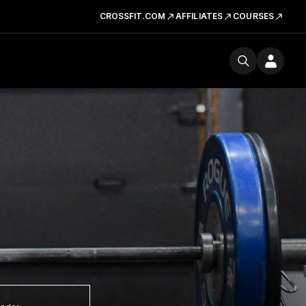
CROSSFIT.COM
AFFILIATES
COURSES