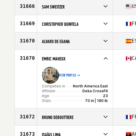
Affiliate
Southfoot CrossFit
31666
U
SAM SWEITZER
Age
24
Stats
190 cm | 92 kg
Competes in
North America East
Affiliate
CrossFit CLT
31669
F
CHRISTOPHER QUINTELA
Age
24
Stats
70 in | 195 lb
Competes in
Europe
Affiliate
CrossFit Vaise District
31670
E
ALVARO DE EGANA
Age
31
Stats
177 cm | 77 kg
Competes in
Europe
Affiliate
CrossFit Wezone Arturo Soria
31670
C
EMRIC MAHEUX
Age
35
Stats
167 cm | 64 kg
VIEW PROFILE
Competes in
North America East
Affiliate
Deka CrossFit
Age
23
Stats
70 in | 180 lb
31672
F
BRUNO DEBOUTTIERE
Competes in
Europe
Affiliate
CrossFit Genas
31673
A
ISAÍAS LIMA