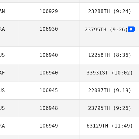
AN
106929
23288TH
(9:24)
Dwight Sheehan
RA
106930
23795TH
(9:26)
Christian St
Julio Cezar Lyra
Santos
US
106940
12258TH
(8:36)
AF
106940
33931ST
(10:02)
US
106945
22087TH
(9:19)
US
106948
23795TH
(9:26)
RA
106949
63129TH
(11:49)
Samantha Adams