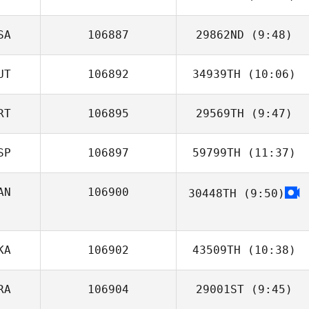
Paillasson
SA
106887
29862ND
(9:48)
Diogo Corrente
UT
106892
34939TH
(10:06)
Jeremiah Varner
RT
106895
29569TH
(9:47)
SP
106897
59799TH
(11:37)
Tiago Lopes
AN
106900
30448TH
(9:50)
Killian Hanrahan
KA
106902
43509TH
(10:38)
RA
106904
29001ST
(9:45)
Luis Felipe
Castillo