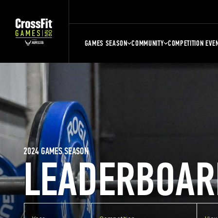
GAMES SEASON
COMMUNITY
COMPETITION EVE
2024 GAMES SEASON
LEADERBOAR