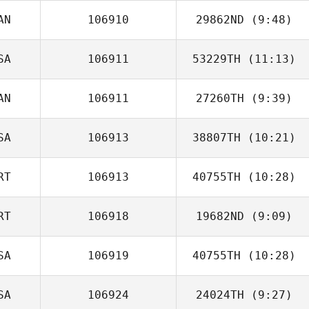
AN
106910
29862ND
(9:48)
Rodrigo da Luz
SA
106911
53229TH
(11:13)
AN
106911
27260TH
(9:39)
Rachel Hatten
SA
106913
38807TH
(10:21)
RT
106913
40755TH
(10:28)
Brian Killinger
RT
106918
19682ND
(9:09)
José Martins
Rocha
SA
106919
40755TH
(10:28)
Patrick
Rodrigues
SA
106924
24024TH
(9:27)
David Pope