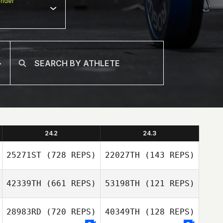
nder
24.2
24.3
25271ST
(728 REPS)
22027TH
(143 REPS)
42339TH
(661 REPS)
53198TH
(121 REPS)
Danielle
Szpindor
Danielle
28983RD
(720 REPS)
40349TH
(128 REPS)
Szpindor