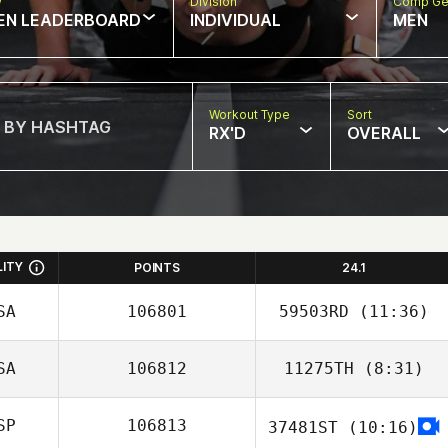
w
Division
Comp Ge
EN LEADERBOARD
INDIVIDUAL
MEN
Workout Type
Sort
RX'D
OVERALL
LITY
POINTS
24.1
SA
106801
59503RD
(11:36)
SA
106812
11275TH
(8:31)
Danielle
Szpindor
SP
106813
37481ST
(10:16)