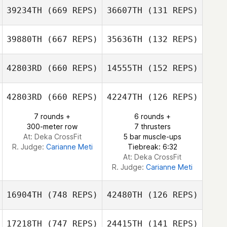
Laura Ruiz Julian
39234TH
(669 REPS)
36607TH
(131 REPS)
Roger Guerdi
Roger Guerdi
39880TH
(667 REPS)
35636TH
(132 REPS)
Kevin Steinhaus
Kevin Steinhaus
42803RD
(660 REPS)
14555TH
(152 REPS)
Sebastien
Sebastien
42803RD
(660 REPS)
42247TH
(126 REPS)
Lesage
Lesage
7 rounds +
6 rounds +
Jennifer Lopez
300-meter row
7 thrusters
At: Deka CrossFit
5 bar muscle-ups
Jennifer Lopez
R. Judge:
Carianne Meti
Tiebreak: 6:32
At: Deka CrossFit
R. Judge:
Carianne Meti
16904TH
(748 REPS)
42480TH
(126 REPS)
17218TH
(747 REPS)
24415TH
(141 REPS)