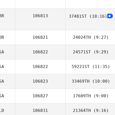
BR
106813
37481ST
(10:16)
OR
106821
24024TH
(9:27)
SA
106822
24571ST
(9:29)
Jeongto Kim
SA
106822
59221ST
(11:35)
Willie McLendon
SA
106823
33469TH
(10:00)
Ryan Parks
SA
106827
17609TH
(9:00)
Lizet Rendon
LD
106831
21364TH
(9:16)
Christian