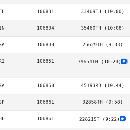
Riemann
EL
106831
33469TH
(10:00)
IN
106834
35460TH
(10:08)
Patrick Wauthier
SA
106838
25629TH
(9:33)
Paula Jantunen
RI
106851
39654TH
(10:24)
Ben Miller
Kevyn Campos
SA
106858
45193RD
(10:44)
SP
106861
32858TH
(9:58)
HE
106861
22821ST
(9:22)