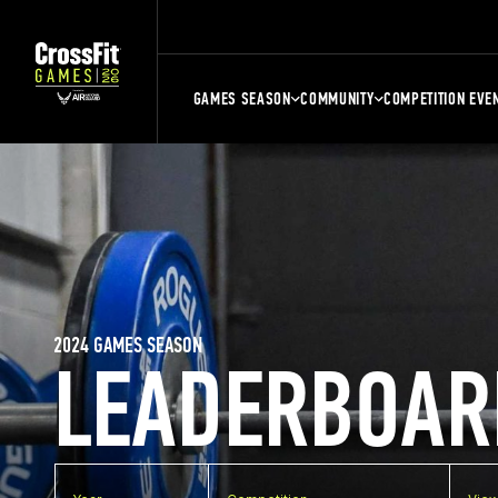
GAMES SEASON
COMMUNITY
COMPETITION EVE
2024 GAMES SEASON
LEADERBOAR