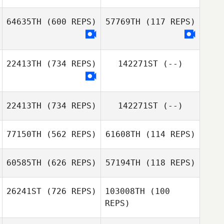
Rachel Hatten
Rachel Hatten
64635TH
(600 REPS)
57769TH
(117 REPS)
22413TH
(734 REPS)
142271ST
(--)
Parvaneh
Parvaneh
Motevalli
Motevalli
22413TH
(734 REPS)
142271ST
(--)
77150TH
(562 REPS)
61608TH
(114 REPS)
Katia
D'Alessandro
60585TH
(626 REPS)
57194TH
(118 REPS)
Fernando
Fernando
Fernandez Dosal
Fernandez Dosal
26241ST
(726 REPS)
103008TH
(100
REPS)
Snorre
Trude
Fjaagesund