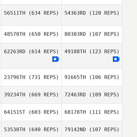
56511TH
(634 REPS)
54363RD
(120 REPS)
Ricardo Morales
Belen
Ricardo Morales
48570TH
(650 REPS)
80303RD
(107 REPS)
Leonardo Melo
Belen
Leonardo Melo
62263RD
(614 REPS)
49188TH
(123 REPS)
satomi oumi
Masataka
Miyazono
23796TH
(731 REPS)
91665TH
(106 REPS)
Mary Gamboa
Mary Gamboa
39234TH
(669 REPS)
72463RD
(109 REPS)
Komihana
Mitchell
Komihana
64151ST
(603 REPS)
68178TH
(111 REPS)
Mitchell
george tsialis
53530TH
(640 REPS)
79142ND
(107 REPS)
george tsialis