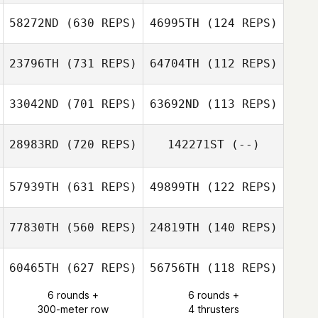
58272ND
(630 REPS)
46995TH
(124 REPS)
Carol Mate
Carol Mate
Martin Reeve
Martin Reeve
23796TH
(731 REPS)
64704TH
(112 REPS)
Ellen Forner
33042ND
(701 REPS)
63692ND
(113 REPS)
Nathaniel Awad
Harmeet Singh
28983RD
(720 REPS)
142271ST
(--)
Harmeet Singh
57939TH
(631 REPS)
49899TH
(122 REPS)
Pablo Martos
Scott Elliott
77830TH
(560 REPS)
24819TH
(140 REPS)
60465TH
(627 REPS)
56756TH
(118 REPS)
Denise Lentini
6 rounds +
6 rounds +
300-meter row
4 thrusters