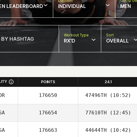
w
Division
Comp Ge
EN LEADERBOARD
INDIVIDUAL
MEN
Workout Type
Sort
RX'D
OVERALL
LITY
POINTS
24.1
OR
176650
47496TH
(10:52)
SA
176654
77610TH
(12:45)
Areum Kim
SA
176663
44644TH
(10:42)