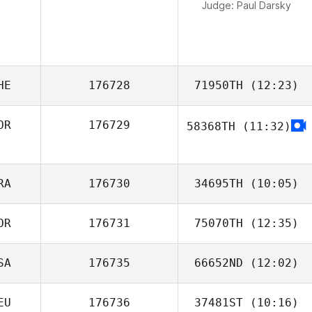
Judge:
Paul Darsky
HE
176728
71950TH
(12:23)
OR
176729
58368TH
(11:32)
Ramazan Yilmaz
JoungTaek Yoon
RA
176730
34695TH
(10:05)
OR
176731
75070TH
(12:35)
Emeric Pochon
SA
176735
66652ND
(12:02)
Kang Lahwan
EU
176736
37481ST
(10:16)
Rachel Hatten