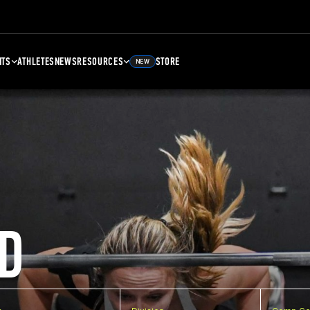
NTS
ATHLETES
NEWS
RESOURCES
STORE
NEW
D