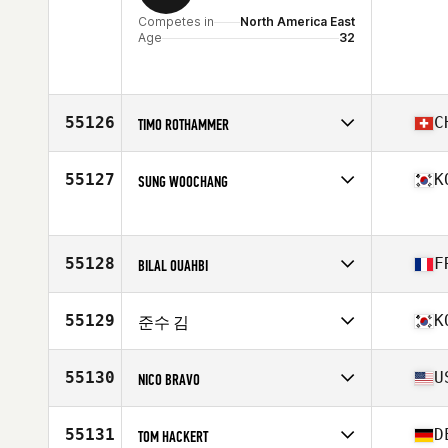
Competes in
North America East
Age
32
55126
C
TIMO ROTHAMMER
Competes in
Europe
Affiliate
CrossFit Manufaktur
55127
K
SUNG WOOCHANG
Age
30
Stats
179 cm | 84 kg
Competes in
Asia
Age
27
55128
F
BILAL OUAHBI
Competes in
Europe
Affiliate
CrossFit Gerland
55129
K
준수 김
Age
34
Competes in
Asia
Affiliate
CrossFit GLA
55130
U
NICO BRAVO
Age
28
Competes in
North America East
Affiliate
CrossFit Cincinnati
55131
D
TOM HACKERT
Age
26