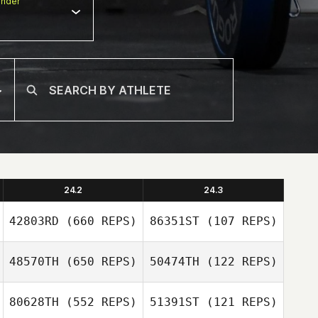
nder
24.2
24.3
42803RD
(660 REPS)
86351ST
(107 REPS)
48570TH
(650 REPS)
50474TH
(122 REPS)
Areum Kim
Areum Kim
80628TH
(552 REPS)
51391ST
(121 REPS)