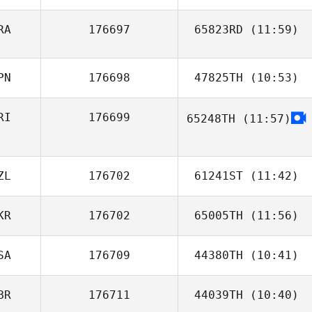
RA
176697
65823RD
(11:59)
Ricardo Morales
Belen
PN
176698
47825TH
(10:53)
RI
176699
65248TH
(11:57)
satomi oumi
Mary Gamboa
ZL
176702
61241ST
(11:42)
KR
176702
65005TH
(11:56)
SA
176709
44380TH
(10:41)
george tsialis
BR
176711
44039TH
(10:40)
Carol Mate