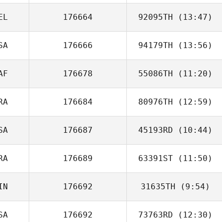
EL
176664
92095TH
(13:47)
Eric Engler
SA
176666
94179TH
(13:56)
Stéphane
Magnée
AF
176678
55086TH
(11:20)
Bernard Quarles
RA
176684
80976TH
(12:59)
SA
176687
45193RD
(10:44)
Antonio Zeuxis
RA
176689
63391ST
(11:50)
Blake Cathey
IN
176692
31635TH
(9:54)
Aurelien Gros
SA
176692
73763RD
(12:30)