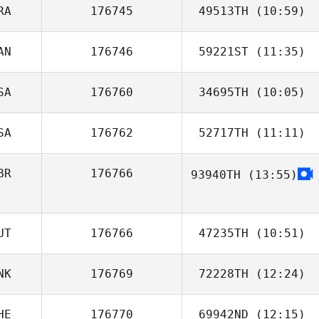
RA
176745
49513TH
(10:59)
AN
176746
59221ST
(11:35)
Romain Bodein
SA
176760
34695TH
(10:05)
Kathleen
Deckert
SA
176762
52717TH
(11:11)
Anthony Lofaso
BR
176766
93940TH
(13:55)
Rochana Au
UT
176766
47235TH
(10:51)
NK
176769
72228TH
(12:24)
HE
176770
69942ND
(12:15)
Sara Holm