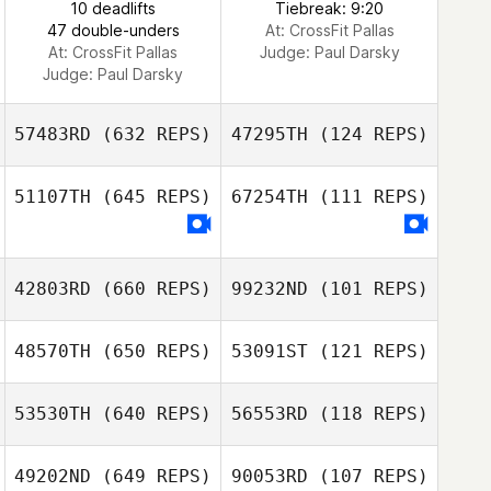
10 deadlifts
Tiebreak: 9:20
47 double-unders
At: CrossFit Pallas
At: CrossFit Pallas
Judge:
Paul Darsky
Judge:
Paul Darsky
57483RD
(632 REPS)
47295TH
(124 REPS)
51107TH
(645 REPS)
67254TH
(111 REPS)
Benjamin
Behnke
Benjamin Behnke
42803RD
(660 REPS)
99232ND
(101 REPS)
JoungTaek Yoon
JoungTaek Yoon
48570TH
(650 REPS)
53091ST
(121 REPS)
Emeric Pochon
Emeric Pochon
53530TH
(640 REPS)
56553RD
(118 REPS)
SUYEON KIM
49202ND
(649 REPS)
90053RD
(107 REPS)