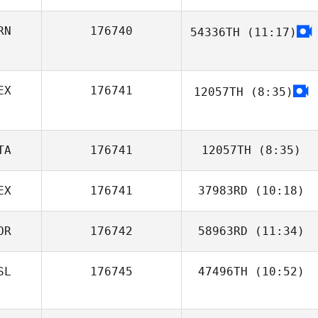
RN
176740
54336TH
(11:17)
Parvaneh
Motevalli
EX
176741
12057TH
(8:35)
TA
176741
12057TH
(8:35)
EX
176741
37983RD
(10:18)
Katia
D'Alessandro
OR
176742
58963RD
(11:34)
Miguel Polanco
SL
176745
47496TH
(10:52)
Snorre
Fjaagesund