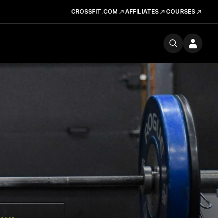
CROSSFIT.COM
AFFILIATES
COURSES