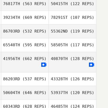
76817TH
(563 REPS)
50415TH
(122 REPS)
Kristiansen
39234TH
(669 REPS)
78291ST
(107 REPS)
Romain Bodein
86703RD
(532 REPS)
55362ND
(119 REPS)
Romain Bodein
Kathleen
Kathleen
65540TH
(595 REPS)
58505TH
(117 REPS)
Deckert
Deckert
Chance McCoy
41956TH
(662 REPS)
40870TH
(128 REPS)
Chance McCoy
Adrian Encinia
Adrian Encinia
86203RD
(537 REPS)
43328TH
(126 REPS)
Rochana Au
Rochana Au
50604TH
(646 REPS)
53937TH
(120 REPS)
60343RD
(628 REPS)
46485TH
(124 REPS)