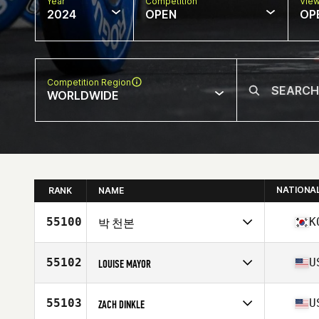
Year
Competition
Vie
2024
OPEN
OP
Competition Region
WORLDWIDE
NATIONA
RANK
NAME
55100
K
박 천본
Competes in
Asia
Affiliate
CrossFit Hwajeong
55102
U
LOUISE MAYOR
Age
27
Competes in
North America East
Affiliate
CrossFit Rhema
55103
U
ZACH DINKLE
Age
36