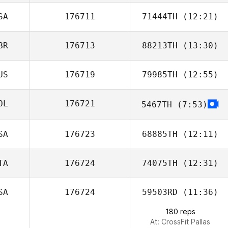
SA
176711
71444TH
(12:21)
Martin Reeve
BR
176713
88213TH
(13:30)
Nathaniel Awad
US
176719
79985TH
(12:55)
Harmeet Singh
OL
176721
5467TH
(7:53)
SA
176723
68885TH
(12:11)
TA
176724
74075TH
(12:31)
SA
176724
59503RD
(11:36)
180 reps
At: CrossFit Pallas