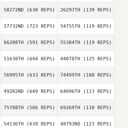
58272ND
(630 REPS)
26297TH
(139 REPS)
Eric Engler
Eric Engler
27732ND
(723 REPS)
54755TH
(119 REPS)
Stéphane
Magnée
66208TH
(591 REPS)
55384TH
(119 REPS)
Stéphane
Magnée
Bernard Quarles
51630TH
(644 REPS)
44078TH
(125 REPS)
Bernard Quarles
Franco du Toit
56995TH
(633 REPS)
74499TH
(108 REPS)
Zirk Haefele
Antonio Zeuxis
49202ND
(649 REPS)
64096TH
(113 REPS)
Antonio Zeuxis
Blake Cathey
75788TH
(566 REPS)
69269TH
(110 REPS)
Eric Proe
Aurelien Gros
54136TH
(639 REPS)
48793RD
(123 REPS)
Aurelien Gros