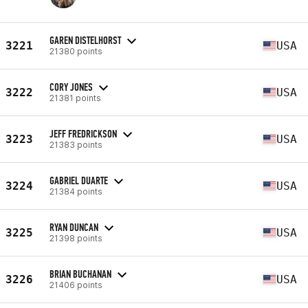
GAREN DISTELHORST
3221
USA
21380 points
CORY JONES
3222
USA
21381 points
JEFF FREDRICKSON
3223
USA
21383 points
GABRIEL DUARTE
3224
USA
21384 points
RYAN DUNCAN
3225
USA
21398 points
BRIAN BUCHANAN
3226
USA
21406 points