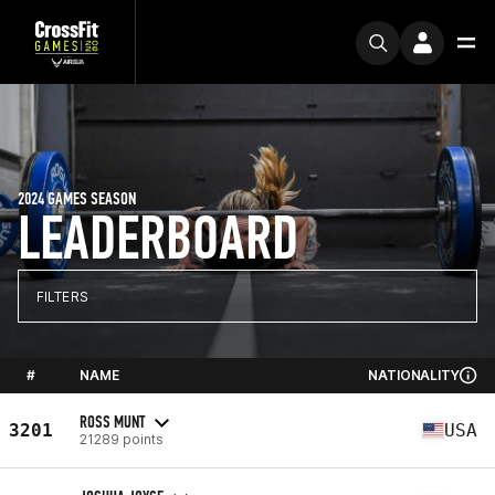
2024 GAMES SEASON
LEADERBOARD
FILTERS
#
NAME
NATIONALITY
ROSS MUNT
3201
USA
21289 points