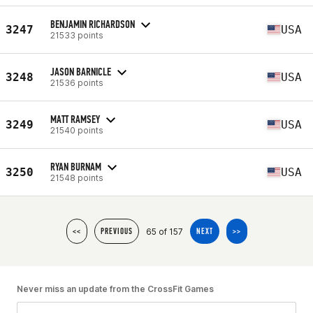
BENJAMIN RICHARDSON
3247
USA
21533 points
JASON BARNICLE
3248
USA
21536 points
MATT RAMSEY
3249
USA
21540 points
RYAN BURNAM
3250
USA
21548 points
65 of 157
<<
PREVIOUS
NEXT
>>
Never miss an update from the CrossFit Games