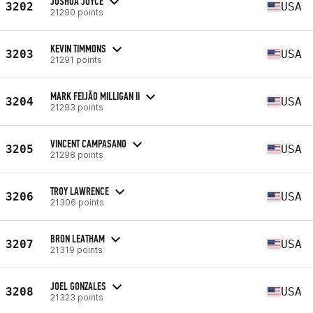
JOSHUA JOYCE
3202
USA
21290 points
KEVIN TIMMONS
3203
USA
21291 points
MARK FEIJĀO MILLIGAN II
3204
USA
21293 points
VINCENT CAMPASANO
3205
USA
21298 points
TROY LAWRENCE
3206
USA
21306 points
BRON LEATHAM
3207
USA
21319 points
JOEL GONZALES
3208
USA
21323 points