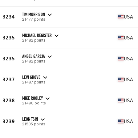
TIM MORRISON
3234
USA
21477 points
MICHAEL REGISTER
3235
USA
21482 points
ANGEL GARCIA
3235
USA
21482 points
LEVI GROVE
3237
USA
21487 points
MIKE ROOLEY
3238
USA
21498 points
LEON TSIN
3239
USA
21505 points