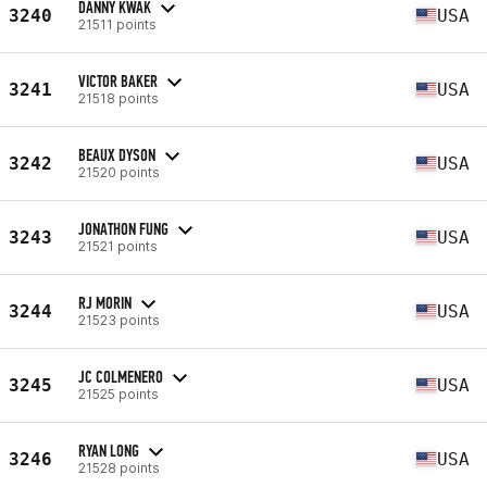
DANNY KWAK
3240
USA
21511 points
VICTOR BAKER
3241
USA
21518 points
BEAUX DYSON
3242
USA
21520 points
JONATHON FUNG
3243
USA
21521 points
RJ MORIN
3244
USA
21523 points
JC COLMENERO
3245
USA
21525 points
RYAN LONG
3246
USA
21528 points