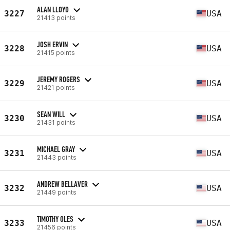
ALAN LLOYD
3227
USA
21413 points
JOSH ERVIN
3228
USA
21415 points
JEREMY ROGERS
3229
USA
21421 points
SEAN WILL
3230
USA
21431 points
MICHAEL GRAY
3231
USA
21443 points
ANDREW BELLAVER
3232
USA
21449 points
TIMOTHY OLES
3233
USA
21456 points