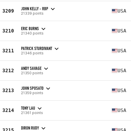
JOHN KELLY - RBP
3209
USA
21339 points
ERIC BURNS
3210
USA
21340 points
PATRICK STURDIVANT
3211
USA
21346 points
ANDY SAVAGE
3212
USA
21350 points
JOHN SPOSATO
3213
USA
21359 points
TONY LAU
3214
USA
21361 points
DIRON RUDY
3215
USA