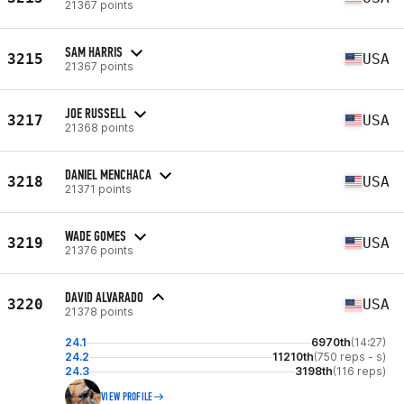
21367 points
SAM HARRIS
3215
USA
21367 points
JOE RUSSELL
3217
USA
21368 points
DANIEL MENCHACA
3218
USA
21371 points
WADE GOMES
3219
USA
21376 points
DAVID ALVARADO
3220
USA
21378 points
24.1
6970th
(14:27)
24.2
11210th
(750 reps - s)
24.3
3198th
(116 reps)
VIEW PROFILE