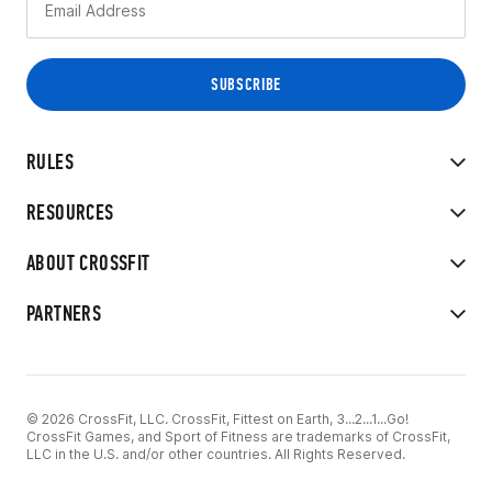
RULES
RESOURCES
ABOUT CROSSFIT
PARTNERS
© 2026 CrossFit, LLC. CrossFit, Fittest on Earth, 3...2...1...Go!
CrossFit Games, and Sport of Fitness are trademarks of CrossFit,
LLC in the U.S. and/or other countries. All Rights Reserved.