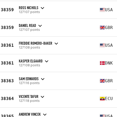
ROSS NICHOLS
38359
USA
127107 points
DANIEL READ
38359
GBR
127107 points
FREDDIE ROMERO-BAKER
38361
USA
127108 points
KASPER ELGAARD
38361
DNK
127108 points
SAM EDWARDS
38363
GBR
127116 points
VICENTE TAFUR
38364
ECU
127118 points
ANDREW VINCEK
38365
USA