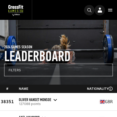
2024 GAMES SEASON
LEADERBOARD
FILTERS
#
NAME
NATIONALITY
OLIVER HANSET MONSOE
38351
GBR
127088 points