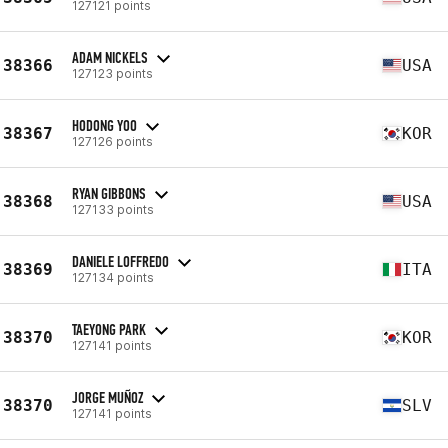
127121 points
ADAM NICKELS
38366
USA
127123 points
HODONG YOO
38367
KOR
127126 points
RYAN GIBBONS
38368
USA
127133 points
DANIELE LOFFREDO
38369
ITA
127134 points
TAEYONG PARK
38370
KOR
127141 points
JORGE MUÑOZ
38370
SLV
127141 points