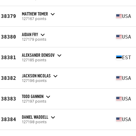
MATTHEW TOMER
38379
USA
127167 points
AIDAN FRY
38380
USA
127179 points
ALEKSANDR DENISOV
38381
EST
127185 points
JACKSON NICOLAS
38382
USA
127196 points
TODD GANNON
38383
USA
127197 points
DANIEL WADDELL
38384
USA
127198 points