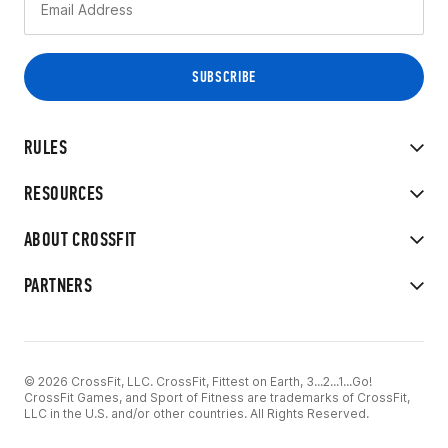
RULES
RESOURCES
ABOUT CROSSFIT
PARTNERS
© 2026 CrossFit, LLC. CrossFit, Fittest on Earth, 3...2...1...Go!
CrossFit Games, and Sport of Fitness are trademarks of CrossFit,
LLC in the U.S. and/or other countries. All Rights Reserved.