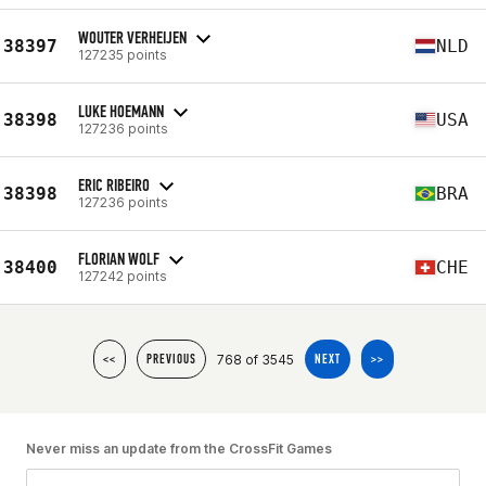
WOUTER VERHEIJEN
38397
NLD
127235 points
LUKE HOEMANN
38398
USA
127236 points
ERIC RIBEIRO
38398
BRA
127236 points
FLORIAN WOLF
38400
CHE
127242 points
768 of 3545
<<
PREVIOUS
NEXT
>>
Never miss an update from the CrossFit Games