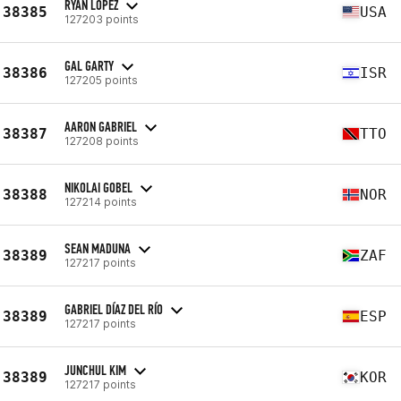
RYAN LOPEZ
38385
USA
127203 points
GAL GARTY
38386
ISR
127205 points
AARON GABRIEL
38387
TTO
127208 points
NIKOLAI GOBEL
38388
NOR
127214 points
SEAN MADUNA
38389
ZAF
127217 points
GABRIEL DÍAZ DEL RÍO
38389
ESP
127217 points
JUNCHUL KIM
38389
KOR
127217 points