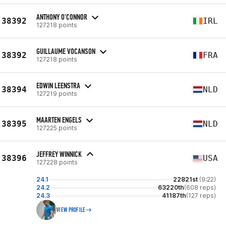
ANTHONY O'CONNOR
38392
IRL
127218 points
GUILLAUME VOCANSON
38392
FRA
127218 points
EDWIN LEENSTRA
38394
NLD
127219 points
MAARTEN ENGELS
38395
NLD
127225 points
JEFFREY WINNICK
38396
USA
127228 points
24.1
22821st
(9:22)
24.2
63220th
(608 reps)
24.3
41187th
(127 reps)
VIEW PROFILE