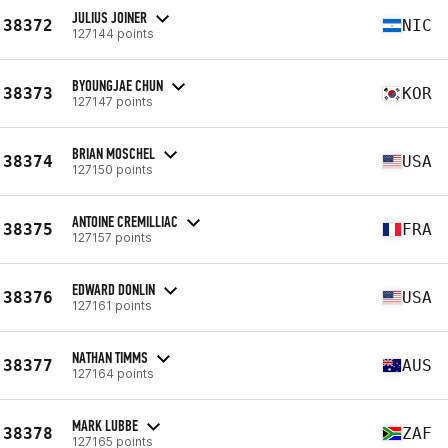
JULIUS JOINER
38372
NIC
127144 points
BYOUNGJAE CHUN
38373
KOR
127147 points
BRIAN MOSCHEL
38374
USA
127150 points
ANTOINE CREMILLIAC
38375
FRA
127157 points
EDWARD DONLIN
38376
USA
127161 points
NATHAN TIMMS
38377
AUS
127164 points
MARK LUBBE
38378
ZAF
127165 points