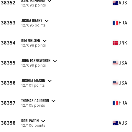
AXEL MAMMINO
38352
AUS
127093 points
JOSUA BRAHY
38353
FRA
127095 points
KIM NIELSEN
38354
DNK
127098 points
JOHN FARNSWORTH
38355
USA
127099 points
JOSHUA MASON
38356
USA
127101 points
THOMAS CAUDRON
38357
FRA
127105 points
KORI EATON
38358
AUS
127106 points