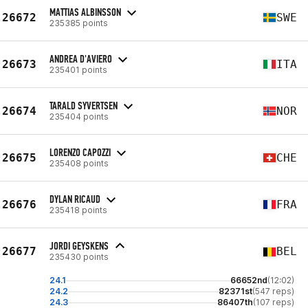
MATTIAS ALBINSSON
26672
SWE
235385 points
ANDREA D'AVIERO
26673
ITA
235401 points
TARALD SYVERTSEN
26674
NOR
235404 points
LORENZO CAPOZZI
26675
CHE
235408 points
DYLAN RICAUD
26676
FRA
235418 points
JORDI GEYSKENS
26677
BEL
235430 points
24.1
66652nd
(12:02)
24.2
82371st
(547 reps)
24.3
86407th
(107 reps)