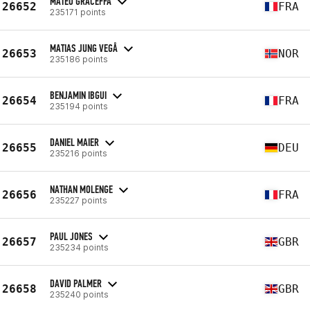
MATÉO GRACEFFA
26652
FRA
235171 points
MATIAS JUNG VEGÅ
26653
NOR
235186 points
BENJAMIN IBGUI
26654
FRA
235194 points
DANIEL MAIER
26655
DEU
235216 points
NATHAN MOLENGE
26656
FRA
235227 points
PAUL JONES
26657
GBR
235234 points
DAVID PALMER
26658
GBR
235240 points