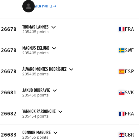
VIEW PROFILE
THOMAS LANNES
26678
FRA
235435 points
MAGNUS EKLUND
26678
SWE
235435 points
ÁLVARO MONTES RODRÍGUEZ
26678
ESP
235435 points
JAKUB DUBRAVIK
26681
SVK
235450 points
YANNICK PARDONCHE
26682
FRA
235454 points
CONNOR MAGUIRE
26683
GBR
235455 points