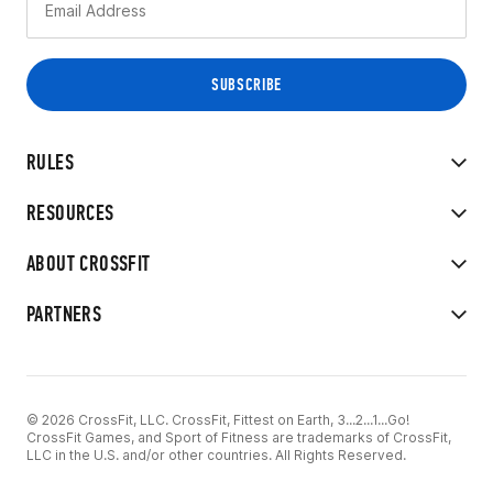
RULES
RESOURCES
ABOUT CROSSFIT
PARTNERS
© 2026 CrossFit, LLC. CrossFit, Fittest on Earth, 3...2...1...Go!
CrossFit Games, and Sport of Fitness are trademarks of CrossFit,
LLC in the U.S. and/or other countries. All Rights Reserved.