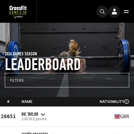
2024 GAMES SEASON
LEADERBOARD
FILTERS
#
NAME
NATIONALITY
RIC TAYLOR
26651
GBR
235163 points