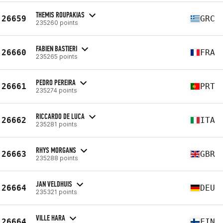
THEMIS ROUPAKIAS
26659
GRC
235260 points
FABIEN BASTIERI
26660
FRA
235265 points
PEDRO PEREIRA
26661
PRT
235274 points
RICCARDO DE LUCA
26662
ITA
235281 points
RHYS MORGANS
26663
GBR
235288 points
JAN VELDHUIS
26664
DEU
235321 points
VILLE HARA
26664
FIN