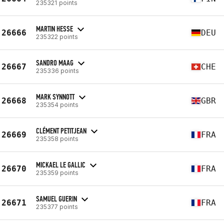
235321 points
MARTIN HESSE
26666
DEU
235322 points
SANDRO MAAG
26667
CHE
235336 points
MARK SYNNOTT
26668
GBR
235354 points
CLÉMENT PETITJEAN
26669
FRA
235358 points
MICKAEL LE GALLIC
26670
FRA
235359 points
SAMUEL GUERIN
26671
FRA
235377 points