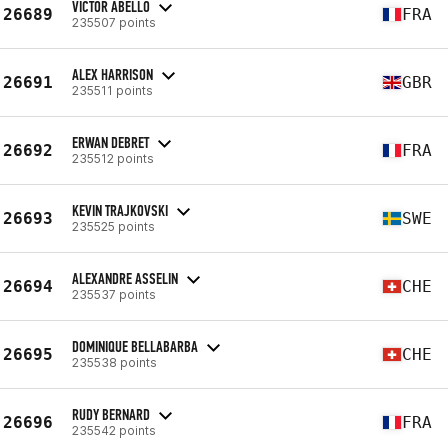
VICTOR ABELLO
26689
FRA
235507 points
ALEX HARRISON
26691
GBR
235511 points
ERWAN DEBRET
26692
FRA
235512 points
KEVIN TRAJKOVSKI
26693
SWE
235525 points
ALEXANDRE ASSELIN
26694
CHE
235537 points
DOMINIQUE BELLABARBA
26695
CHE
235538 points
RUDY BERNARD
26696
FRA
235542 points