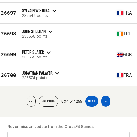
SYLVAIN WISTUBA
26697
FRA
235546 points
JOHN SHEEHAN
26698
IRL
235558 points
PETER SLATER
26699
GBR
235559 points
JONATHAN PALAYER
26700
FRA
235574 points
534 of 1255
<<
PREVIOUS
NEXT
>>
Never miss an update from the CrossFit Games