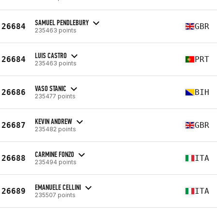
SAMUEL PENDLEBURY
26684
GBR
235463 points
LUIS CASTRO
26684
PRT
235463 points
VASO STANIC
26686
BIH
235477 points
KEVIN ANDREW
26687
GBR
235482 points
CARMINE FONZO
26688
ITA
235494 points
EMANUELE CELLINI
26689
ITA
235507 points