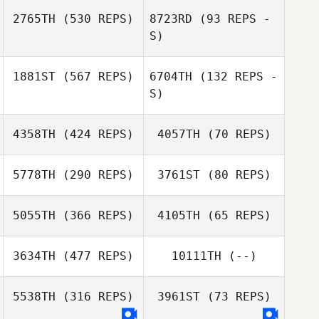
Artem
2765TH
(530 REPS)
8723RD
(93 REPS -
Taeksoo Lim
Paturemskiy
S)
Taeksoo Lim
1881ST
(567 REPS)
6704TH
(132 REPS -
S)
Tsz Lim Co Co
Chow
Cheng Cai
4358TH
(424 REPS)
4057TH
(70 REPS)
Eri Sakamitsu
Haruka Nakano
5778TH
(290 REPS)
3761ST
(80 REPS)
Mia Han
5055TH
(366 REPS)
4105TH
(65 REPS)
Won Jongpil
Thanakrit
Thanakrit
Jongchuwong
Jongchuwong
3634TH
(477 REPS)
10111TH
(--)
Sung
5538TH
(316 REPS)
3961ST
(73 REPS)