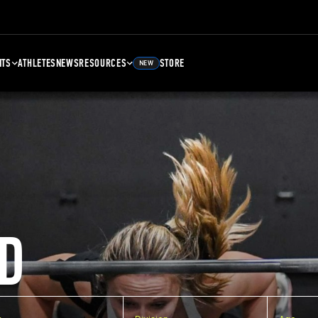
NTS
ATHLETES
NEWS
RESOURCES
STORE
NEW
D