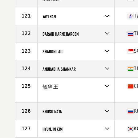
Competes in
Asia
Affiliate
WAO CrossFit
121
T
YAYI PAN
Age
49
Stats
154 cm | 50 kg
Competes in
Asia
Affiliate
CrossFit Zing
122
T
DARAID HARNCHAROEN
Age
46
Competes in
Asia
Affiliate
CrossFit Chiang Mai
123
S
SHARON LAU
Age
46
Stats
155 cm | 52 kg
Competes in
Asia
Affiliate
WAO CrossFit
124
I
ANURADHA SHANKAR
Age
47
Stats
162 cm | 54 kg
Competes in
Asia
Affiliate
Fionis CrossFit
125
C
靓华 王
Age
49
Competes in
Asia
Age
49
126
R
KHUSU NATA
Competes in
Asia
Affiliate
CrossFit Udarnik
127
K
HYUNJIN KIM
Age
47
Stats
164 cm | 78 kg