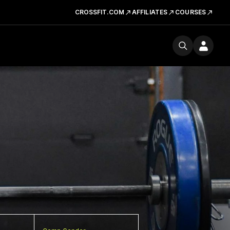
CROSSFIT.COM
AFFILIATES
COURSES