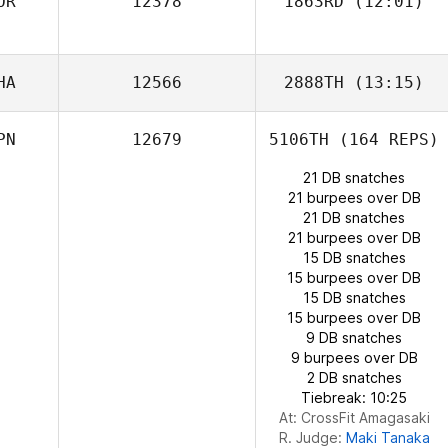
OR
12378
1863RD
(12:01)
HA
12566
2888TH
(13:15)
PN
12679
5106TH
(164 REPS)
Thanakrit
Jongchuwong
21 DB snatches
21 burpees over DB
21 DB snatches
Yongsun Park
21 burpees over DB
15 DB snatches
15 burpees over DB
15 DB snatches
15 burpees over DB
9 DB snatches
9 burpees over DB
2 DB snatches
Tiebreak: 10:25
At: CrossFit Amagasaki
R. Judge:
Maki Tanaka