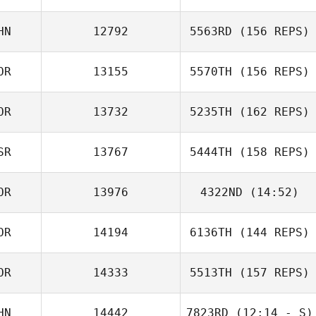
HN
12792
5563RD
(156 REPS)
OR
13155
5570TH
(156 REPS)
OR
13732
5235TH
(162 REPS)
SR
13767
5444TH
(158 REPS)
OR
13976
4322ND
(14:52)
OR
14194
6136TH
(144 REPS)
Namun Kim
Jung Ga young
OR
14333
5513TH
(157 REPS)
HN
14442
7823RD
(12:14 - S)