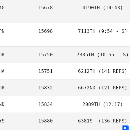
Saravanan
KG
15678
4190TH
(14:43)
Kandan
Oskar
PN
15698
7113TH
(9:54 - S)
Smorczewski
Ga Hye Lee
Maria Koroleva
OR
15750
7335TH
(10:55 - S)
HA
15751
6212TH
(141 REPS)
Won Jongpil
OR
15832
6672ND
(121 REPS)
ND
15834
2089TH
(12:17)
YS
15880
6381ST
(136 REPS)