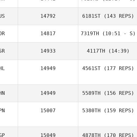
US
14792
6181ST
(143 REPS)
Li Jing
OR
14817
7319TH
(10:51 - S)
SR
14933
4117TH
(14:39)
Namun Kim
choi seung yub
HL
14949
4561ST
(177 REPS)
Natan
Rubinshtein
ELENA
KRASNOVSKAIA
HN
14949
5589TH
(156 REPS)
PN
15007
5380TH
(159 REPS)
GP
15049
4878TH
(170 REPS)