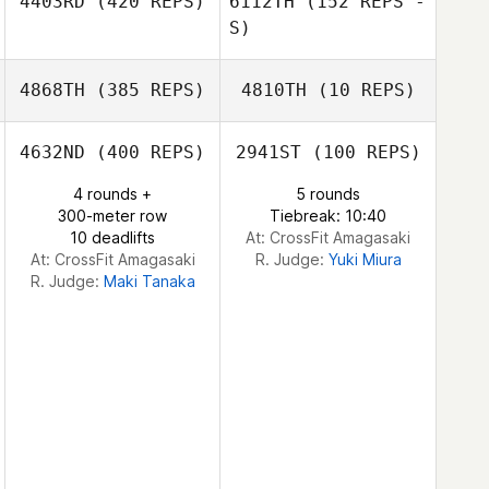
4403RD
(420 REPS)
6112TH
(152 REPS -
Dongwoo Shin
S)
Chul Shin
Chul Shin
4868TH
(385 REPS)
4810TH
(10 REPS)
Sakura 99.9
4632ND
(400 REPS)
2941ST
(100 REPS)
Eungyoung
Thanakrit
Thanakrit
Kwon
4 rounds +
5 rounds
Jongchuwong
Jongchuwong
300-meter row
Tiebreak: 10:40
10 deadlifts
At: CrossFit Amagasaki
At: CrossFit Amagasaki
R. Judge:
Yuki Miura
R. Judge:
Maki Tanaka