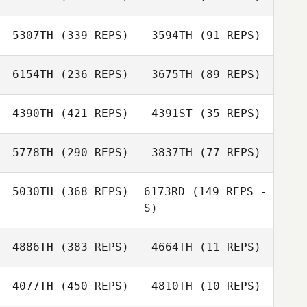
Leo Ougi
5307TH
(339 REPS)
3594TH
(91 REPS)
6154TH
(236 REPS)
3675TH
(89 REPS)
Peter Harvey
Anastasiia
Cheong
4390TH
(421 REPS)
4391ST
(35 REPS)
Cheng Yen Lee
Cheng Yen Lee
Victoria St Leger
5778TH
(290 REPS)
3837TH
(77 REPS)
Victoria St Leger
5030TH
(368 REPS)
6173RD
(149 REPS -
Nort Janssen
Claudine Su Fen
S)
Saravanan
Oh
Kandan
Saravanan
4886TH
(383 REPS)
4664TH
(11 REPS)
Kandan
4077TH
(450 REPS)
4810TH
(10 REPS)
Roman Bulin