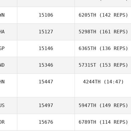
WN
15106
6205TH
(142 REPS)
Mary Delfin
HA
15127
5298TH
(161 REPS)
Zhou Chen
GP
15146
6365TH
(136 REPS)
ND
15346
5731ST
(153 REPS)
Cheng Yen Lee
Anastasiia
HN
15447
4244TH
(14:47)
Cheong
US
15497
5947TH
(149 REPS)
Victoria St Leger
Ian Tong
OR
15676
6789TH
(114 REPS)