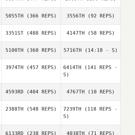
5055TH
(366 REPS)
3556TH
(92 REPS)
Kisoo Kim
Kisoo Kim
Li Jing
Li Jing
3351ST
(488 REPS)
4147TH
(58 REPS)
Nikita Malyshev
5100TH
(360 REPS)
5716TH
(14:18 - S)
Nikita Malyshev
Namun Kim
3974TH
(457 REPS)
6414TH
(141 REPS -
Namun Kim
S)
Natan
Natan
Rubinshtein
Rubinshtein
4593RD
(404 REPS)
4767TH
(10 REPS)
Rachelle Kate
Valdez
2388TH
(548 REPS)
7239TH
(118 REPS -
Carl John Buzon
S)
Zhou Chen
Zhou Chen
6133RD
(238 REPS)
4038TH
(71 REPS)
Masakazu Fujita