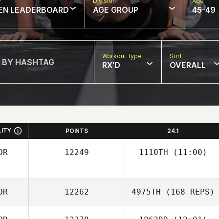
w
Division
Age
EN LEADERBOARD
AGE GROUP
45-49
Workout Type
Sort
RX'D
OVERALL
LITY
POINTS
24.1
OR
12249
1110TH
(11:00)
Dongwoo Shin
OR
12262
4975TH
(168 REPS)