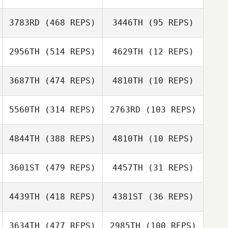
3783RD
(468 REPS)
3446TH
(95 REPS)
2956TH
(514 REPS)
4629TH
(12 REPS)
3687TH
(474 REPS)
4810TH
(10 REPS)
Jung Ga young
5560TH
(314 REPS)
2763RD
(103 REPS)
Jung Ga young
Heewon Park
Heewon Park
4844TH
(388 REPS)
4810TH
(10 REPS)
3601ST
(479 REPS)
4457TH
(31 REPS)
Namun Kim
Namun Kim
4439TH
(418 REPS)
4381ST
(36 REPS)
3634TH
(477 REPS)
2985TH
(100 REPS)