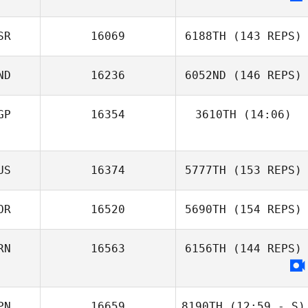
Thanakrit
Jongchuwong
SR
16069
6188TH
(143 REPS)
Sung
ND
16236
6052ND
(146 REPS)
GP
16354
3610TH
(14:06)
US
16374
5777TH
(153 REPS)
OR
16520
5690TH
(154 REPS)
Nishanth
RN
16563
6156TH
(144 REPS)
Sacheendran
PN
16659
8190TH
(12:59 - S)