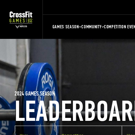
GAMES SEASON
COMMUNITY
COMPETITION EVE
2024 GAMES SEASON
LEADERBOAR