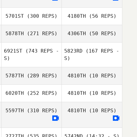
5701ST
(300 REPS)
4180TH
(56 REPS)
5878TH
(271 REPS)
4306TH
(50 REPS)
6921ST
(743 REPS -
5823RD
(167 REPS -
S)
S)
Varun P
Swastik Dany
5787TH
(289 REPS)
4810TH
(10 REPS)
6020TH
(252 REPS)
4810TH
(10 REPS)
Egor Avdeev
Ekaterina
Mironenko
5597TH
(310 REPS)
4810TH
(10 REPS)
Eun Ju Kim
SEUNGHYEON
2727TH
(535 REPS)
5742ND
(14:32 - S)
KANG