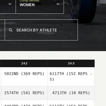
Comp Gender
WOMEN
24.2
24.3
5022ND
(369 REPS)
6117TH
(152 REPS -
S)
2574TH
(541 REPS)
4713TH
(10 REPS)