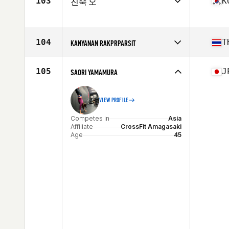
103
K
진숙 오
Age
47
Competes in
Asia
Affiliate
CrossFit Able
Age
47
104
T
KANYANAN RAKPRPARSIT
Competes in
Asia
Affiliate
CrossFit DCHKT
105
J
SAORI YAMAMURA
Age
48
VIEW PROFILE
Competes in
Asia
Affiliate
CrossFit Amagasaki
Age
45