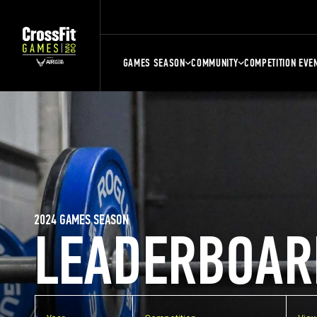
GAMES SEASON
COMMUNITY
COMPETITION EVE
2024 GAMES SEASON
LEADERBOAR