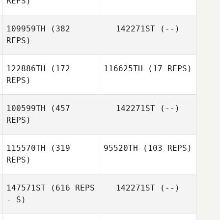
REPS)
Jay Hubble
109959TH
(382
142271ST
(--)
REPS)
122886TH
(172
116625TH
(17 REPS)
REPS)
Maria Lempicki
100599TH
(457
142271ST
(--)
Nastya
REPS)
Chercashina
Anonymous
115570TH
(319
95520TH
(103 REPS)
REPS)
Abril Niño
147571ST
(616 REPS
142271ST
(--)
Favian Andorra
- S)
Favian Andorra