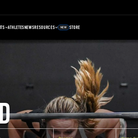
NTS
ATHLETES
NEWS
RESOURCES
STORE
NEW
D