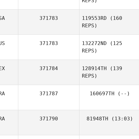
REPS)
SA
371783
119553RD
(160
REPS)
Jay Hubble
US
371783
132272ND
(125
REPS)
EX
371784
128914TH
(139
REPS)
RA
371787
160697TH
(--)
Ashley Cossetti
Michael Nikitin
RA
371790
81948TH
(13:03)
Emeric Pochon