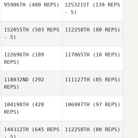
95906TH
(480 REPS)
125321ST
(139 REPS
- S)
152055TH
(503 REPS
112258TH
(80 REPS)
Sean Yeslow
- S)
Sean Yeslow
122696TH
(189
117065TH
(10 REPS)
Deborah Stokoe
REPS)
Candice
118032ND
(292
111127TH
(85 REPS)
Coetzee
REPS)
104198TH
(428
106907TH
(97 REPS)
REPS)
Samy Daghir
Samy Daghir
144312TH
(645 REPS
112258TH
(80 REPS)
- S)