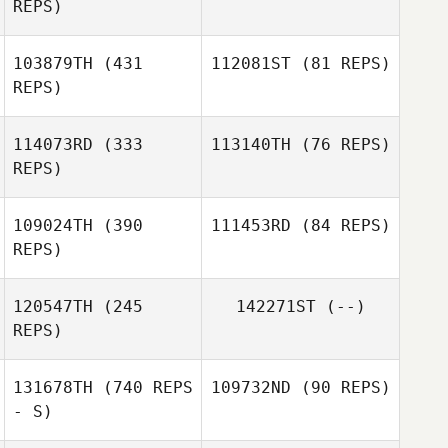
REPS)
103879TH
(431
112081ST
(81 REPS)
REPS)
114073RD
(333
113140TH
(76 REPS)
REPS)
109024TH
(390
111453RD
(84 REPS)
REPS)
Jennifer Jung
MinHyuk Koo
120547TH
(245
142271ST
(--)
Valmir Junior
REPS)
Valmir Junior
131678TH
(740 REPS
109732ND
(90 REPS)
- S)