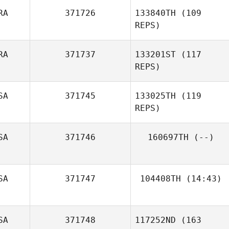
RA
371726
133840TH
(109
REPS)
RA
371737
133201ST
(117
REPS)
SA
371745
133025TH
(119
REPS)
SA
371746
160697TH
(--)
Florent Calas
SA
371747
104408TH
(14:43)
Brandon Phillips
SA
371748
117252ND
(163