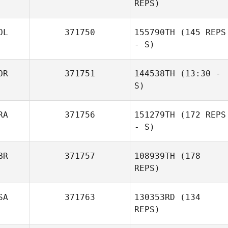
REPS)
OL
371750
155790TH
(145 REPS
- S)
OR
371751
144538TH
(13:30 -
S)
RA
371756
151279TH
(172 REPS
MinHyuk Koo
- S)
Christopher
BR
371757
108939TH
(178
Ordway
REPS)
SA
371763
130353RD
(134
REPS)