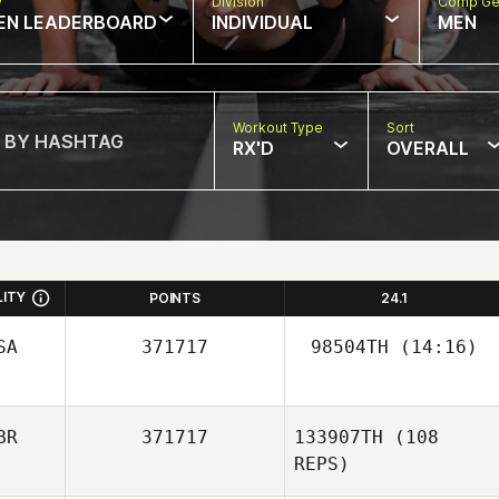
w
Division
Comp Ge
EN LEADERBOARD
INDIVIDUAL
MEN
Workout Type
Sort
RX'D
OVERALL
LITY
POINTS
24.1
SA
371717
98504TH
(14:16)
BR
371717
133907TH
(108
REPS)