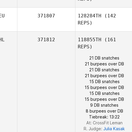
EU
371807
128284TH
(142
REPS)
HL
371812
118855TH
(161
REPS)
21 DB snatches
21 burpees over DB
21 DB snatches
21 burpees over DB
15 DB snatches
Lance
15 burpees over DB
Markowski
15 DB snatches
Vanessa Budde
15 burpees over DB
9 DB snatches
8 burpees over DB
Tiebreak: 13:22
At: CrossFit Leman
R. Judge:
Julia Kasak