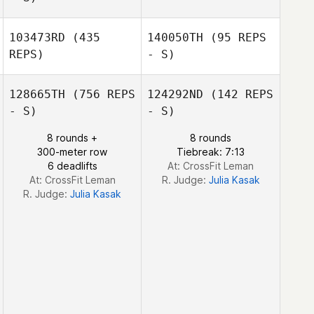
Eneas Williams
103473RD
(435
140050TH
(95 REPS
Lance
Markowski
REPS)
- S)
David Erskine
128665TH
(756 REPS
124292ND
(142 REPS
- S)
- S)
8 rounds +
8 rounds
300-meter row
Tiebreak: 7:13
Vanessa Budde
Vanessa Budde
6 deadlifts
At: CrossFit Leman
At: CrossFit Leman
R. Judge:
Julia Kasak
R. Judge:
Julia Kasak