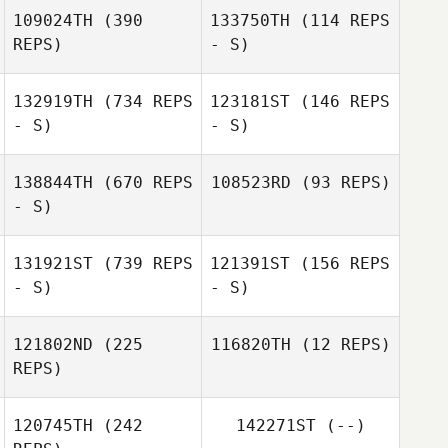
Imogen Davis
109024TH
(390
133750TH
(114 REPS
Jacob Dylik
REPS)
- S)
Jacob Dylik
132919TH
(734 REPS
123181ST
(146 REPS
- S)
- S)
138844TH
(670 REPS
108523RD
(93 REPS)
- S)
Emily Goodman
Nigel
Biddlecombe
131921ST
(739 REPS
121391ST
(156 REPS
- S)
- S)
121802ND
(225
116820TH
(12 REPS)
REPS)
Martyn Lever
120745TH
(242
142271ST
(--)
Jay Hubble