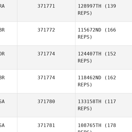
RA
371771
128997TH
(139
REPS)
BR
371772
115672ND
(166
Ronez Calmon
REPS)
OR
371774
124407TH
(152
Imogen Davis
Jacob Dylik
REPS)
BR
371774
118462ND
(162
REPS)
SA
371780
133158TH
(117
REPS)
SA
371781
108765TH
(178
Emily Goodman