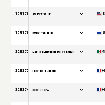
Competes in
North America West
Affiliate
CrossFit 7220
Age
42
129170
U
ANDREW SACHS
Competes in
North America East
Affiliate
CrossFit Enforce
Age
36
129170
R
DMITRIY VOLODIN
Competes in
Asia
Affiliate
CrossFit Udarnik
Age
45
129172
M
MARCO ANTONIO GUERRERO ABOYTES
Competes in
North America West
Affiliate
CrossFit Bäst
Age
26
129173
F
LAURENT BERNADOU
Competes in
Europe
Affiliate
CrossFit WTS
Age
29
129174
F
GLOPPE LUCAS
Competes in
Europe
Affiliate
CrossFit Gerland