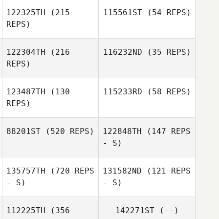
122325TH
(215
115561ST
(54 REPS)
REPS)
122304TH
(216
116232ND
(35 REPS)
REPS)
Fernanda Silva
Filipe Calado
123487TH
(130
115233RD
(58 REPS)
REPS)
Florent Calas
Florent Calas
88201ST
(520 REPS)
122848TH
(147 REPS
- S)
Brandon Phillips
Brandon Phillips
135757TH
(720 REPS
131582ND
(121 REPS
- S)
- S)
112225TH
(356
142271ST
(--)