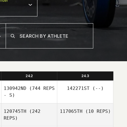
nder
24.2
24.3
130942ND
(744 REPS
142271ST
(--)
- S)
120745TH
(242
117065TH
(10 REPS)
REPS)