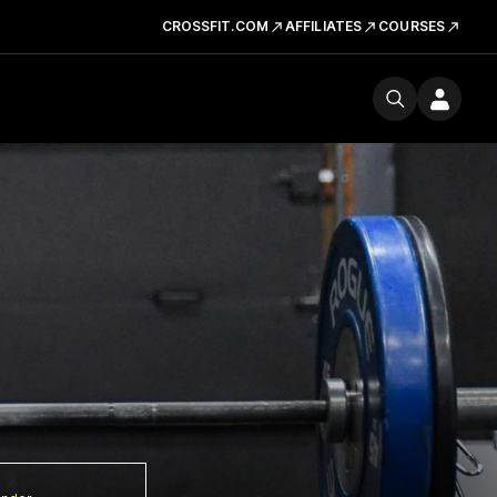
CROSSFIT.COM
AFFILIATES
COURSES