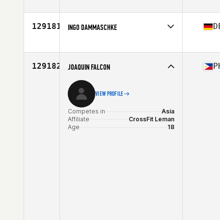
Competes in
North America West
Affiliate
CrossFit Fixx
Age
27
129181
D
INGO DAMMASCHKE
Competes in
Europe
Affiliate
CrossFit District Eighteen
Age
36
129182
P
JOAQUIN FALCON
VIEW PROFILE
Competes in
Asia
Affiliate
CrossFit Leman
Age
18