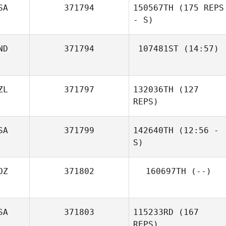
SA
371794
150567TH
(175 REPS
Alfredo Peña
- S)
Grimaldo
ND
371794
107481ST
(14:57)
Candice
ZL
371797
132036TH
(127
Coetzee
REPS)
SA
371799
142640TH
(12:56 -
S)
OZ
371802
160697TH
(--)
Samy Daghir
SA
371803
115233RD
(167
REPS)