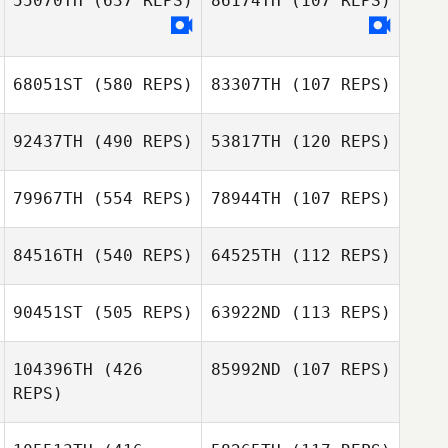
55070TH
(637 REPS)
86174TH
(107 REPS)
Matthew Keel
Noah Casey
68051ST
(580 REPS)
83307TH
(107 REPS)
92437TH
(490 REPS)
53817TH
(120 REPS)
John Maxwell
John Maxwell
79967TH
(554 REPS)
78944TH
(107 REPS)
Antonio Ribeiro
Antonio Ribeiro
84516TH
(540 REPS)
64525TH
(112 REPS)
Tom Miazga
90451ST
(505 REPS)
63922ND
(113 REPS)
Justin Servino
Tom Miazga
104396TH
(426
85992ND
(107 REPS)
Justin Servino
REPS)
Tavia Ferreira
Tavia Ferreira