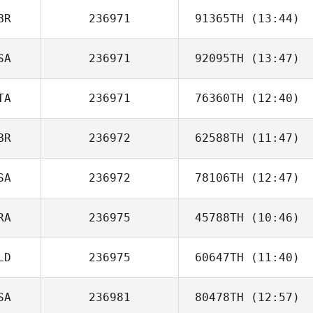
BR
236971
91365TH
(13:44)
SA
236971
92095TH
(13:47)
Louis Caruana
TA
236971
76360TH
(12:40)
BR
236972
62588TH
(11:47)
SA
236972
78106TH
(12:47)
Harrison Lyons
RA
236975
45788TH
(10:46)
Pamela French
LD
236975
60647TH
(11:40)
Ines Ben Thlija
SA
236981
80478TH
(12:57)