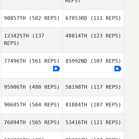
REPS)
90857TH
(502 REPS)
67053RD
(111 REPS)
Charles Allen
Charles Allen
123425TH
(137
48814TH
(123 REPS)
REPS)
Min Ji Lim
Nari Kim
77496TH
(561 REPS)
85992ND
(107 REPS)
James Hamblin
Jeremy Beussink
95906TH
(480 REPS)
58198TH
(117 REPS)
90605TH
(504 REPS)
81884TH
(107 REPS)
Birgit Kurka
Birgit Kurka
76094TH
(565 REPS)
53416TH
(121 REPS)
Stephanie Dunn