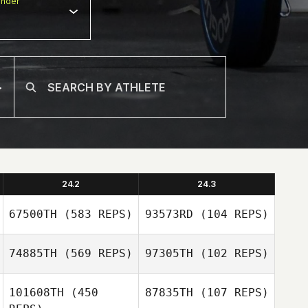
nder
24.2
24.3
67500TH
(583 REPS)
93573RD
(104 REPS)
74885TH
(569 REPS)
97305TH
(102 REPS)
Kym van Zanten
101608TH
(450
87835TH
(107 REPS)
Kym van Zanten