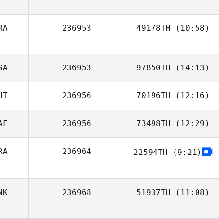
RA
236953
49178TH
(10:58)
Geoffrey Odru
SA
236953
97850TH
(14:13)
UT
236956
70196TH
(12:16)
AF
236956
73498TH
(12:29)
Max Breitwieser
RA
236964
22594TH
(9:21)
Charl Wolfaardt
Camila Guedes
NK
236968
51937TH
(11:08)