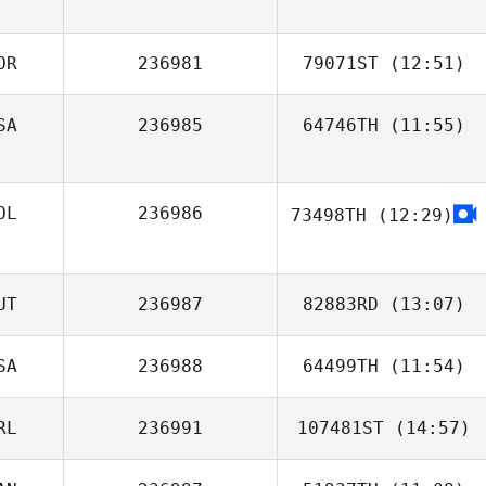
Charles Allen
OR
236981
79071ST
(12:51)
SA
236985
64746TH
(11:55)
Nari Kim
Jeremy Beussink
OL
236986
73498TH
(12:29)
UT
236987
82883RD
(13:07)
SA
236988
64499TH
(11:54)
Birgit Kurka
RL
236991
107481ST
(14:57)
Dan Akers