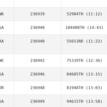
Tyler Hamilton
NK
236939
52984TH
(11:12)
SA
236940
104408TH
(14:43)
RA
236940
55653RD
(11:22)
Jennifer Greco
Maxime Bisson
WE
236942
75339TH
(12:36)
SA
236946
84685TH
(13:15)
OR
236948
81948TH
(13:03)
Rob Borowski
SA
236949
94615TH
(13:58)
SEULGI KIM