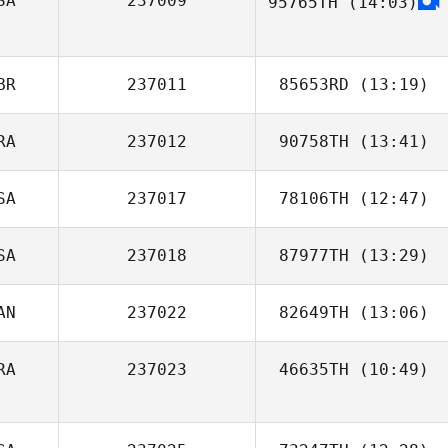
SA
237009
95765TH
(14:03)
Matthew Keel
BR
237011
85653RD
(13:19)
RA
237012
90758TH
(13:41)
SA
237017
78106TH
(12:47)
Antonio Ribeiro
SA
237018
87977TH
(13:29)
Tom Miazga
AN
237022
82649TH
(13:06)
Justin Servino
RA
237023
46635TH
(10:49)
Tavia Ferreira
Willy Delettre