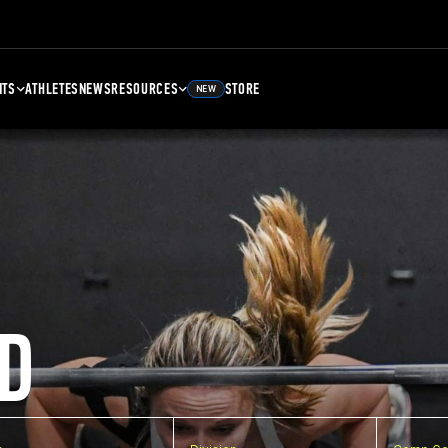
NTS
ATHLETES
NEWS
RESOURCES
STORE
NEW
D