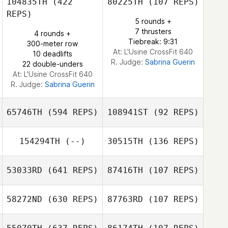
104835TH
(422
80225TH
(107 REPS)
Natalie Glass
REPS)
Eoin Cowan
5 rounds +
Eoin Cowan
7 thrusters
4 rounds +
Tiebreak: 9:31
300-meter row
At: L'Usine CrossFit 640
10 deadlifts
R. Judge:
Sabrina Guerin
22 double-unders
At: L'Usine CrossFit 640
R. Judge:
Sabrina Guerin
65746TH
(594 REPS)
108941ST
(92 REPS)
154294TH
(--)
30515TH
(136 REPS)
53033RD
(641 REPS)
87416TH
(107 REPS)
Greggory Wilson
Adam Sciascia
58272ND
(630 REPS)
87763RD
(107 REPS)
Yetian Li
Sabrina Amoroso
Luigi Borriello