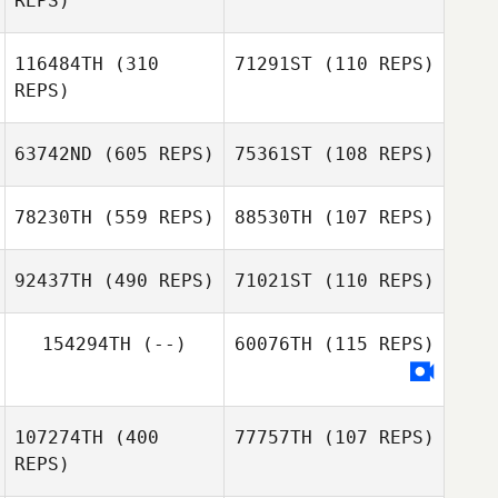
REPS)
Shinhee Jo
YoungHan Jung
116484TH
(310
71291ST
(110 REPS)
REPS)
63742ND
(605 REPS)
75361ST
(108 REPS)
Geoffrey Odru
Geoffrey Odru
78230TH
(559 REPS)
88530TH
(107 REPS)
92437TH
(490 REPS)
71021ST
(110 REPS)
Max Breitwieser
Max Breitwieser
154294TH
(--)
60076TH
(115 REPS)
Annemarie
Wolfaardt
Charl Wolfaardt
107274TH
(400
77757TH
(107 REPS)
REPS)
Camila Guedes