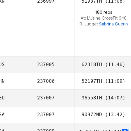
AN
236997
51937TH
(11:08)
Eoin Cowan
180 reps
At: L'Usine CrossFit 640
R. Judge:
Sabrina Guerin
US
237005
62318TH
(11:46)
HN
237006
52197TH
(11:09)
Greggory Wilson
EU
237007
96558TH
(14:07)
Yetian Li
SA
237007
90972ND
(13:42)
Sabrina Amoroso