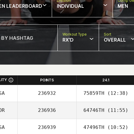
w
Division
Comp Ge
EN LEADERBOARD
INDIVIDUAL
MEN
Workout Type
Sort
RX'D
OVERALL
LITY
POINTS
24.1
SA
236932
75859TH
(12:38)
OR
236936
64746TH
(11:55)
Kym van Zanten
SA
236939
47496TH
(10:52)
Wooyoung Kim