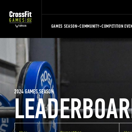
GAMES SEASON
COMMUNITY
COMPETITION EVE
2024 GAMES SEASON
LEADERBOAR