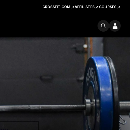
CROSSFIT.COM
AFFILIATES
COURSES