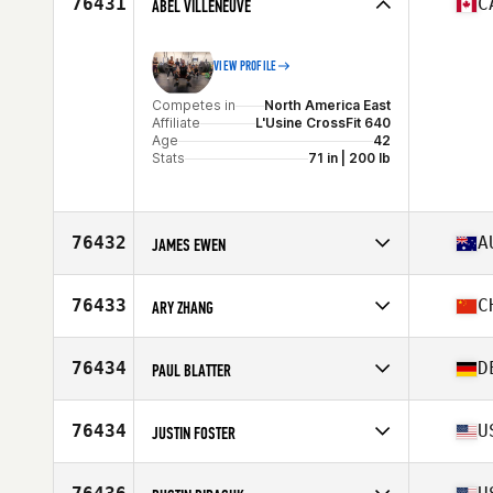
76431
C
ABEL VILLENEUVE
Age
34
VIEW PROFILE
Competes in
North America East
Affiliate
L'Usine CrossFit 640
Age
42
Stats
71 in | 200 lb
76432
A
JAMES EWEN
Competes in
Oceania
Affiliate
CrossFit Dux
76433
C
ARY ZHANG
Age
31
Competes in
Asia
Affiliate
P1 CrossFit
76434
D
PAUL BLATTER
Age
31
Competes in
Europe
Affiliate
CrossFit Ettlingen
76434
U
JUSTIN FOSTER
Age
28
Competes in
North America West
Affiliate
CrossFit Fringe