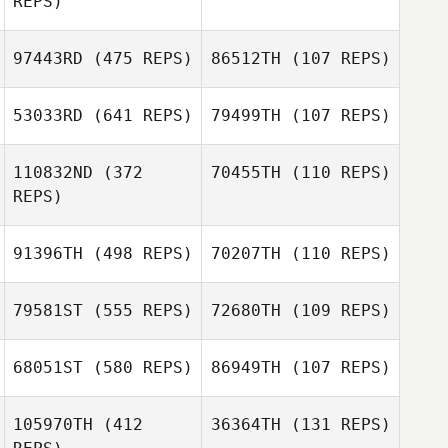
REPS)
Wooyoung Kim
Wooyoung Kim
97443RD
(475 REPS)
86512TH
(107 REPS)
Meredith Reyes
53033RD
(641 REPS)
79499TH
(107 REPS)
Katrine Lund
Walsted
Palle Hyldgaard
110832ND
(372
70455TH
(110 REPS)
Olsen
REPS)
Jennifer Greco
Jennifer Greco
91396TH
(498 REPS)
70207TH
(110 REPS)
Maxime Bisson
Maxime Bisson
79581ST
(555 REPS)
72680TH
(109 REPS)
68051ST
(580 REPS)
86949TH
(107 REPS)
Jenna Sembrat
105970TH
(412
36364TH
(131 REPS)
Meghan Smith