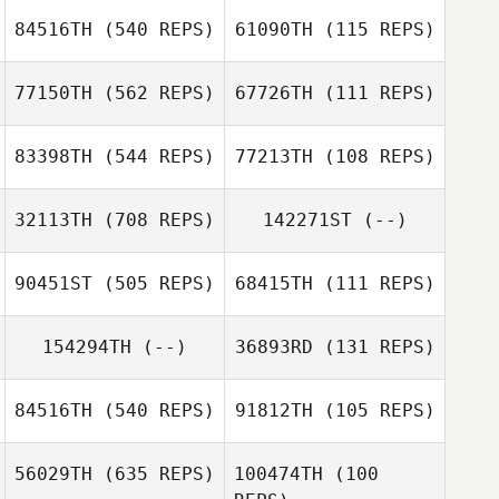
84516TH
(540 REPS)
61090TH
(115 REPS)
77150TH
(562 REPS)
67726TH
(111 REPS)
Michael Donlon
Louis Caruana
83398TH
(544 REPS)
77213TH
(108 REPS)
32113TH
(708 REPS)
142271ST
(--)
90451ST
(505 REPS)
68415TH
(111 REPS)
154294TH
(--)
36893RD
(131 REPS)
Harrison Lyons
84516TH
(540 REPS)
91812TH
(105 REPS)
Pamela French
Pamela French
Ines Ben Thlija
56029TH
(635 REPS)
100474TH
(100