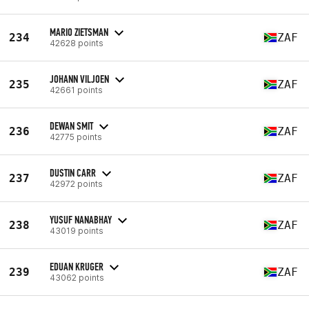
MARIO ZIETSMAN
234
ZAF
42628 points
JOHANN VILJOEN
235
ZAF
42661 points
DEWAN SMIT
236
ZAF
42775 points
DUSTIN CARR
237
ZAF
42972 points
YUSUF NANABHAY
238
ZAF
43019 points
EDUAN KRUGER
239
ZAF
43062 points