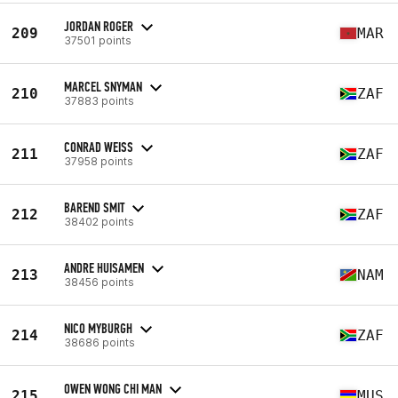
JORDAN ROGER
209
MAR
37501 points
MARCEL SNYMAN
210
ZAF
37883 points
CONRAD WEISS
211
ZAF
37958 points
BAREND SMIT
212
ZAF
38402 points
ANDRE HUISAMEN
213
NAM
38456 points
NICO MYBURGH
214
ZAF
38686 points
OWEN WONG CHI MAN
215
MUS