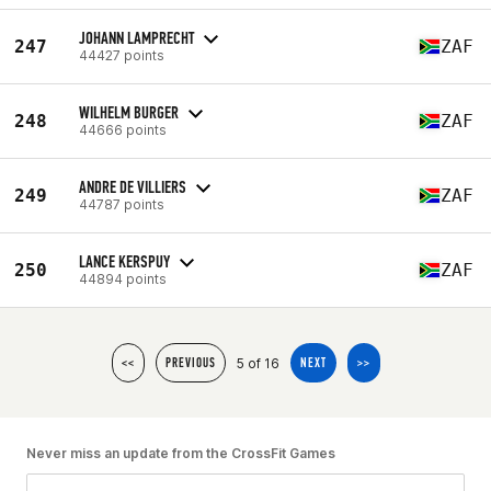
JOHANN LAMPRECHT
247
ZAF
44427 points
WILHELM BURGER
248
ZAF
44666 points
ANDRE DE VILLIERS
249
ZAF
44787 points
LANCE KERSPUY
250
ZAF
44894 points
5 of 16
<<
PREVIOUS
NEXT
>>
Never miss an update from the CrossFit Games