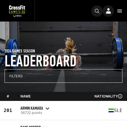
2024 GAMES SEASON
LEADERBOARD
FILTERS
#
NAME
NATIONALITY
ARMIN KAMARA
201
SLE
36722 points