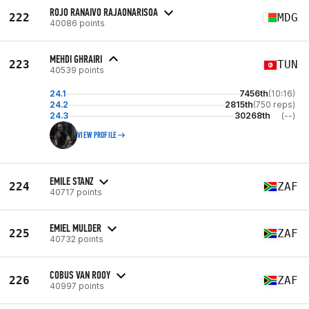
ROJO RANAIVO RAJAONARISOA
222
MDG
40086 points
MEHDI GHRAIRI
223
TUN
40539 points
24.1
7456th
(10:16)
24.2
2815th
(750 reps)
24.3
30268th
(--)
VIEW PROFILE
EMILE STANZ
224
ZAF
40717 points
EMIEL MULDER
225
ZAF
40732 points
COBUS VAN ROOY
226
ZAF
40997 points