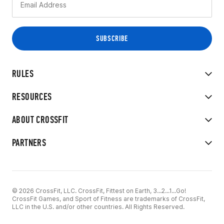
RULES
RESOURCES
ABOUT CROSSFIT
PARTNERS
© 2026 CrossFit, LLC. CrossFit, Fittest on Earth, 3...2...1...Go!
CrossFit Games, and Sport of Fitness are trademarks of CrossFit,
LLC in the U.S. and/or other countries. All Rights Reserved.