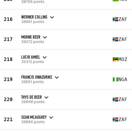
38766 points
WERNER COLLINS
216
ZAF
38891 points
MORNE BEER
217
ZAF
39072 points
LUCIO AMIEL
218
MOZ
39312 points
FRANCIS UWAZURIKE
219
NGA
39591 points
THYS DE BEER
220
ZAF
39668 points
SEAN MCAUGHEY
221
ZAF
39866 points