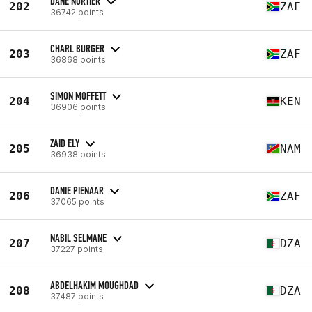
DANE NORTIER
202
ZAF
36742 points
CHARL BURGER
203
ZAF
36868 points
SIMON MOFFETT
204
KEN
36906 points
ZAID ELY
205
NAM
36938 points
DANIE PIENAAR
206
ZAF
37065 points
NABIL SELMANE
207
DZA
37227 points
ABDELHAKIM MOUGHDAD
208
DZA
37487 points