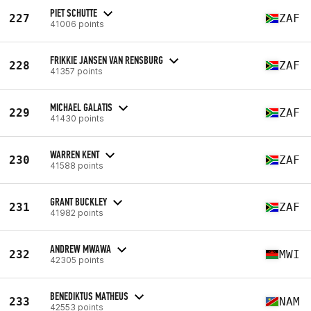
PIET SCHUTTE
227
ZAF
41006 points
FRIKKIE JANSEN VAN RENSBURG
228
ZAF
41357 points
MICHAEL GALATIS
229
ZAF
41430 points
WARREN KENT
230
ZAF
41588 points
GRANT BUCKLEY
231
ZAF
41982 points
ANDREW MWAWA
232
MWI
42305 points
BENEDIKTUS MATHEUS
233
NAM
42553 points