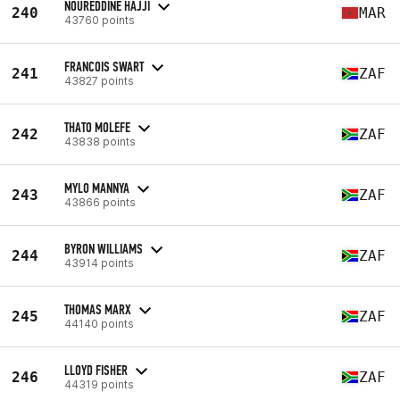
NOUREDDINE HAJJI
240
MAR
43760 points
FRANCOIS SWART
241
ZAF
43827 points
THATO MOLEFE
242
ZAF
43838 points
MYLO MANNYA
243
ZAF
43866 points
BYRON WILLIAMS
244
ZAF
43914 points
THOMAS MARX
245
ZAF
44140 points
LLOYD FISHER
246
ZAF
44319 points