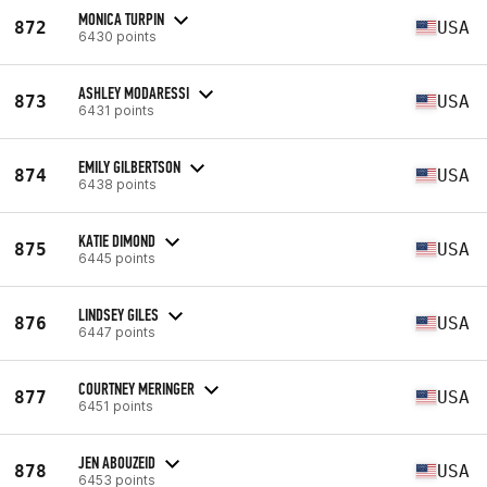
MONICA TURPIN
872
USA
6430 points
ASHLEY MODARESSI
873
USA
6431 points
EMILY GILBERTSON
874
USA
6438 points
KATIE DIMOND
875
USA
6445 points
LINDSEY GILES
876
USA
6447 points
COURTNEY MERINGER
877
USA
6451 points
JEN ABOUZEID
878
USA
6453 points