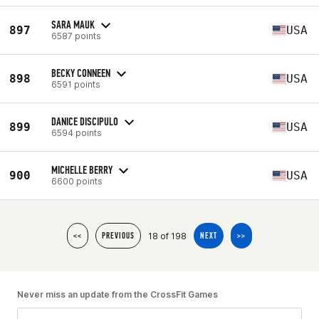
SARA MAUK
897
USA
6587 points
BECKY CONNEEN
898
USA
6591 points
DANICE DISCIPULO
899
USA
6594 points
MICHELLE BERRY
900
USA
6600 points
18 of 198
<<
PREVIOUS
NEXT
>>
Never miss an update from the CrossFit Games