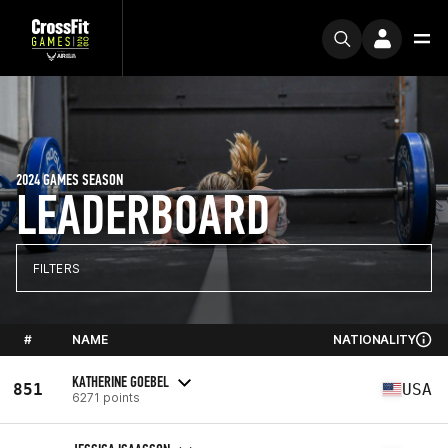
2024 GAMES SEASON
LEADERBOARD
FILTERS
#
NAME
NATIONALITY
KATHERINE GOEBEL
851
USA
6271 points