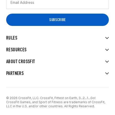
RULES
RESOURCES
ABOUT CROSSFIT
PARTNERS
© 2026 CrossFit, LLC. CrossFit, Fittest on Earth, 3...2...1...Go!
CrossFit Games, and Sport of Fitness are trademarks of CrossFit,
LLC in the U.S. and/or other countries. All Rights Reserved.