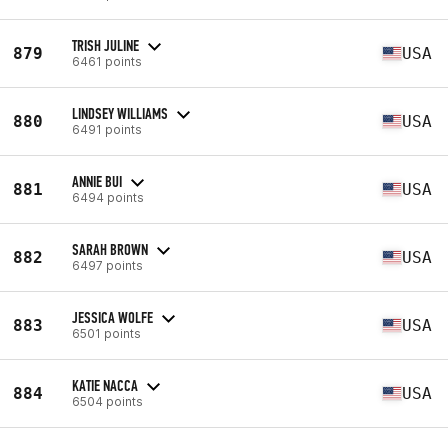
TRISH JULINE
879
USA
6461 points
LINDSEY WILLIAMS
880
USA
6491 points
ANNIE BUI
881
USA
6494 points
SARAH BROWN
882
USA
6497 points
JESSICA WOLFE
883
USA
6501 points
KATIE NACCA
884
USA
6504 points