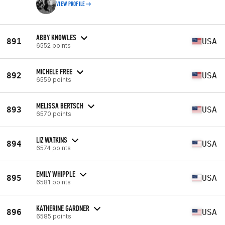
VIEW PROFILE
ABBY KNOWLES
891
USA
6552 points
MICHELE FREE
892
USA
6559 points
MELISSA BERTSCH
893
USA
6570 points
LIZ WATKINS
894
USA
6574 points
EMILY WHIPPLE
895
USA
6581 points
KATHERINE GARDNER
896
USA
6585 points