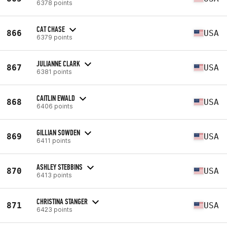
6378 points
CAT CHASE
866
USA
6379 points
JULIANNE CLARK
867
USA
6381 points
CAITLIN EWALD
868
USA
6406 points
GILLIAN SOWDEN
869
USA
6411 points
ASHLEY STEBBINS
870
USA
6413 points
CHRISTINA STANGER
871
USA
6423 points