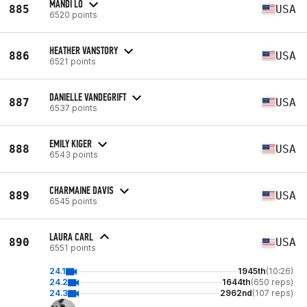
MANDI LO
885
USA
6520 points
HEATHER VANSTORY
886
USA
6521 points
DANIELLE VANDEGRIFT
887
USA
6537 points
EMILY KIGER
888
USA
6543 points
CHARMAINE DAVIS
889
USA
6545 points
LAURA CARL
890
USA
6551 points
24.1
1945th
(10:26)
24.2
1644th
(650 reps)
24.3
2962nd
(107 reps)