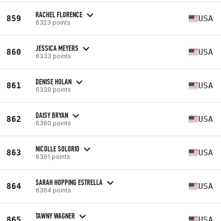
RACHEL FLORENCE
859
USA
6323 points
JESSICA MEYERS
860
USA
6333 points
DENISE HOLAN
861
USA
6339 points
DAISY BRYAN
862
USA
6360 points
NICOLLE SOLORIO
863
USA
6361 points
SARAH HOPPING ESTRELLA
864
USA
6364 points
TAWNY WAGNER
865
USA