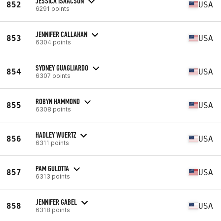
JESSICA ISAACSON
852
USA
6291 points
JENNIFER CALLAHAN
853
USA
6304 points
SYDNEY GUAGLIARDO
854
USA
6307 points
ROBYN HAMMOND
855
USA
6308 points
HADLEY WUERTZ
856
USA
6311 points
PAM GULOTTA
857
USA
6313 points
JENNIFER GABEL
858
USA
6318 points