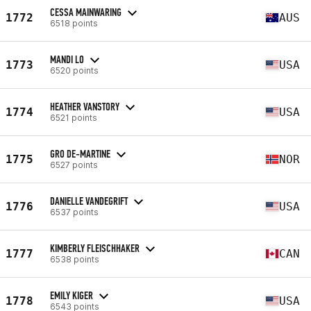
CESSA MAINWARING
1772
AUS
6518 points
MANDI LO
1773
USA
6520 points
HEATHER VANSTORY
1774
USA
6521 points
GRO DE-MARTINE
1775
NOR
6527 points
DANIELLE VANDEGRIFT
1776
USA
6537 points
KIMBERLY FLEISCHHAKER
1777
CAN
6538 points
EMILY KIGER
1778
USA
6543 points