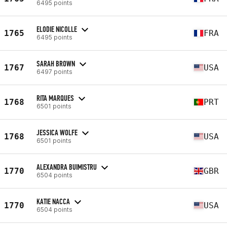
6495 points
ELODIE NICOLLE
1765
FRA
6495 points
SARAH BROWN
1767
USA
6497 points
RITA MARQUES
1768
PRT
6501 points
JESSICA WOLFE
1768
USA
6501 points
ALEXANDRA BUIMISTRU
1770
GBR
6504 points
KATIE NACCA
1770
USA
6504 points