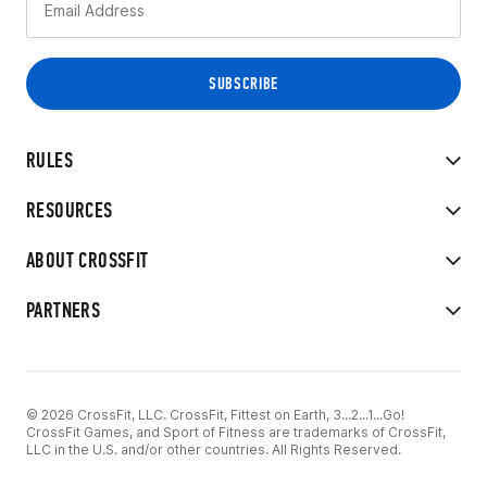
RULES
RESOURCES
ABOUT CROSSFIT
PARTNERS
© 2026 CrossFit, LLC. CrossFit, Fittest on Earth, 3...2...1...Go!
CrossFit Games, and Sport of Fitness are trademarks of CrossFit,
LLC in the U.S. and/or other countries. All Rights Reserved.