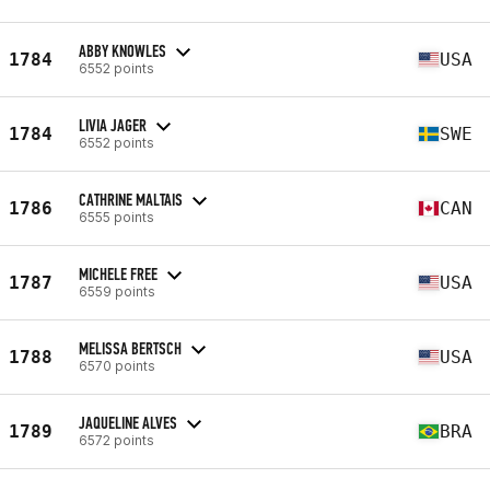
ABBY KNOWLES
1784
USA
6552 points
LIVIA JAGER
1784
SWE
6552 points
CATHRINE MALTAIS
1786
CAN
6555 points
MICHELE FREE
1787
USA
6559 points
MELISSA BERTSCH
1788
USA
6570 points
JAQUELINE ALVES
1789
BRA
6572 points