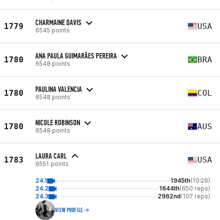
CHARMAINE DAVIS
1779
USA
6545 points
ANA PAULA GUIMARÃES PEREIRA
1780
BRA
6548 points
PAULINA VALENCIA
1780
COL
6548 points
NICOLE ROBINSON
1780
AUS
6548 points
LAURA CARL
1783
USA
6551 points
24.1
1945th
(10:26)
24.2
1644th
(650 reps)
24.3
2962nd
(107 reps)
VIEW PROFILE