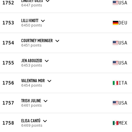
LINDSEY GILES
1752
USA
6447 points
LILLI KNOTT
1753
DEU
6450 points
COURTNEY MERINGER
1754
USA
6451 points
JEN ABOUZEID
1755
USA
6453 points
VALENTINA MOR
1756
ITA
6454 points
TRISH JULINE
1757
USA
6461 points
ELISA CANTÚ
1758
MEX
6469 points