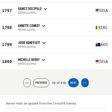
DANICE DISCIPULO
1797
USA
6594 points
ANNETTE CONROY
1798
IRL
6596 points
JODIE HONEYSETT
1799
AUS
6599 points
MICHELLE BERRY
1800
USA
6600 points
36 of 418
<<
PREVIOUS
NEXT
>>
Never miss an update from the CrossFit Games