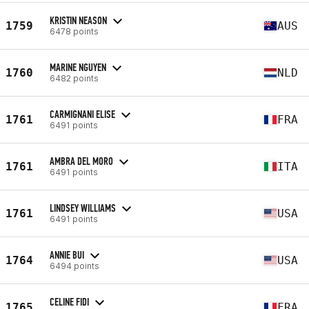
KRISTIN NEASON
1759
AUS
6478 points
MARINE NGUYEN
1760
NLD
6482 points
CARMIGNANI ELISE
1761
FRA
6491 points
AMBRA DEL MORO
1761
ITA
6491 points
LINDSEY WILLIAMS
1761
USA
6491 points
ANNIE BUI
1764
USA
6494 points
CELINE FIDI
1765
FRA