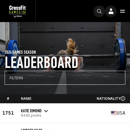
2024 GAMES SEASON
LEADERBOARD
FILTERS
#
NAME
NATIONALITY
KATIE DIMOND
1751
USA
6445 points