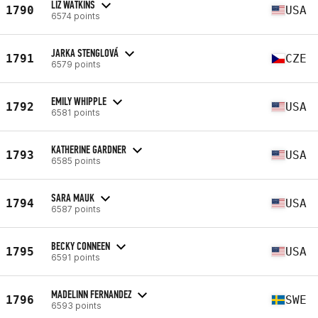
LIZ WATKINS
1790
USA
6574 points
JARKA STENGLOVÁ
1791
CZE
6579 points
EMILY WHIPPLE
1792
USA
6581 points
KATHERINE GARDNER
1793
USA
6585 points
SARA MAUK
1794
USA
6587 points
BECKY CONNEEN
1795
USA
6591 points
MADELINN FERNANDEZ
1796
SWE
6593 points