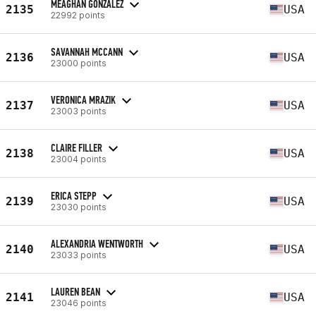
MEAGHAN GONZALEZ
2135
USA
22992 points
SAVANNAH MCCANN
2136
USA
23000 points
VERONICA MRAZIK
2137
USA
23003 points
CLAIRE FILLER
2138
USA
23004 points
ERICA STEPP
2139
USA
23030 points
ALEXANDRIA WENTWORTH
2140
USA
23033 points
LAUREN BEAN
2141
USA
23046 points