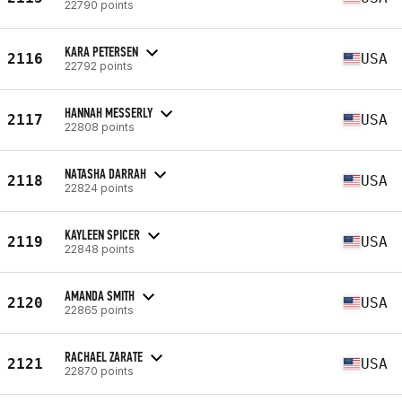
22790 points
KARA PETERSEN
2116
USA
22792 points
HANNAH MESSERLY
2117
USA
22808 points
NATASHA DARRAH
2118
USA
22824 points
KAYLEEN SPICER
2119
USA
22848 points
AMANDA SMITH
2120
USA
22865 points
RACHAEL ZARATE
2121
USA
22870 points