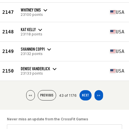
WHITNEY ENIS
2147
USA
23100 points
KAT KELLY
2148
USA
23118 points
SHANNON COPPI
2149
USA
23132 points
DENISE VANDERLICK
2150
USA
23133 points
43 of 1176
<<
PREVIOUS
NEXT
>>
Never miss an update from the CrossFit Games