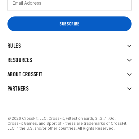
RULES
RESOURCES
ABOUT CROSSFIT
PARTNERS
© 2026 CrossFit, LLC. CrossFit, Fittest on Earth, 3...2...1...Go!
CrossFit Games, and Sport of Fitness are trademarks of CrossFit,
LLC in the U.S. and/or other countries. All Rights Reserved.