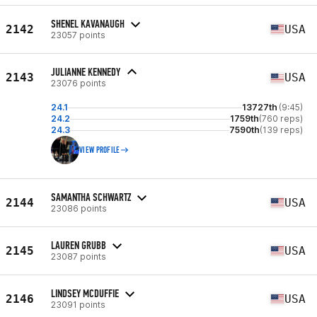
SHENEL KAVANAUGH
2142
USA
23057 points
JULIANNE KENNEDY
2143
USA
23076 points
24.1
13727th
(9:45)
24.2
1759th
(760 reps)
24.3
7590th
(139 reps)
VIEW PROFILE
SAMANTHA SCHWARTZ
2144
USA
23086 points
LAUREN GRUBB
2145
USA
23087 points
LINDSEY MCDUFFIE
2146
USA
23091 points