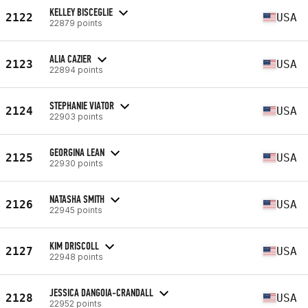
KELLEY BISCEGLIE
2122
USA
22879 points
ALIA CAZIER
2123
USA
22894 points
STEPHANIE VIATOR
2124
USA
22903 points
GEORGINA LEAN
2125
USA
22930 points
NATASHA SMITH
2126
USA
22945 points
KIM DRISCOLL
2127
USA
22948 points
JESSICA DANGOIA-CRANDALL
2128
USA
22952 points