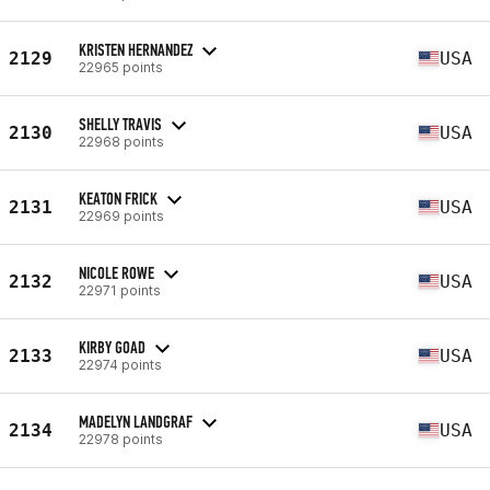
KRISTEN HERNANDEZ
2129
USA
22965 points
SHELLY TRAVIS
2130
USA
22968 points
KEATON FRICK
2131
USA
22969 points
NICOLE ROWE
2132
USA
22971 points
KIRBY GOAD
2133
USA
22974 points
MADELYN LANDGRAF
2134
USA
22978 points