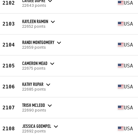
CAYDEE DUPRE
2102
USA
22643 points
KAYLEEN RAMON
2103
USA
22652 points
RANDI MONTGOMERY
2104
USA
22659 points
CAMERON MEAD
2105
USA
22675 points
KATHY RUPAR
2106
USA
22685 points
TRISH MCLEOD
2107
USA
22690 points
JESSICA GOEMPEL
2108
USA
22692 points