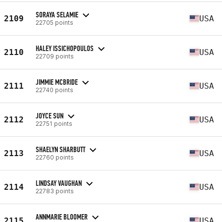
SORAYA SELAMIE
2109
USA
22705 points
HALEY ISSICHOPOULOS
2110
USA
22709 points
JIMMIE MCBRIDE
2111
USA
22740 points
JOYCE SUN
2112
USA
22751 points
SHAELYN SHARBUTT
2113
USA
22760 points
LINDSAY VAUGHAN
2114
USA
22783 points
ANNMARIE BLOOMER
2115
USA