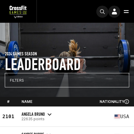
2024 GAMES SEASON
LEADERBOARD
FILTERS
#
NAME
NATIONALITY
ANGELA BRUNO
2101
USA
22635 points